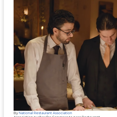
By
National Restaurant Association
Association pushes for Congress to pass Restaurant