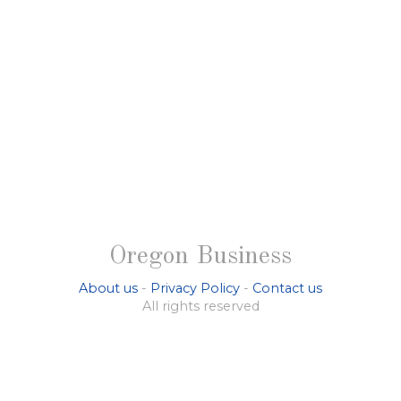
Oregon Business
About us
-
Privacy Policy
-
Contact us
All rights reserved