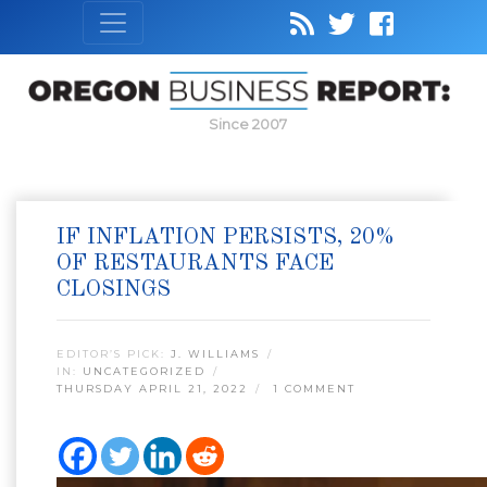
Since 2007
IF INFLATION PERSISTS, 20%
OF RESTAURANTS FACE
CLOSINGS
EDITOR’S PICK:
J. WILLIAMS
IN:
UNCATEGORIZED
THURSDAY APRIL 21, 2022
1 COMMENT