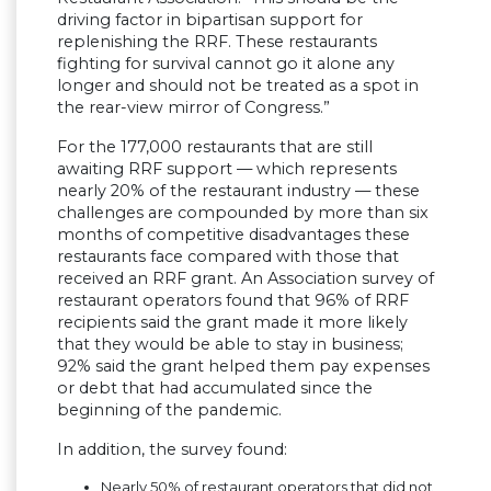
driving factor in bipartisan support for
replenishing the RRF. These restaurants
fighting for survival cannot go it alone any
longer and should not be treated as a spot in
the rear-view mirror of Congress.”
For the 177,000 restaurants that are still
awaiting RRF support — which represents
nearly 20% of the restaurant industry — these
challenges are compounded by more than six
months of competitive disadvantages these
restaurants face compared with those that
received an RRF grant. An Association survey of
restaurant operators found that 96% of RRF
recipients said the grant made it more likely
that they would be able to stay in business;
92% said the grant helped them pay expenses
or debt that had accumulated since the
beginning of the pandemic.
In addition, the survey found:
Nearly 50% of restaurant operators that did not