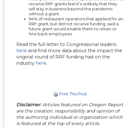
receive RRF grants feel it’s unlikely that they
will stay in business beyond the pandemic
without a grant.
94% of restaurant operators that applied for an
RRF grant, but did not receive funding, said a
future grant would enable them to retain or
hire back employees.
Read the full letter to Congressional leaders
here
(Opens in a new window)
and find more data about the impact the
original round of RRF funding had on the
industry
here
(Opens in a new window)
.
Print This Post
Disclaimer:
Articles featured on Oregon Report
are the creation, responsibility and opinion of
the authoring individual or organization which
is featured at the top of every article.