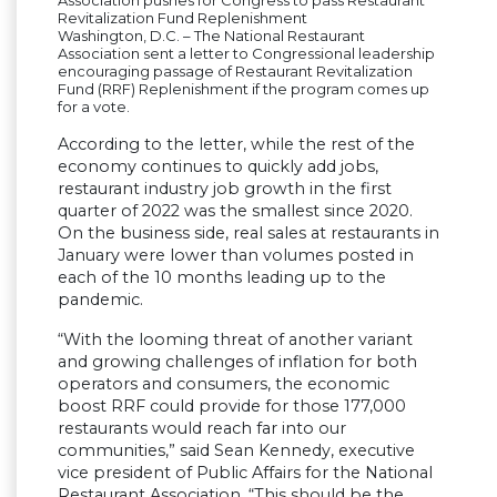
Revitalization Fund Replenishment
Washington, D.C. – The National Restaurant
Association sent a letter to Congressional leadership
encouraging passage of Restaurant Revitalization
Fund (RRF) Replenishment if the program comes up
for a vote.
According to the letter, while the rest of the
economy continues to quickly add jobs,
restaurant industry job growth in the first
quarter of 2022 was the smallest since 2020.
On the business side, real sales at restaurants in
January were lower than volumes posted in
each of the 10 months leading up to the
pandemic.
“With the looming threat of another variant
and growing challenges of inflation for both
operators and consumers, the economic
boost RRF could provide for those 177,000
restaurants would reach far into our
communities,” said Sean Kennedy, executive
vice president of Public Affairs for the National
Restaurant Association. “This should be the