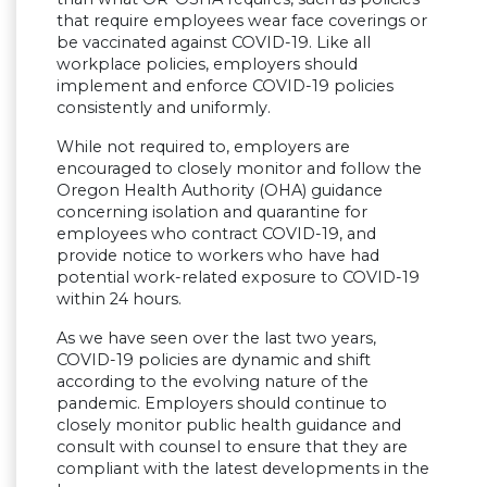
that require employees wear face coverings or
be vaccinated against COVID-19. Like all
workplace policies, employers should
implement and enforce COVID-19 policies
consistently and uniformly.
While not required to, employers are
encouraged to closely monitor and follow the
Oregon Health Authority (OHA) guidance
concerning isolation and quarantine for
employees who contract COVID-19, and
provide notice to workers who have had
potential work-related exposure to COVID-19
within 24 hours.
As we have seen over the last two years,
COVID-19 policies are dynamic and shift
according to the evolving nature of the
pandemic. Employers should continue to
closely monitor public health guidance and
consult with counsel to ensure that they are
compliant with the latest developments in the