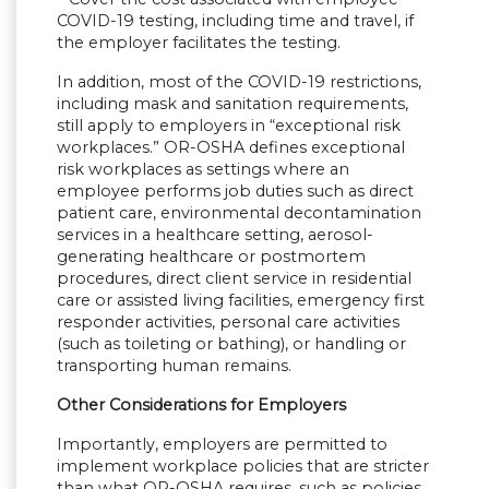
COVID-19 testing, including time and travel, if
the employer facilitates the testing.
In addition, most of the COVID-19 restrictions,
including mask and sanitation requirements,
still apply to employers in “exceptional risk
workplaces.” OR-OSHA defines exceptional
risk workplaces as settings where an
employee performs job duties such as direct
patient care, environmental decontamination
services in a healthcare setting, aerosol-
generating healthcare or postmortem
procedures, direct client service in residential
care or assisted living facilities, emergency first
responder activities, personal care activities
(such as toileting or bathing), or handling or
transporting human remains.
Other Considerations for Employers
Importantly, employers are permitted to
implement workplace policies that are stricter
than what OR-OSHA requires, such as policies