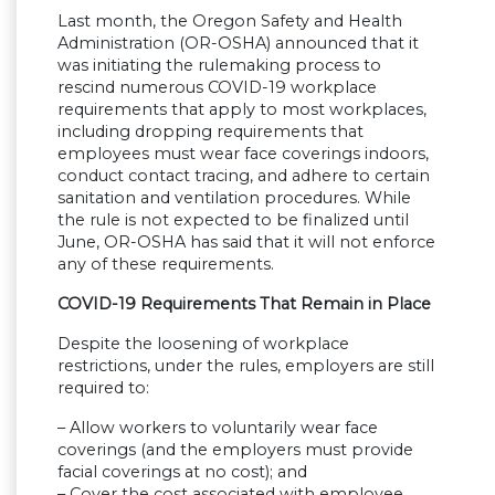
Last month, the Oregon Safety and Health
Administration (OR-OSHA) announced that it
was initiating the rulemaking process to
rescind numerous COVID-19 workplace
requirements that apply to most workplaces,
including dropping requirements that
employees must wear face coverings indoors,
conduct contact tracing, and adhere to certain
sanitation and ventilation procedures. While
the rule is not expected to be finalized until
June, OR-OSHA has said that it will not enforce
any of these requirements.
COVID-19 Requirements That Remain in Place
Despite the loosening of workplace
restrictions, under the rules, employers are still
required to:
– Allow workers to voluntarily wear face
coverings (and the employers must provide
facial coverings at no cost); and
– Cover the cost associated with employee