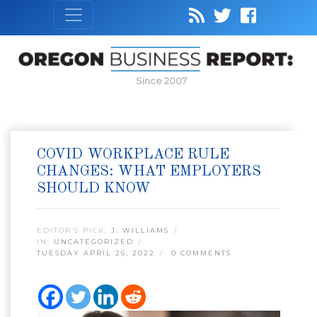
Since 2007
COVID WORKPLACE RULE
CHANGES: WHAT EMPLOYERS
SHOULD KNOW
EDITOR’S PICK:
J. WILLIAMS
IN:
UNCATEGORIZED
TUESDAY APRIL 26, 2022
0 COMMENTS