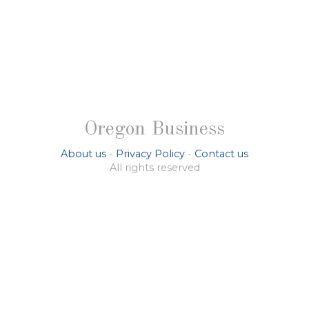
Oregon Business
About us
-
Privacy Policy
-
Contact us
All rights reserved