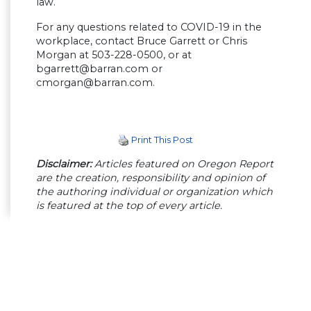
law.
For any questions related to COVID-19 in the
workplace, contact Bruce Garrett or Chris
Morgan at 503-228-0500, or at
bgarrett@barran.com
or
cmorgan@barran.com
.
Print This Post
Disclaimer:
Articles featured on Oregon Report
are the creation, responsibility and opinion of
the authoring individual or organization which
is featured at the top of every article.