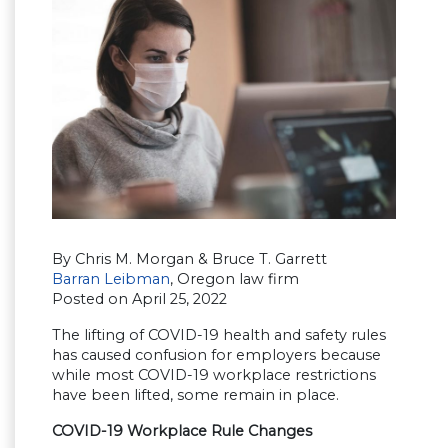
By Chris M. Morgan & Bruce T. Garrett
Barran Leibman
, Oregon law firm
Posted on April 25, 2022
The lifting of COVID-19 health and safety rules
has caused confusion for employers because
while most COVID-19 workplace restrictions
have been lifted, some remain in place.
COVID-19 Workplace Rule Changes