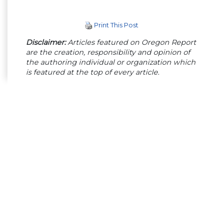
Print This Post
Disclaimer:
Articles featured on Oregon Report
are the creation, responsibility and opinion of
the authoring individual or organization which
is featured at the top of every article.