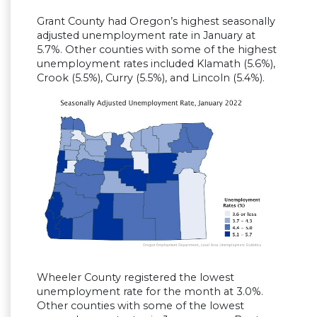
Grant County had Oregon’s highest seasonally
adjusted unemployment rate in January at
5.7%. Other counties with some of the highest
unemployment rates included Klamath (5.6%),
Crook (5.5%), Curry (5.5%), and Lincoln (5.4%).
Wheeler County registered the lowest
unemployment rate for the month at 3.0%.
Other counties with some of the lowest