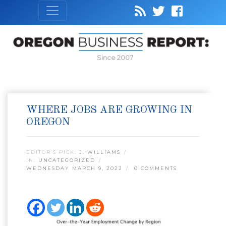
Since 2007
WHERE JOBS ARE GROWING IN
OREGON
EDITOR’S PICK:
J. WILLIAMS
IN:
UNCATEGORIZED
WEDNESDAY MARCH 9, 2022
0 COMMENTS