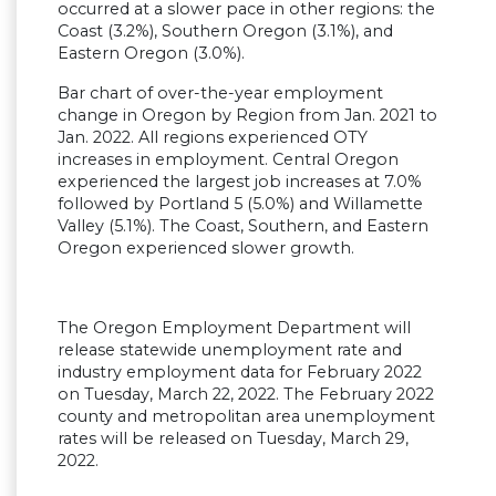
occurred at a slower pace in other regions: the
Coast (3.2%), Southern Oregon (3.1%), and
Eastern Oregon (3.0%).
Bar chart of over-the-year employment
change in Oregon by Region from Jan. 2021 to
Jan. 2022. All regions experienced OTY
increases in employment. Central Oregon
experienced the largest job increases at 7.0%
followed by Portland 5 (5.0%) and Willamette
Valley (5.1%). The Coast, Southern, and Eastern
Oregon experienced slower growth.
The Oregon Employment Department will
release statewide unemployment rate and
industry employment data for February 2022
on Tuesday, March 22, 2022. The February 2022
county and metropolitan area unemployment
rates will be released on Tuesday, March 29,
2022.