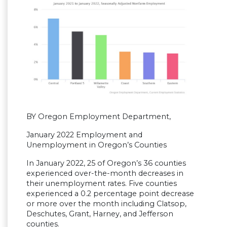
BY Oregon Employment Department,
January 2022 Employment and
Unemployment in Oregon’s Counties
In January 2022, 25 of Oregon’s 36 counties
experienced over-the-month decreases in
their unemployment rates. Five counties
experienced a 0.2 percentage point decrease
or more over the month including Clatsop,
Deschutes, Grant, Harney, and Jefferson
counties.