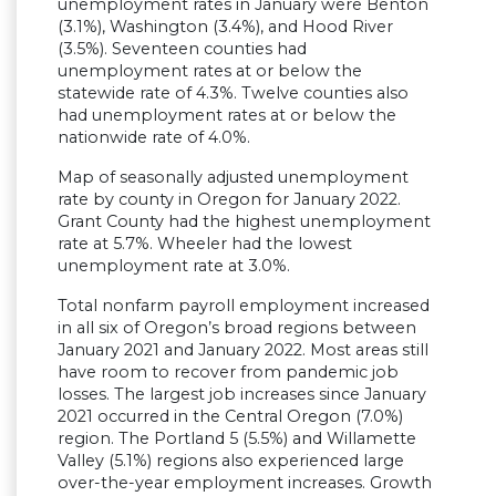
unemployment rates in January were Benton
(3.1%), Washington (3.4%), and Hood River
(3.5%). Seventeen counties had
unemployment rates at or below the
statewide rate of 4.3%. Twelve counties also
had unemployment rates at or below the
nationwide rate of 4.0%.
Map of seasonally adjusted unemployment
rate by county in Oregon for January 2022.
Grant County had the highest unemployment
rate at 5.7%. Wheeler had the lowest
unemployment rate at 3.0%.
Total nonfarm payroll employment increased
in all six of Oregon’s broad regions between
January 2021 and January 2022. Most areas still
have room to recover from pandemic job
losses. The largest job increases since January
2021 occurred in the Central Oregon (7.0%)
region. The Portland 5 (5.5%) and Willamette
Valley (5.1%) regions also experienced large
over-the-year employment increases. Growth