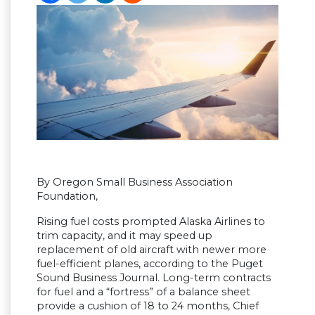
By Oregon Small Business Association
Foundation,
Rising fuel costs prompted Alaska Airlines to
trim capacity, and it may speed up
replacement of old aircraft with newer more
fuel-efficient planes, according to the Puget
Sound Business Journal. Long-term contracts
for fuel and a “fortress” of a balance sheet
provide a cushion of 18 to 24 months, Chief