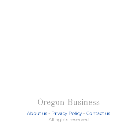
Oregon Business
About us
-
Privacy Policy
-
Contact us
All rights reserved