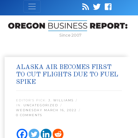
Since 2007
ALASKA AIR BECOMES FIRST
TO CUT FLIGHTS DUE TO FUEL
SPIKE
EDITOR’S PICK:
J. WILLIAMS
IN:
UNCATEGORIZED
WEDNESDAY MARCH 16, 2022
0 COMMENTS