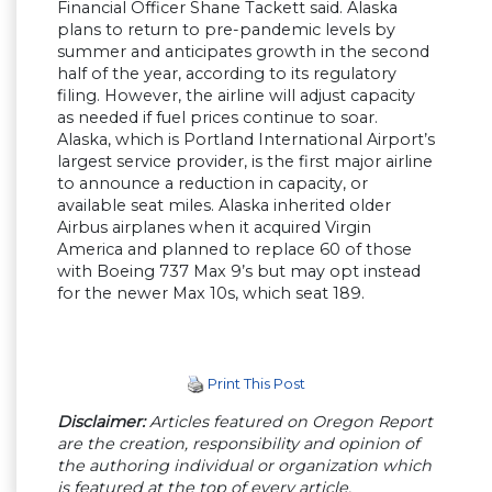
Financial Officer Shane Tackett said. Alaska
plans to return to pre-pandemic levels by
summer and anticipates growth in the second
half of the year, according to its regulatory
filing. However, the airline will adjust capacity
as needed if fuel prices continue to soar.
Alaska, which is Portland International Airport’s
largest service provider, is the first major airline
to announce a reduction in capacity, or
available seat miles. Alaska inherited older
Airbus airplanes when it acquired Virgin
America and planned to replace 60 of those
with Boeing 737 Max 9’s but may opt instead
for the newer Max 10s, which seat 189.
Print This Post
Disclaimer:
Articles featured on Oregon Report
are the creation, responsibility and opinion of
the authoring individual or organization which
is featured at the top of every article.