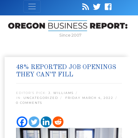
Since 2007
48% REPORTED JOB OPENINGS
THEY CAN’T FILL
EDITOR’S PICK:
J. WILLIAMS
IN:
UNCATEGORIZED
FRIDAY MARCH 4, 2022
0 COMMENTS