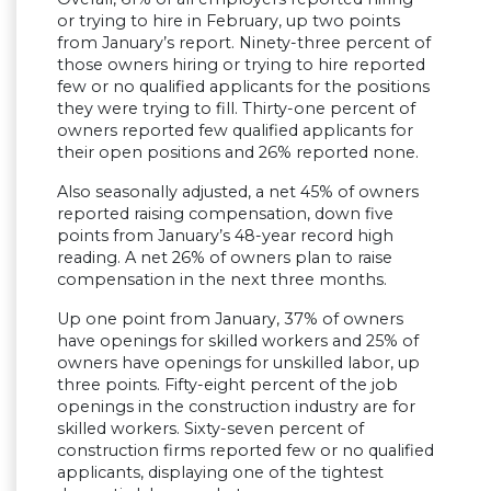
or trying to hire in February, up two points
from January’s report. Ninety-three percent of
those owners hiring or trying to hire reported
few or no qualified applicants for the positions
they were trying to fill. Thirty-one percent of
owners reported few qualified applicants for
their open positions and 26% reported none.
Also seasonally adjusted, a net 45% of owners
reported raising compensation, down five
points from January’s 48-year record high
reading. A net 26% of owners plan to raise
compensation in the next three months.
Up one point from January, 37% of owners
have openings for skilled workers and 25% of
owners have openings for unskilled labor, up
three points. Fifty-eight percent of the job
openings in the construction industry are for
skilled workers. Sixty-seven percent of
construction firms reported few or no qualified
applicants, displaying one of the tightest