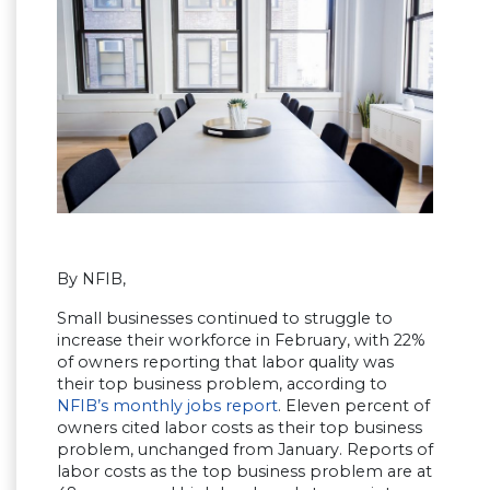
By NFIB,
Small businesses continued to struggle to
increase their workforce in February, with 22%
of owners reporting that labor quality was
their top business problem, according to
NFIB’s monthly jobs report
. Eleven percent of
owners cited labor costs as their top business
problem, unchanged from January. Reports of
labor costs as the top business problem are at