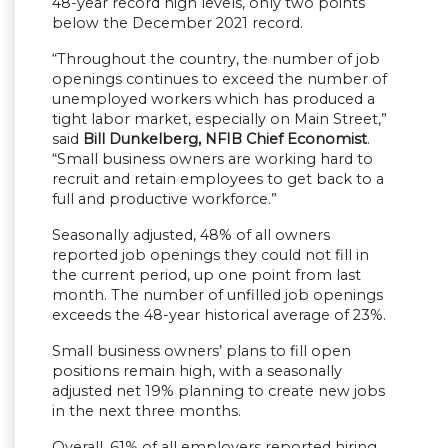
48-year record high levels, only two points
below the December 2021 record.
“Throughout the country, the number of job
openings continues to exceed the number of
unemployed workers which has produced a
tight labor market, especially on Main Street,”
said
Bill Dunkelberg, NFIB Chief Economist
.
“Small business owners are working hard to
recruit and retain employees to get back to a
full and productive workforce.”
Seasonally adjusted, 48% of all owners
reported job openings they could not fill in
the current period, up one point from last
month. The number of unfilled job openings
exceeds the 48-year historical average of 23%.
Small business owners’ plans to fill open
positions remain high, with a seasonally
adjusted net 19% planning to create new jobs
in the next three months.
Overall, 61% of all employers reported hiring