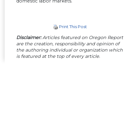
domestic labor markets.
Print This Post
Disclaimer:
Articles featured on Oregon Report
are the creation, responsibility and opinion of
the authoring individual or organization which
is featured at the top of every article.