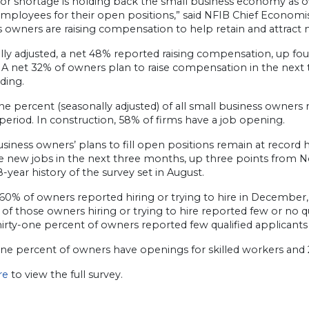
bor shortage is holding back the small business economy as 
employees for their open positions,” said NFIB Chief Economi
s owners are raising compensation to help retain and attract
lly adjusted, a net 48% reported raising compensation, up f
. A net 32% of owners plan to raise compensation in the ne
ding.
ne percent (seasonally adjusted) of all small business owners 
period. In construction, 58% of firms have a job opening.
siness owners’ plans to fill open positions remain at record 
te new jobs in the next three months, up three points from 
8-year history of the survey set in August.
, 60% of owners reported hiring or trying to hire in Decembe
of those owners hiring or trying to hire reported few or no qu
 Thirty-one percent of owners reported few qualified applican
ine percent of owners have openings for skilled workers and 
ere
to view the full survey.