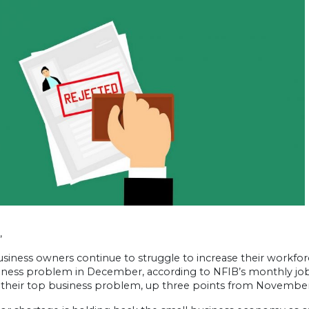
,
siness owners continue to struggle to increase their workforc
iness problem in December, according to NFIB’s monthly jobs
s their top business problem, up three points from November