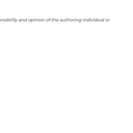
sibility and opinion of the authoring individual or