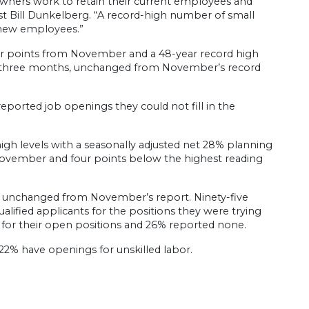
owners work to retain their current employees and
st Bill Dunkelberg. “A record-high number of small
 new employees.”
our points from November and a 48-year record high
xt three months, unchanged from November’s record
reported job openings they could not fill in the
high levels with a seasonally adjusted net 28% planning
November and four points below the highest reading
r, unchanged from November’s report. Ninety-five
alified applicants for the positions they were trying
ts for their open positions and 26% reported none.
22% have openings for unskilled labor.