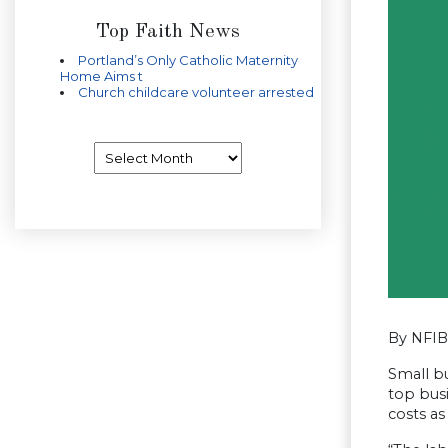
Top Faith News
Portland’s Only Catholic Maternity
Home Aims t
Church childcare volunteer arrested
Archives
By NFIB
Small bu
top bus
costs a