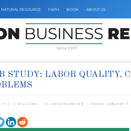
NATURAL RESOURCE
FAITH
BOOK
ABOUT US
Since 2007
B STUDY: LABOR QUALITY, 
OBLEMS
 PICK:
J. WILLIAMS
IN:
UNCATEGORIZED
FRIDAY JANUARY 7,