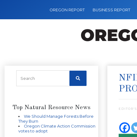
OREGON REPORT
BUSINESS REPORT
NFI
PR
Top Natural Resource News
EDITOR’S
We Should Manage Forests Before
They Burn
Oregon Climate Action Commission
votes to adopt