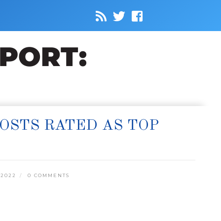
COSTS RATED AS TOP
 2022
0 COMMENTS