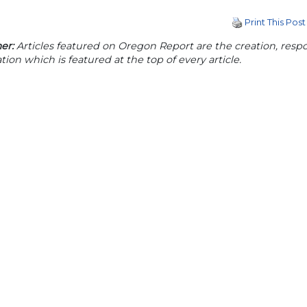
Print This Post
er:
Articles featured on Oregon Report are the creation, respon
tion which is featured at the top of every article.