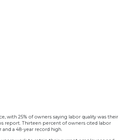
e, with 25% of owners saying labor quality was their
 report. Thirteen percent of owners cited labor
 and a 48-year record high.