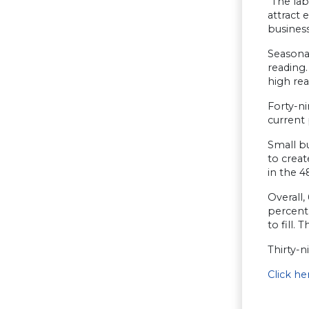
“The la
attract 
busines
Seasona
reading
high rea
Forty-ni
current 
Small bu
to crea
in the 4
Overall
percent 
to fill.
Thirty-n
Click h