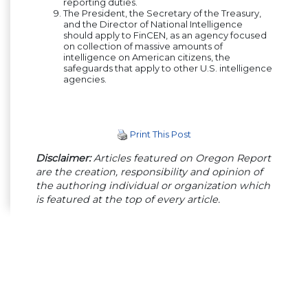
reporting duties.
The President, the Secretary of the Treasury,
and the Director of National Intelligence
should apply to FinCEN, as an agency focused
on collection of massive amounts of
intelligence on American citizens, the
safeguards that apply to other U.S. intelligence
agencies.
Print This Post
Disclaimer:
Articles featured on Oregon Report
are the creation, responsibility and opinion of
the authoring individual or organization which
is featured at the top of every article.