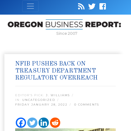
Since 2007
NFIB PUSHES BACK ON
TREASURY DEPARTMENT
REGULATORY OVERREACH
EDITOR’S PICK:
J. WILLIAMS
IN:
UNCATEGORIZED
FRIDAY JANUARY 28, 2022
0 COMMENTS