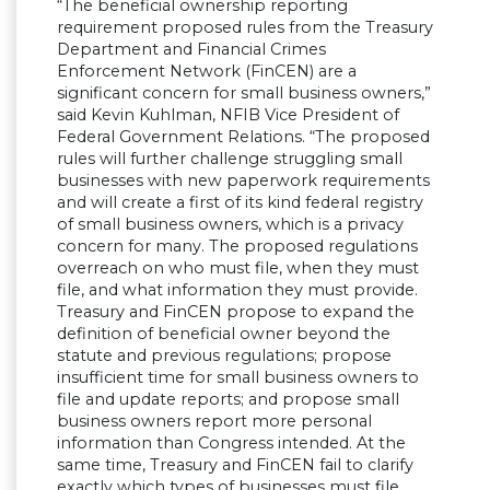
“The beneficial ownership reporting
requirement proposed rules from the Treasury
Department and Financial Crimes
Enforcement Network (FinCEN) are a
significant concern for small business owners,”
said Kevin Kuhlman, NFIB Vice President of
Federal Government Relations. “The proposed
rules will further challenge struggling small
businesses with new paperwork requirements
and will create a first of its kind federal registry
of small business owners, which is a privacy
concern for many. The proposed regulations
overreach on who must file, when they must
file, and what information they must provide.
Treasury and FinCEN propose to expand the
definition of beneficial owner beyond the
statute and previous regulations; propose
insufficient time for small business owners to
file and update reports; and propose small
business owners report more personal
information than Congress intended. At the
same time, Treasury and FinCEN fail to clarify
exactly which types of businesses must file,