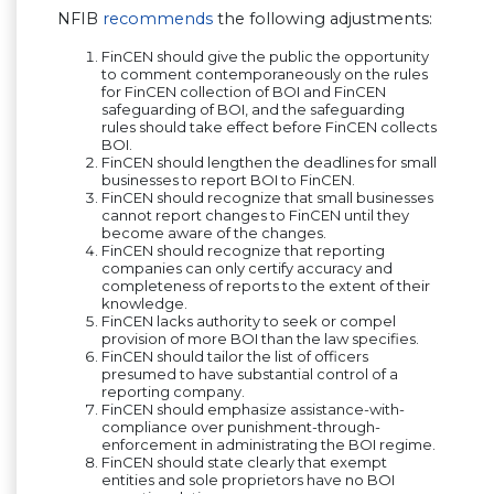
NFIB
recommends
the following adjustments:
FinCEN should give the public the opportunity
to comment contemporaneously on the rules
for FinCEN collection of BOI and FinCEN
safeguarding of BOI, and the safeguarding
rules should take effect before FinCEN collects
BOI.
FinCEN should lengthen the deadlines for small
businesses to report BOI to FinCEN.
FinCEN should recognize that small businesses
cannot report changes to FinCEN until they
become aware of the changes.
FinCEN should recognize that reporting
companies can only certify accuracy and
completeness of reports to the extent of their
knowledge.
FinCEN lacks authority to seek or compel
provision of more BOI than the law specifies.
FinCEN should tailor the list of officers
presumed to have substantial control of a
reporting company.
FinCEN should emphasize assistance-with-
compliance over punishment-through-
enforcement in administrating the BOI regime.
FinCEN should state clearly that exempt
entities and sole proprietors have no BOI