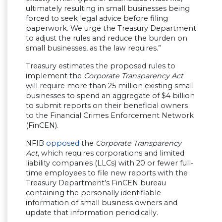
ultimately resulting in small businesses being
forced to seek legal advice before filing
paperwork. We urge the Treasury Department
to adjust the rules and reduce the burden on
small businesses, as the law requires.”
Treasury estimates the proposed rules to
implement the
Corporate Transparency Act
will require more than 25 million existing small
businesses to spend an aggregate of $4 billion
to submit reports on their beneficial owners
to the Financial Crimes Enforcement Network
(FinCEN).
NFIB
opposed
the
Corporate Transparency
Act
, which requires corporations and limited
liability companies (LLCs) with 20 or fewer full-
time employees to file new reports with the
Treasury Department’s FinCEN bureau
containing the personally identifiable
information of small business owners and
update that information periodically.