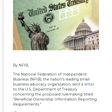
By NFIB,
The National Federation of Independent
Business (NFIB), the nation’s leading small
business advocacy organization, sent a
letter
to the U.S. Department of Treasury
concerning the proposed rulemaking titled
“Beneficial Ownership Information Reporting
Requirements.”