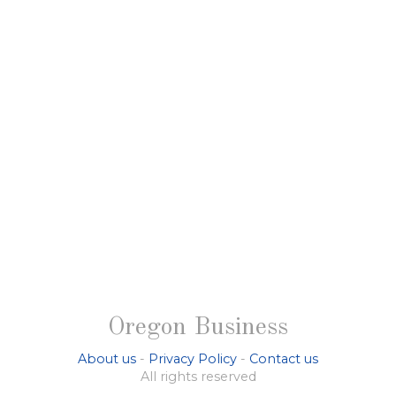
Oregon Business
About us
-
Privacy Policy
-
Contact us
All rights reserved