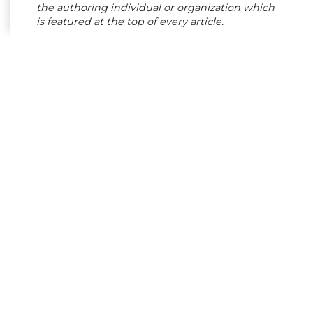
the authoring individual or organization which
is featured at the top of every article.