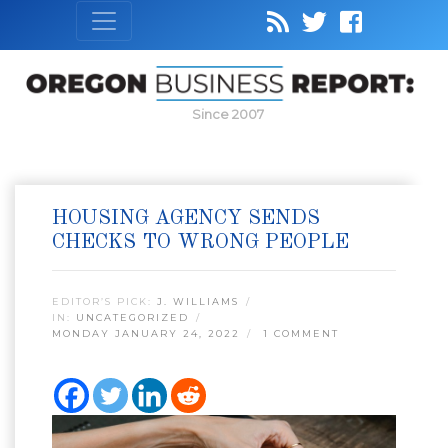
Since 2007
HOUSING AGENCY SENDS
CHECKS TO WRONG PEOPLE
EDITOR’S PICK:
J. WILLIAMS
IN:
UNCATEGORIZED
MONDAY JANUARY 24, 2022
1 COMMENT