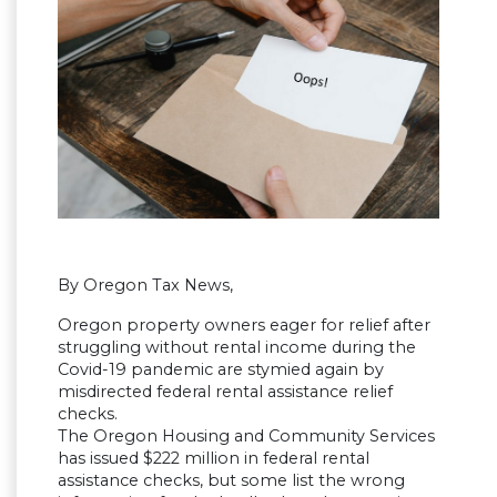
By Oregon Tax News,
Oregon property owners eager for relief after
struggling without rental income during the
Covid-19 pandemic are stymied again by
misdirected federal rental assistance relief
checks.
The Oregon Housing and Community Services
has issued $222 million in federal rental
assistance checks, but some list the wrong