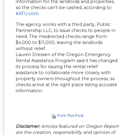
information for the landlords and properties,
so the checks can’t be cashed, according to
KATU.com.
The agency works with a third party, Public
Partnership LLC, to issue checks to people in
need. The misdirected checks range from
$4,000 to $11,000, leaving the landlords
without relief.
Lauren Dressen of the Oregon Emergency
Rental Assistance Program said it has changed
its process for issuing the rental relief
assistance to collaborate more closely with
property owners throughout the process, so
checks arrive at the right place listing accurate
information.
Print This Post
Disclaimer:
Articles featured on Oregon Report
are the creation, responsibility and opinion of