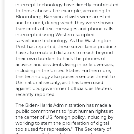
intercept technology have directly contributed
to those abuses. For example, according to
Bloomberg, Bahraini activists were arrested
and tortured, during which they were shown
transcripts of text messages and phone calls
intercepted using Western-supplied
surveillance technology. As the Washington
Post has reported, these surveillance products
have also enabled dictators to reach beyond
their own borders to hack the phones of
activists and dissidents living in exile overseas,
including in the United States. Furthermore,
this technology also poses a serious threat to
U.S. national security, as it has been used
against U.S. government officials, as Reuters
recently reported.
The Biden-Harris Administration has made a
public commitment to “put human rights at
the center of U.S. foreign policy, including by
working to stem the proliferation of digital
tools used for repression.” The Secretary of