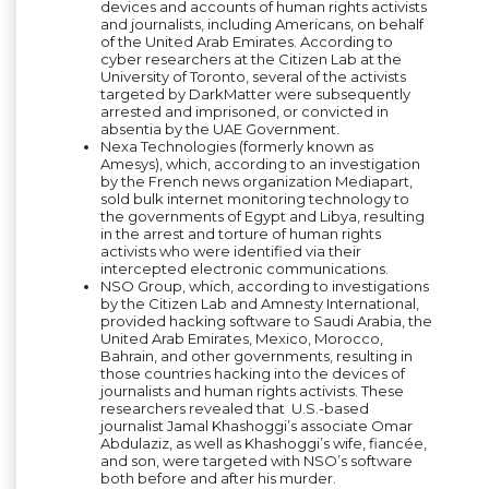
devices and accounts of human rights activists
and journalists, including Americans, on behalf
of the United Arab Emirates. According to
cyber researchers at the Citizen Lab at the
University of Toronto, several of the activists
targeted by DarkMatter were subsequently
arrested and imprisoned, or convicted in
absentia by the UAE Government.
Nexa Technologies (formerly known as
Amesys), which, according to an investigation
by the French news organization Mediapart,
sold bulk internet monitoring technology to
the governments of Egypt and Libya, resulting
in the arrest and torture of human rights
activists who were identified via their
intercepted electronic communications.
NSO Group, which, according to investigations
by the Citizen Lab and Amnesty International,
provided hacking software to Saudi Arabia, the
United Arab Emirates, Mexico, Morocco,
Bahrain, and other governments, resulting in
those countries hacking into the devices of
journalists and human rights activists. These
researchers revealed that U.S.-based
journalist Jamal Khashoggi’s associate Omar
Abdulaziz, as well as Khashoggi’s wife, fiancée,
and son, were targeted with NSO’s software
both before and after his murder.