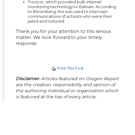
Trovicor, which provided bulk internet
monitoring technology to Bahrain. According
to Bloomberg, this was used to intercept
communications of activists who were then
jailed and tortured.
Thank you for your attention to this serious
matter. We look forward to your timely
response.
Print This Post
Disclaimer:
Articles featured on Oregon Report
are the creation, responsibility and opinion of
the authoring individual or organization which
is featured at the top of every article.