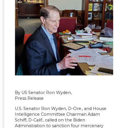
By US Senator Ron Wyden,
Press Release
U.S. Senator Ron Wyden, D-Ore., and House
Intelligence Committee Chairman Adam
Schiff, D-Calif., called on the Biden
Administration to sanction four mercenary