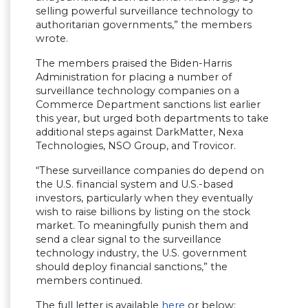
selling powerful surveillance technology to
authoritarian governments,” the members
wrote.
The members praised the Biden-Harris
Administration for placing a number of
surveillance technology companies on a
Commerce Department sanctions list earlier
this year, but urged both departments to take
additional steps against DarkMatter, Nexa
Technologies, NSO Group, and Trovicor.
“These surveillance companies do depend on
the U.S. financial system and U.S.-based
investors, particularly when they eventually
wish to raise billions by listing on the stock
market. To meaningfully punish them and
send a clear signal to the surveillance
technology industry, the U.S. government
should deploy financial sanctions,” the
members continued.
The full letter is available
here
or below: