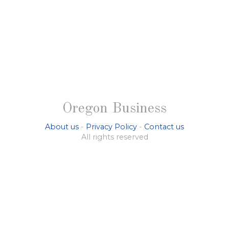
Oregon Business
About us
-
Privacy Policy
-
Contact us
All rights reserved