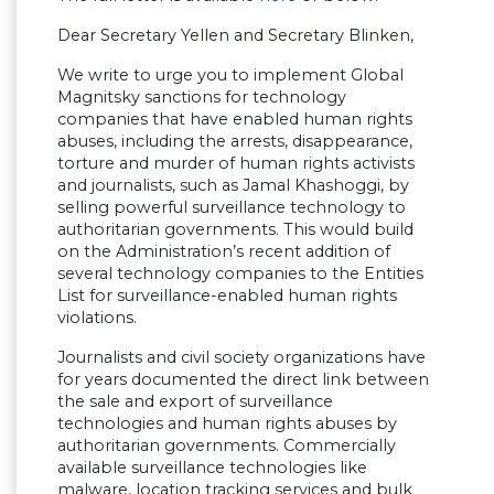
Dear Secretary Yellen and Secretary Blinken,
We write to urge you to implement Global
Magnitsky sanctions for technology
companies that have enabled human rights
abuses, including the arrests, disappearance,
torture and murder of human rights activists
and journalists, such as Jamal Khashoggi, by
selling powerful surveillance technology to
authoritarian governments. This would build
on the Administration’s recent addition of
several technology companies to the Entities
List for surveillance-enabled human rights
violations.
Journalists and civil society organizations have
for years documented the direct link between
the sale and export of surveillance
technologies and human rights abuses by
authoritarian governments. Commercially
available surveillance technologies like
malware, location tracking services and bulk