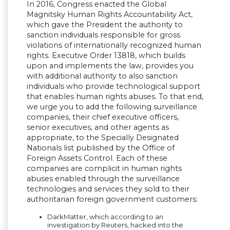
In 2016, Congress enacted the Global
Magnitsky Human Rights Accountability Act,
which gave the President the authority to
sanction individuals responsible for gross
violations of internationally recognized human
rights. Executive Order 13818, which builds
upon and implements the law, provides you
with additional authority to also sanction
individuals who provide technological support
that enables human rights abuses. To that end,
we urge you to add the following surveillance
companies, their chief executive officers,
senior executives, and other agents as
appropriate, to the Specially Designated
Nationals list published by the Office of
Foreign Assets Control. Each of these
companies are complicit in human rights
abuses enabled through the surveillance
technologies and services they sold to their
authoritarian foreign government customers:
DarkMatter, which according to an
investigation by Reuters, hacked into the