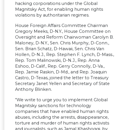
hacking corporations under the Global
Magnitsky Act, for enabling human rights
violations by authoritarian regimes.
House Foreign Affairs Committee Chairman
Gregory Meeks, D-N.Y., House Committee on
Oversight and Reform Chairwoman Carolyn B.
Maloney, D-N.Y., Sen. Chris Murphy, D-Conn.,
Sen. Brian Schatz, D-Hawaii, Sen. Chris Van
Hollen, D-N.J., Rep. Stephen F. Lynch, D-Mass.,
Rep. Tom Malinowski, D-N.J., Rep. Anna
Eshoo, D-Calif., Rep. Gerry Connolly, D-Va.,
Rep. Jamie Raskin, D-Md., and Rep. Joaquin
Castro, D-Texas, joined the letter to Treasury
Secretary Janet Yellen and Secretary of State
Anthony Blinken.
“We write to urge you to implement Global
Magnitsky sanctions for technology
companies that have enabled human rights
abuses, including the arrests, disappearance,
torture and murder of human rights activists
and journalists, such as Jamal Khashoggi, by