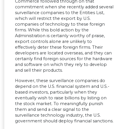
Commerce followed through on that
commitment when she recently added several
surveillance companies to the Entities List,
which will restrict the export by U.S.
companies of technology to these foreign
firms. While this bold action by the
Administration is certainly worthy of praise,
export controls alone are unlikely to
effectively deter these foreign firms. Their
developers are located overseas, and they can
certainly find foreign sources for the hardware
and software on which they rely to develop
and sell their products.
However, these surveillance companies do
depend on the U.S. financial system and U.S.-
based investors, particularly when they
eventually wish to raise billions by listing on
the stock market. To meaningfully punish
them and send a clear signal to the
surveillance technology industry, the U.S.
government should deploy financial sanctions.