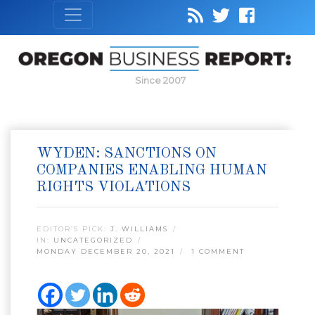
Since 2007
WYDEN: SANCTIONS ON
COMPANIES ENABLING HUMAN
RIGHTS VIOLATIONS
EDITOR’S PICK:
J. WILLIAMS
IN:
UNCATEGORIZED
MONDAY DECEMBER 20, 2021
1 COMMENT