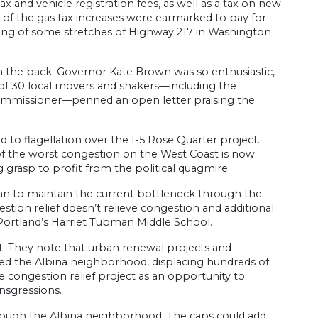
x and vehicle registration fees, as well as a tax on new
on of the gas tax increases were earmarked to pay for
ing of some stretches of Highway 217 in Washington
on the back. Governor Kate Brown was so enthusiastic,
n of 30 local movers and shakers—including the
ommissioner—penned an open letter praising the
d to flagellation over the I-5 Rose Quarter project.
of the worst congestion on the West Coast is now
 grasp to profit from the political quagmire.
an to maintain the current bottleneck through the
stion relief doesn’t relieve congestion and additional
d Portland’s Harriet Tubman Middle School.
st. They note that urban renewal projects and
ded the Albina neighborhood, displacing hundreds of
 congestion relief project as an opportunity to
ansgressions.
rough the Albina neighborhood. The caps could add