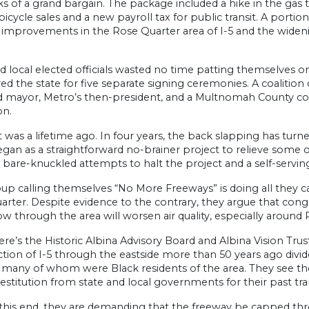
s of a grand bargain. The package included a hike in the gas ta
bicycle sales and a new payroll tax for public transit. A porti
 improvements in the Rose Quarter area of I-5 and the widen
d local elected officials wasted no time patting themselves 
ed the state for five separate signing ceremonies. A coalitio
d mayor, Metro’s then-president, and a Multnomah County c
on.
t was a lifetime ago. In four years, the back slapping has turne
gan as a straightforward no-brainer project to relieve some 
 bare-knuckled attempts to halt the project and a self-serving
up calling themselves “No More Freeways” is doing all they c
rter. Despite evidence to the contrary, they argue that conge
flow through the area will worsen air quality, especially aroun
re’s the Historic Albina Advisory Board and Albina Vision Tru
tion of I-5 through the eastside more than 50 years ago divi
, many of whom were Black residents of the area. They see the
restitution from state and local governments for their past tr
this end, they are demanding that the freeway be capped th