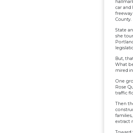
hallmark
car and 
freeway
County.
State an
she tour
Portlan
legislati
But, tha
What be
mired in
One gro
Rose Qua
traffic 
Then the
construc
families
extract 
Toward 