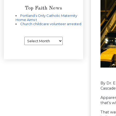
Top Faith News
Portland’s Only Catholic Maternity
Home Aims t
Church childcare volunteer arrested
Archives
By Dr. Er
Cascade 
Apparent
that’s w
That was