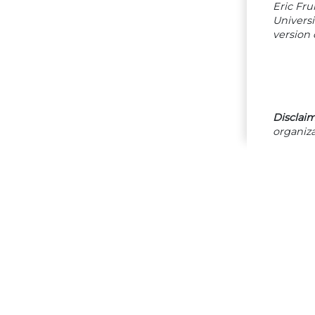
Eric Fru
Univers
version 
Disclaim
organiza