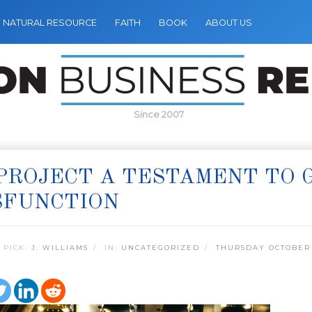
NATURAL RESOURCE
FAITH
BOOK
ABOUT US
Since 2007
 PROJECT A TESTAMENT TO
SFUNCTION
 PICK:
J. WILLIAMS
IN:
UNCATEGORIZED
THURSDAY OCTOBER 