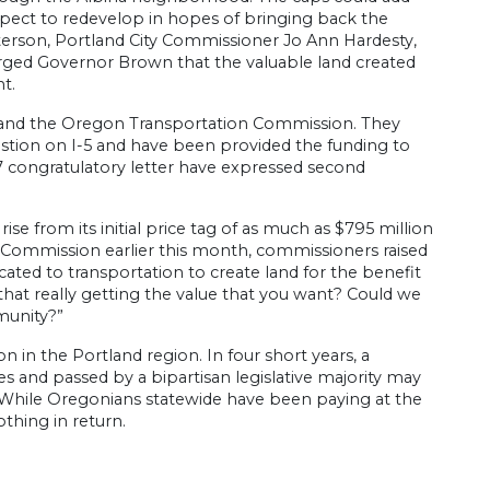
expect to redevelop in hopes of bringing back the
terson, Portland City Commissioner Jo Ann Hardesty,
ed Governor Brown that the valuable land created
t.
 and the Oregon Transportation Commission. They
tion on I-5 and have been provided the funding to
17 congratulatory letter have expressed second
se from its initial price tag of as much as $795 million
n Commission earlier this month, commissioners raised
ed to transportation to create land for the benefit
hat really getting the value that you want? Could we
munity?”
 in the Portland region. In four short years, a
 and passed by a bipartisan legislative majority may
s. While Oregonians statewide have been paying at the
othing in return.