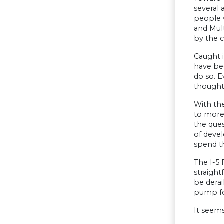
several 
people 
and Mul
by the 
Caught 
have be
do so. E
thought
With the
to more 
the que
of devel
spend t
The I-5 
straigh
be derai
pump for
It seems