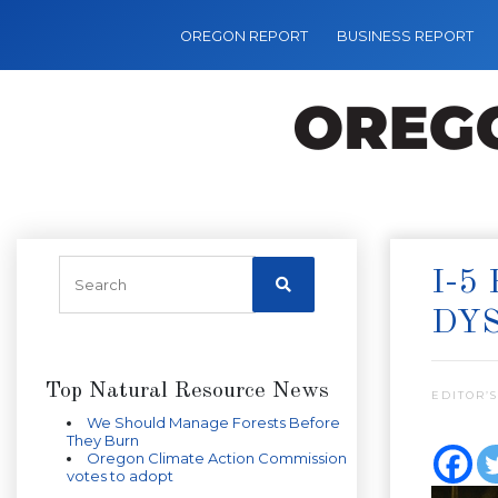
OREGON REPORT
BUSINESS REPORT
I-5
DY
Top Natural Resource News
EDITOR’S
We Should Manage Forests Before
They Burn
Oregon Climate Action Commission
votes to adopt