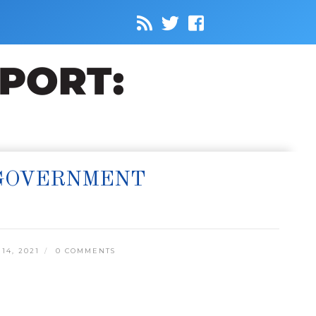
 GOVERNMENT
14, 2021
0 COMMENTS