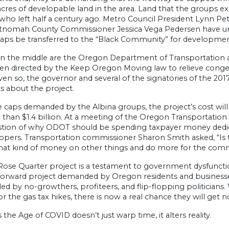
acres of developable land in the area. Land that the groups 
who left half a century ago. Metro Council President Lynn Pe
tnomah County Commissioner Jessica Vega Pedersen have urg
caps be transferred to the “Black Community” for developmen
in the middle are the Oregon Department of Transportation
en directed by the Keep Oregon Moving law to relieve conges
ven so, the governor and several of the signatories of the 20
s about the project.
 caps demanded by the Albina groups, the project’s cost will ri
than $1.4 billion. At a meeting of the Oregon Transportatio
stion of why ODOT should be spending taxpayer money dedicat
opers. Transportation commissioner Sharon Smith asked, “Is t
hat kind of money on other things and do more for the com
Rose Quarter project is a testament to government dysfunction
tforward project demanded by Oregon residents and businesses
led by no-growthers, profiteers, and flip-flopping politician
 the gas tax hikes, there is now a real chance they will get n
 the Age of COVID doesn’t just warp time, it alters reality.