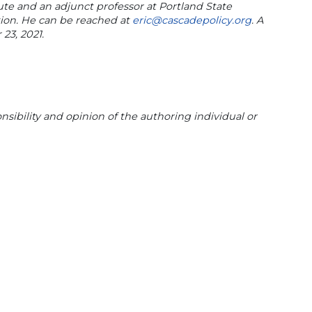
itute and an adjunct professor at Portland State
tion. He can be reached at
eric@cascadepolicy.org
. A
23, 2021.
sibility and opinion of the authoring individual or