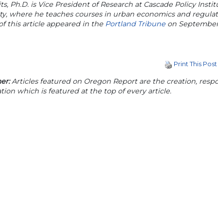
its, Ph.D. is Vice President of Research at Cascade Policy Inst
ity, where he teaches courses in urban economics and regula
of this article appeared in the
Portland Tribune
on September 
Print This Post
er:
Articles featured on Oregon Report are the creation, respon
tion which is featured at the top of every article.