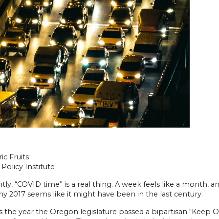
ic Fruits
Policy Institute
ly, “COVID time” is a real thing. A week feels like a month, 
hy 2017 seems like it might have been in the last century.
 the year the Oregon legislature passed a bipartisan “Keep Or