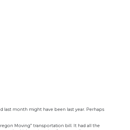
and last month might have been last year. Perhaps
egon Moving” transportation bill. It had all the