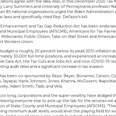
rations agree with the idea. Also, in this December 2020 Tax 
y Larry Summers and University of Pennsylvania professor Nat
n 85 national organizations urged the Biden Administration 
ax laws and specifically cited Rep. DeFazio’s bill.
 Enhancement and Tax Gap Reduction Act has been endorsed 
and Municipal Employees (AFSCME), Americans for Tax Fairne
c Millionaires, Public Citizen, Take on Wall Street and Americ
rt Workers Union.
budget is roughly 20 percent below its peak 2010 inflation-ad
mately 30,000 full-time positions, and experienced an increa
le Care Act, the Tax Cuts and Jobs Act, and now COVID-19 res
ng audit rates and a significant increase in tax evasion.
l has been co-sponsored by Reps. Beyer, Bonamici, Carson, C
s, Jayapal, Hank Johnson, Jones, Khanna, McGovern, Napolitan
sky, Adam Smith, Tlaib, and Vela.
 too long, corporations and the super-wealthy have dodged thei
leaving everyone else to pick up the tab for the services we a
ion of State, County and Municipal Employees (AFSCME). “This
hing minimum audit levels, would level the playing field for 