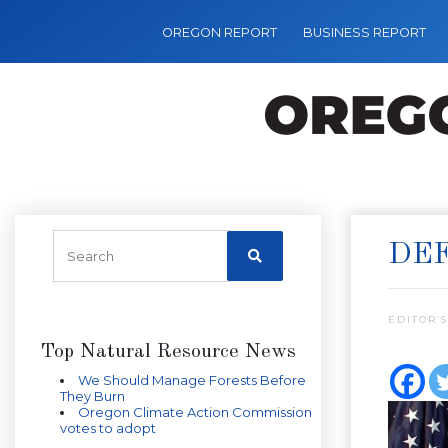
OREGON REPORT
BUSINESS REPORT
DEF
EDITOR’S
Top Natural Resource News
We Should Manage Forests Before
They Burn
Oregon Climate Action Commission
votes to adopt