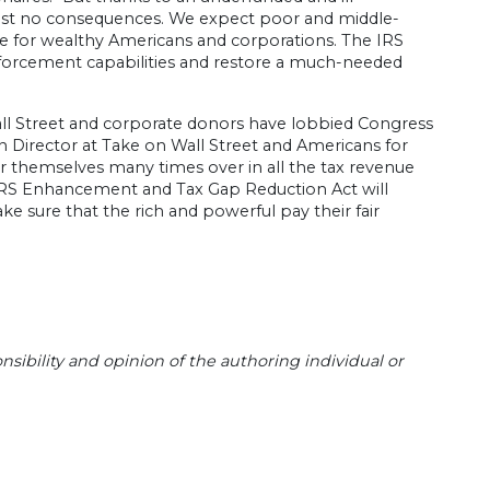
lmost no consequences. We expect poor and middle-
ame for wealthy Americans and corporations. The IRS
forcement capabilities and restore a much-needed
all Street and corporate donors have lobbied Congress
n Director at Take on Wall Street and Americans for
r themselves many times over in all the tax revenue
 IRS Enhancement and Tax Gap Reduction Act will
ake sure that the rich and powerful pay their fair
sibility and opinion of the authoring individual or