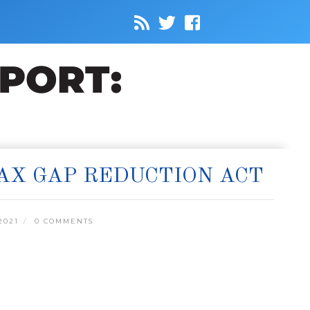
TAX GAP REDUCTION ACT
2021
0 COMMENTS