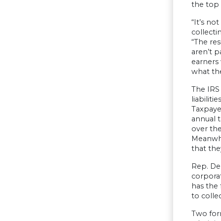
the top 
“It’s no
collecti
“The res
aren’t p
earners
what the
The IRS
liabilit
Taxpayer
annual t
over th
Meanwhil
that th
Rep. DeF
corporat
has the 
to colle
Two for