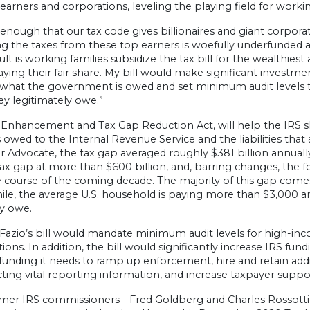
earners and corporations, leveling the playing field for working
t enough that our tax code gives billionaires and giant corp
ng the taxes from these top earners is woefully underfunded a
ult is working families subsidize the tax bill for the wealthie
aying their fair share. My bill would make significant investm
 what the government is owed and set minimum audit levels t
y legitimately owe.”
 Enhancement and Tax Gap Reduction Act, will help the IRS s
ies owed to the Internal Revenue Service and the liabilities that
 Advocate, the tax gap averaged roughly $381 billion annual
ax gap at more than $600 billion, and, barring changes, the fe
e course of the coming decade. The majority of this gap co
e, the average U.S. household is paying more than $3,000 ann
ey owe.
azio’s bill would mandate minimum audit levels for high-inco
ions. In addition, the bill would significantly increase IRS fu
funding it needs to ramp up enforcement, hire and retain addit
cting vital reporting information, and increase taxpayer suppor
mer IRS commissioners—Fred Goldberg and Charles Rossott