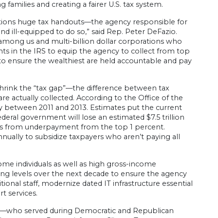
 families and creating a fairer U.S. tax system.
orations huge tax handouts—the agency responsible for
nd ill-equipped to do so,” said Rep. Peter DeFazio.
st among us and multi-billion dollar corporations who
ents in the IRS to equip the agency to collect from top
o ensure the wealthiest are held accountable and pay
hrink the “tax gap”—the difference between tax
 are actually collected. According to the Office of the
ly between 2011 and 2013. Estimates put the current
deral government will lose an estimated $7.5 trillion
mes from underpayment from the top 1 percent.
ually to subsidize taxpayers who aren’t paying all
me individuals as well as high gross-income
nding levels over the next decade to ensure the agency
ional staff, modernize dated IT infrastructure essential
t services.
i—who served during Democratic and Republican