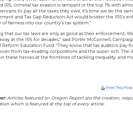
d IRS, criminal tax evasion is rampant in the top 1% with a
ericans to pay all the taxes they owe, it’s time we do the s
ment and Tax Gap Reduction Act would bolster the IRS’s en
of fairness into our country’s tax system.”
g that our tax laws are only as good as their enforcement, W
away at the IRS for decades,” said Porter McConnell, Campaig
l Reform Education Fund. “They know that tax auditors pay fo
cover from tax-evading corporations and the super-rich. The
 in these heroes at the frontlines of tackling inequality, and m
Print This Post
er:
Articles featured on Oregon Report are the creation, respon
tion which is featured at the top of every article.