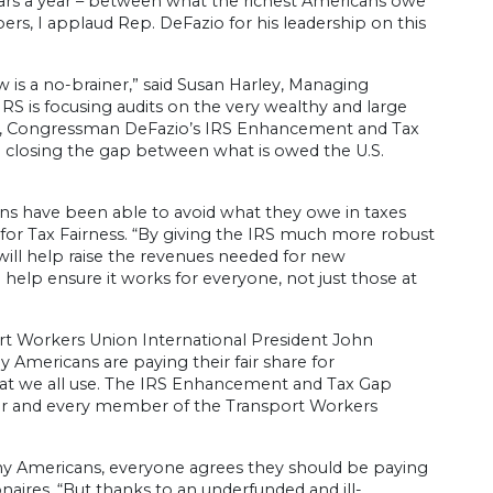
llars a year – between what the richest Americans owe
rs, I applaud Rep. DeFazio for his leadership on this
 is a no-brainer,” said Susan Harley, Managing
IRS is focusing audits on the very wealthy and large
s, Congressman DeFazio’s IRS Enhancement and Tax
rd closing the gap between what is owed the U.S.
ons have been able to avoid what they owe in taxes
 for Tax Fairness. “By giving the IRS much more robust
 will help raise the revenues needed for new
help ensure it works for everyone, not just those at
port Workers Union International President John
 Americans are paying their fair share for
 that we all use. The IRS Enhancement and Tax Gap
rker and every member of the Transport Workers
y Americans, everyone agrees they should be paying
ionaires. “But thanks to an underfunded and ill-