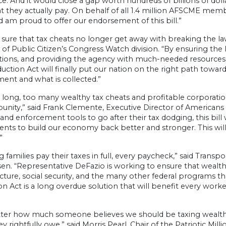
ce. And it would close a gap worth hundreds of billions of do
 they actually pay. On behalf of all 1.4 million AFSCME membe
d am proud to offer our endorsement of this bill.”
sure that tax cheats no longer get away with breaking the law
 of Public Citizen’s Congress Watch division. “By ensuring the 
tions, and providing the agency with much-needed resource
ction Act will finally put our nation on the right path towa
ent and what is collected.”
 long, too many wealthy tax cheats and profitable corporati
unity,” said Frank Clemente, Executive Director of Americans
and enforcement tools to go after their tax dodging, this bill
nts to build our economy back better and stronger. This will 
”
 families pay their taxes in full, every paycheck,” said Trans
n. “Representative DeFazio is working to ensure that wealthy
ucture, social security, and the many other federal programs
on Act is a long overdue solution that will benefit every wo
ter how much someone believes we should be taxing wealth
y rightfully owe,” said Morris Pearl, Chair of the Patriotic Mill