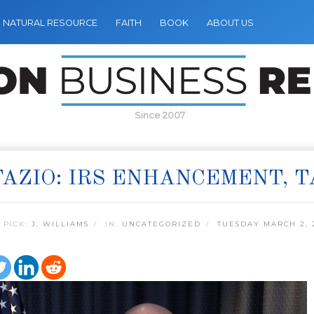
NATURAL RESOURCE
FAITH
BOOK
ABOUT US
Since 2007
AZIO: IRS ENHANCEMENT, 
 PICK:
J. WILLIAMS
IN:
UNCATEGORIZED
TUESDAY MARCH 2, 