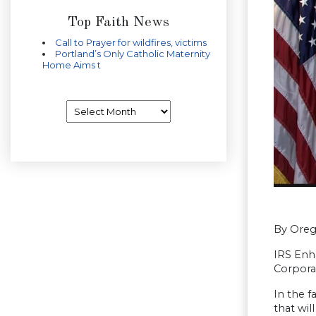
Top Faith News
Call to Prayer for wildfires, victims
Portland’s Only Catholic Maternity
Home Aims t
Archives
By Oreg
IRS Enh
Corporat
In the f
that wil