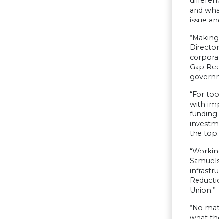
differen
and what
issue an
“Making 
Director
corpora
Gap Redu
governm
“For too
with imp
funding 
investme
the top.
“Working
Samuelse
infrastr
Reducti
Union.”
“No mat
what the