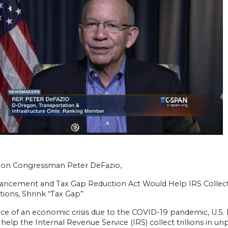
on Congressman Peter DeFazio,
ancement and Tax Gap Reduction Act Would Help IRS Collect
ions, Shrink “Tax Gap”
ace of an economic crisis due to the COVID-19 pandemic, U.S. 
l help the Internal Revenue Service (IRS) collect trillions in