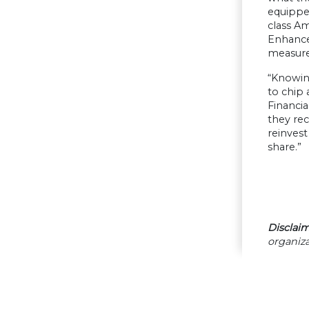
equippe
class Am
Enhance
measure 
“Knowin
to chip 
Financia
they re
reinvest
share.”
Disclaim
organiza