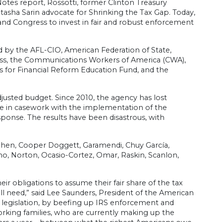
Notes report, Rossotti, former Clinton Treasury
asha Sarin advocate for Shrinking the Tax Gap. Today,
and Congress to invest in fair and robust enforcement
by the AFL-CIO, American Federation of State,
ss, the Communications Workers of America (CWA),
ans for Financial Reform Education Fund, and the
justed budget. Since 2010, the agency has lost
se in casework with the implementation of the
ponse. The results have been disastrous, with
ohen, Cooper Doggett, Garamendi, Chuy García,
o, Norton, Ocasio-Cortez, Omar, Raskin, Scanlon,
r obligations to assume their fair share of the tax
ll need,” said Lee Saunders, President of the American
 legislation, by beefing up IRS enforcement and
working families, who are currently making up the