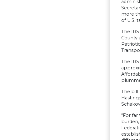
administ
Secretar
more tha
of U.S. t
The IRS
County 
Patrioti
Transpo
The IRS 
approxi
Affordab
plummeti
The bil
Hasting
Schakow
“For far
burden, 
Federat
establis