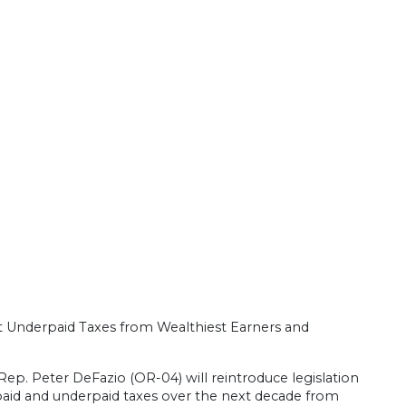
 Underpaid Taxes from Wealthiest Earners and
Rep. Peter DeFazio (OR-04) will reintroduce legislation
 unpaid and underpaid taxes over the next decade from