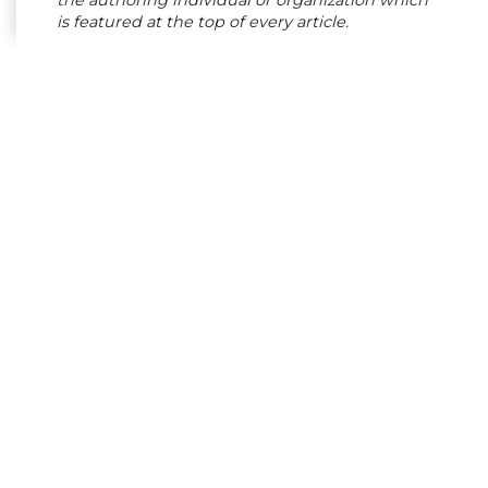
is featured at the top of every article.