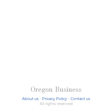
Oregon Business
About us
-
Privacy Policy
-
Contact us
All rights reserved