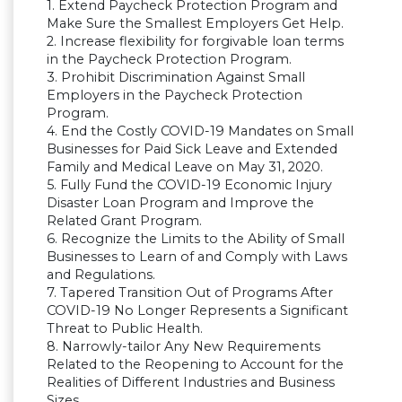
1. Extend Paycheck Protection Program and
Make Sure the Smallest Employers Get Help.
2. Increase flexibility for forgivable loan terms
in the Paycheck Protection Program.
3. Prohibit Discrimination Against Small
Employers in the Paycheck Protection
Program.
4. End the Costly COVID-19 Mandates on Small
Businesses for Paid Sick Leave and Extended
Family and Medical Leave on May 31, 2020.
5. Fully Fund the COVID-19 Economic Injury
Disaster Loan Program and Improve the
Related Grant Program.
6. Recognize the Limits to the Ability of Small
Businesses to Learn of and Comply with Laws
and Regulations.
7. Tapered Transition Out of Programs After
COVID-19 No Longer Represents a Significant
Threat to Public Health.
8. Narrowly-tailor Any New Requirements
Related to the Reopening to Account for the
Realities of Different Industries and Business
Sizes.