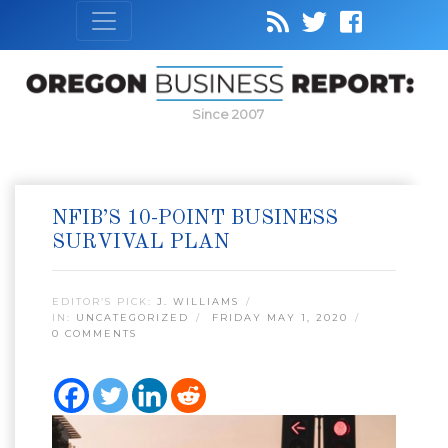
Since 2007
NFIB’S 10-POINT BUSINESS
SURVIVAL PLAN
EDITOR’S PICK:
J. WILLIAMS
IN:
UNCATEGORIZED
FRIDAY MAY 1, 2020
0 COMMENTS