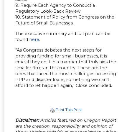
9. Require Each Agency to Conduct a
Regulatory Look-Back Review.
10. Statement of Policy from Congress on the
Future of Small Businesses.
The executive summary and full plan can be
found
here
.
“As Congress debates the next steps for
providing funding for small businesses, it is
crucial they do it in a manner that truly aids the
smaller firms in this country. These are the
ones that faced the most challenges accessing
PPP and disaster loans, something we can’t
afford to let happen again,” Close concluded.
Print This Post
Disclaimer:
Articles featured on Oregon Report
are the creation, responsibility and opinion of
the authoring individual or organization which