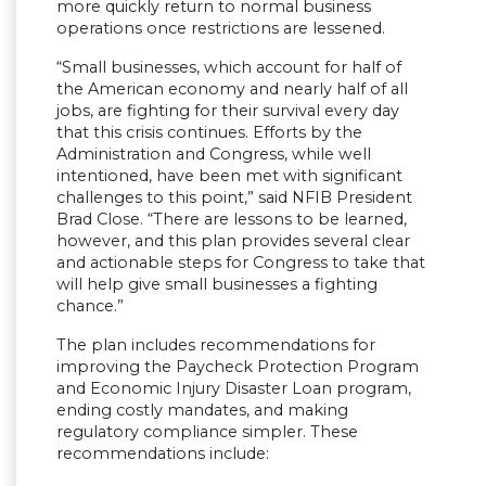
more quickly return to normal business
operations once restrictions are lessened.
“Small businesses, which account for half of
the American economy and nearly half of all
jobs, are fighting for their survival every day
that this crisis continues. Efforts by the
Administration and Congress, while well
intentioned, have been met with significant
challenges to this point,” said NFIB President
Brad Close. “There are lessons to be learned,
however, and this plan provides several clear
and actionable steps for Congress to take that
will help give small businesses a fighting
chance.”
The plan includes recommendations for
improving the Paycheck Protection Program
and Economic Injury Disaster Loan program,
ending costly mandates, and making
regulatory compliance simpler. These
recommendations include: