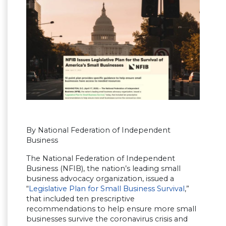
By National Federation of Independent
Business
The National Federation of Independent
Business (NFIB), the nation’s leading small
business advocacy organization, issued a
“
Legislative Plan for Small Business Survival
,”
that included ten prescriptive
recommendations to help ensure more small
businesses survive the coronavirus crisis and