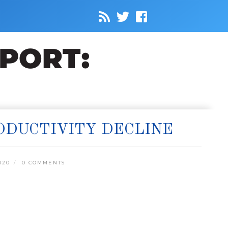
RODUCTIVITY DECLINE
020
0 COMMENTS