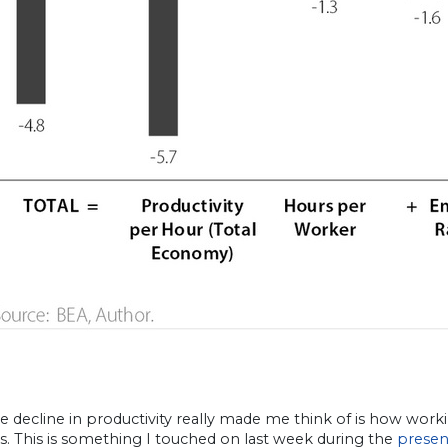
e decline in productivity really made me think of is how wo
ves. This is something I touched on last week during the
presen