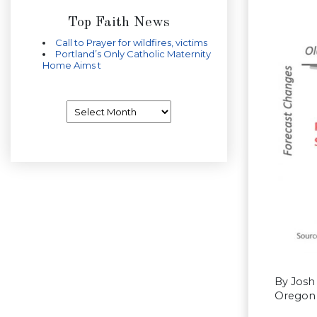
Top Faith News
Call to Prayer for wildfires, victims
Portland’s Only Catholic Maternity
Home Aims t
Archives
By Josh
Oregon 