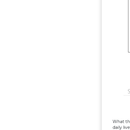
What th
daily li