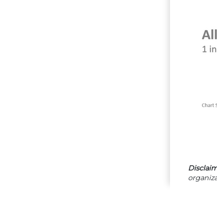
Disclaim
organiza