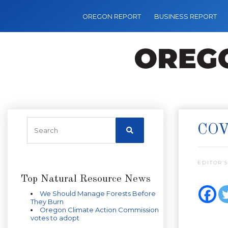
OREGON REPORT
BUSINESS REPORT
COV
EDITOR’S
Top Natural Resource News
We Should Manage Forests Before
They Burn
Oregon Climate Action Commission
votes to adopt