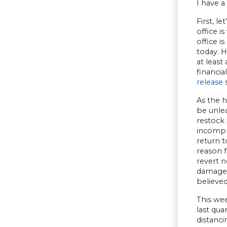
I have a
First, l
office i
office i
today. 
at least
financia
release
s
As the h
be unle
restock 
incomple
return t
reason 
revert 
damage 
believed
This we
last qu
distanci