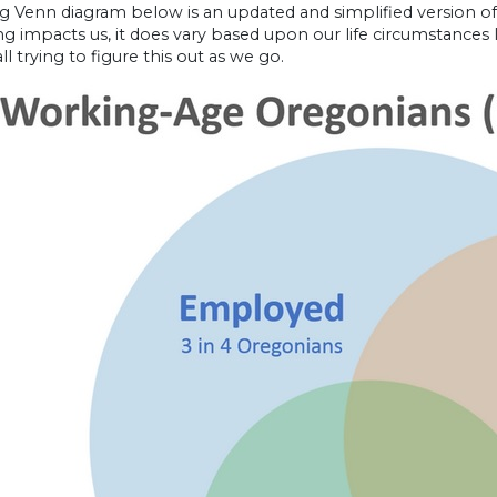
g Venn diagram below is an updated and simplified version of
ng impacts us, it does vary based upon our life circumstances li
ll trying to figure this out as we go.