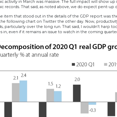
 activity in March was massive. The full impact will show up in
 records. That said, as noted above, we do expect pent-up d
 item that stood out in the details of the GDP report was th
he following chart on Twitter the other day. Now, productivi
s, particularly over the long run. That said, I wouldn’t harp 
s in, even if it remains an issue to watch in the coming quarter