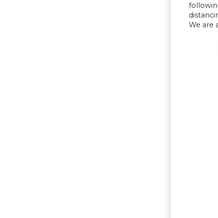
followin
distanci
We are a