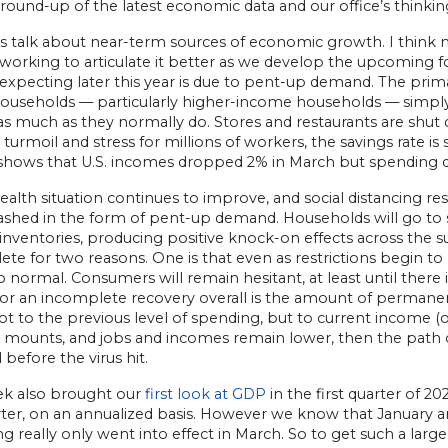
 round-up of the latest economic data and our office’s thinki
et’s talk about near-term sources of economic growth. I think
s working to articulate it better as we develop the upcoming f
s expecting later this year is due to pent-up demand. The prim
Households — particularly higher-income households — simpl
 as much as they normally do. Stores and restaurants are shut d
l turmoil and stress for millions of workers, the savings rate is
hows that U.S. incomes dropped 2% in March but spending dec
ealth situation continues to improve, and social distancing restr
ashed in the form of pent-up demand. Households will go to s
inventories, producing positive knock-on effects across the s
te for two reasons. One is that even as restrictions begin to lif
o normal. Consumers will remain hesitant, at least until there
for an incomplete recovery overall is the amount of permane
not to the previous level of spending, but to current income
mounts, and jobs and incomes remain lower, then the path o
 before the virus hit.
ek also brought our
first look at GDP
in the first quarter of 2
arter, on an annualized basis. However we know that January 
ng really only went into effect in March. So to get such a large