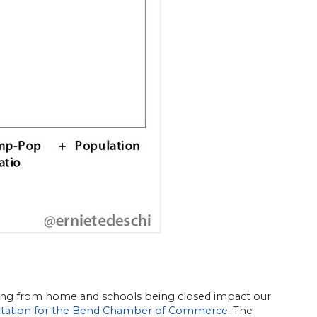
rking from home and schools being closed impact our
tation for the Bend Chamber of Commerce
. The