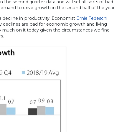
 the second quarter data and will set all sorts of bad
emand to drive growth in the second half of the year.
e decline in productivity. Economist
Ernie Tedeschi
ty declines are bad for economic growth and living
too much on it today given the circumstances we find
s.