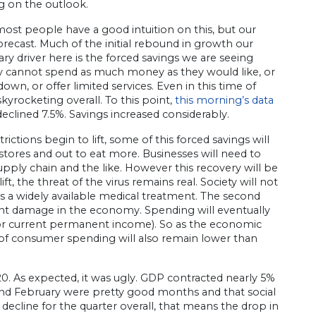
ng on the outlook.
 most people have a good intuition on this, but our
orecast. Much of the initial rebound in growth our
ary driver here is the forced savings we are seeing
y cannot spend as much money as they would like, or
own, or offer limited services. Even in this time of
 skyrocketing overall. To this point,
this morning’s data
lined 7.5%. Savings increased considerably.
ictions begin to lift, some of this forced savings will
tores and out to eat more. Businesses will need to
upply chain and the like. However this recovery will be
t, the threat of the virus remains real. Society will not
 is a widely available medical treatment. The second
nt damage in the economy. Spending will eventually
 (or current permanent income). So as the economic
f consumer spending will also remain lower than
020. As expected, it was ugly. GDP contracted nearly 5%
and February were pretty good months and that social
 decline for the quarter overall, that means the drop in