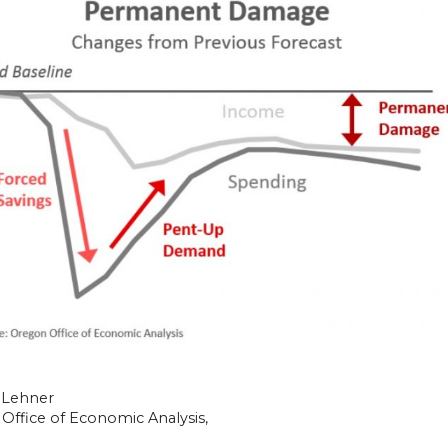
 Lehner
Office of Economic Analysis,