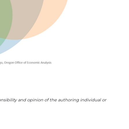
sibility and opinion of the authoring individual or