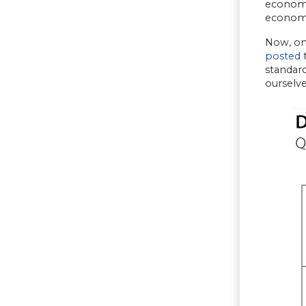
economic
economic
Now, one
posted
t
standard
ourselve