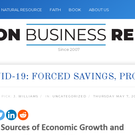
NATURAL RESOURCE
FAITH
BOOK
ABOUT US
Since 2007
ID-19: FORCED SAVINGS, P
 PICK:
J. WILLIAMS
IN:
UNCATEGORIZED
THURSDAY MAY 7, 2