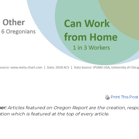
Print This Post
er:
Articles featured on Oregon Report are the creation, respon
tion which is featured at the top of every article.