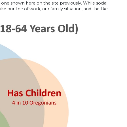
 one shown here on the site previously. While social
ke our line of work, our family situation, and the like.