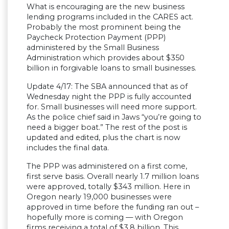
What is encouraging are the new business
lending programs included in the CARES act.
Probably the most prominent being the
Paycheck Protection Payment (PPP)
administered by the Small Business
Administration which provides about $350
billion in forgivable loans to small businesses.
Update 4/17: The SBA announced that as of
Wednesday night the PPP is fully accounted
for. Small businesses will need more support.
As the police chief said in Jaws “you’re going to
need a bigger boat.” The rest of the post is
updated and edited, plus the chart is now
includes the final data.
The PPP was administered on a first come,
first serve basis. Overall nearly 1.7 million loans
were approved, totally $343 million. Here in
Oregon nearly 19,000 businesses were
approved in time before the funding ran out –
hopefully more is coming — with Oregon
firms receiving a total of $3.8 billion. This