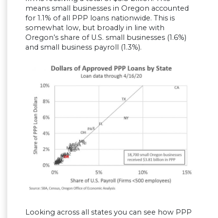
means small businesses in Oregon accounted
for 1.1% of all PPP loans nationwide. This is
somewhat low, but broadly in line with
Oregon’s share of U.S. small businesses (1.6%)
and small business payroll (1.3%).
Looking across all states you can see how PPP