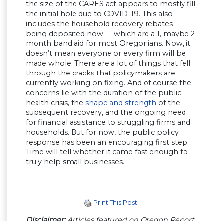
the size of the CARES act appears to mostly fill
the initial hole due to COVID-19. This also
includes the household recovery rebates —
being deposited now — which are a 1, maybe 2
month band aid for most Oregonians. Now, it
doesn’t mean everyone or every firm will be
made whole. There are a lot of things that fell
through the cracks that policymakers are
currently working on fixing. And of course the
concerns lie with the duration of the public
health crisis, the
shape and strength
of the
subsequent recovery, and the ongoing need
for financial assistance to struggling firms and
households. But for now, the public policy
response has been an encouraging first step.
Time will tell whether it came fast enough to
truly help small businesses.
Print This Post
Disclaimer:
Articles featured on Oregon Report