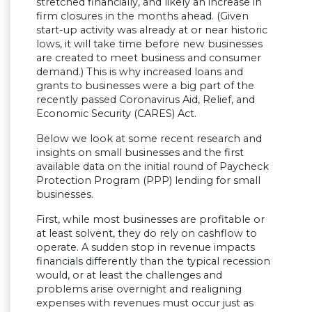
stretched financially, and likely an increase in
firm closures in the months ahead. (Given
start-up activity was already at or near historic
lows, it will take time before new businesses
are created to meet business and consumer
demand.) This is why increased loans and
grants to businesses were a big part of the
recently passed Coronavirus Aid, Relief, and
Economic Security (CARES) Act.
Below we look at some recent research and
insights on small businesses and the first
available data on the initial round of Paycheck
Protection Program (PPP) lending for small
businesses.
First, while most businesses are profitable or
at least solvent, they do rely on cashflow to
operate. A sudden stop in revenue impacts
financials differently than the typical recession
would, or at least the challenges and
problems arise overnight and realigning
expenses with revenues must occur just as