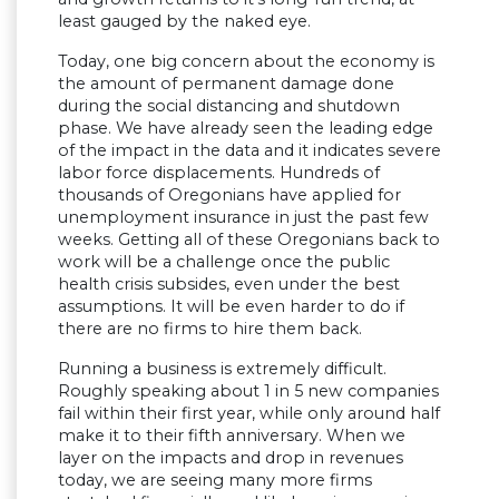
least gauged by the naked eye.
Today, one big concern about the economy is
the amount of permanent damage done
during the social distancing and shutdown
phase. We have already seen the leading edge
of the impact in the data and it indicates severe
labor force displacements. Hundreds of
thousands of Oregonians have applied for
unemployment insurance in just the past few
weeks. Getting all of these Oregonians back to
work will be a challenge once the public
health crisis subsides, even under the best
assumptions. It will be even harder to do if
there are no firms to hire them back.
Running a business is extremely difficult.
Roughly speaking about 1 in 5 new companies
fail within their first year, while only around half
make it to their fifth anniversary. When we
layer on the impacts and drop in revenues
today, we are seeing many more firms