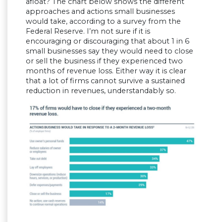
afloat? The chart below shows the different
approaches and actions small businesses
would take, according to a survey from the
Federal Reserve. I’m not sure if it is
encouraging or discouraging that about 1 in 6
small businesses say they would need to close
or sell the business if they experienced two
months of revenue loss. Either way it is clear
that a lot of firms cannot survive a sustained
reduction in revenues, understandably so.