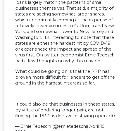
loans largely match the patterns of small
businesses themselves. That said, a majority of
states are seeing somewhat larger shares,
which are primarily coming at the expense of
relatively lower volumes to California and New
York, and somewhat lower to New Jersey and
Washington. It’s interesting to note that these
states are either the hardest hit by COVID-19
or experienced the impact and spread of the
virus first. On twitter, economist Ernie Tedeschi
had a few thoughts on why this may be.
What could be going on is that the PPP has
proven more difficult for lenders to get off the
ground in the hardest-hit areas so far.
It could also be that businesses in these states,
by virtue of enduring longer pain, are not
finding the PPP as decisive in staying open. /10
— Ernie Tedeschi (@ernietedeschi) April 15,