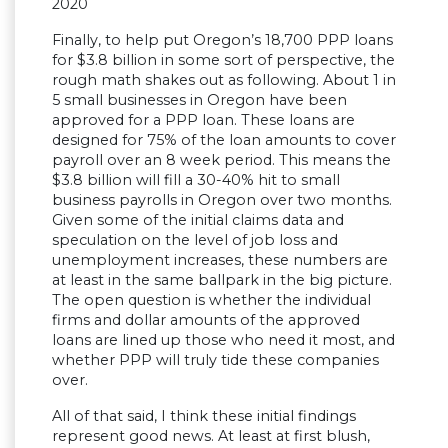
2020
Finally, to help put Oregon’s 18,700 PPP loans
for $3.8 billion in some sort of perspective, the
rough math shakes out as following. About 1 in
5 small businesses in Oregon have been
approved for a PPP loan. These loans are
designed for 75% of the loan amounts to cover
payroll over an 8 week period. This means the
$3.8 billion will fill a 30-40% hit to small
business payrolls in Oregon over two months.
Given some of the initial claims data and
speculation on the level of job loss and
unemployment increases, these numbers are
at least in the same ballpark in the big picture.
The open question is whether the individual
firms and dollar amounts of the approved
loans are lined up those who need it most, and
whether PPP will truly tide these companies
over.
All of that said, I think these initial findings
represent good news. At least at first blush,