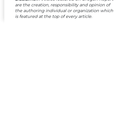
are the creation, responsibility and opinion of
the authoring individual or organization which
is featured at the top of every article.