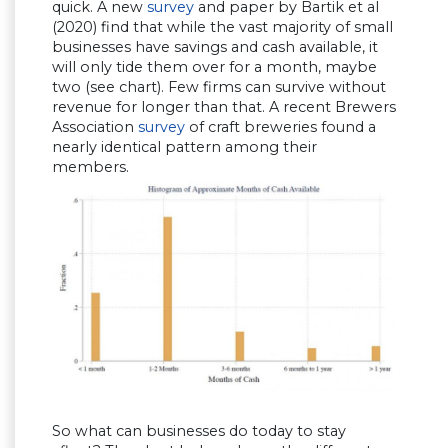
quick. A new
survey
and paper by Bartik et al
(2020) find that while the vast majority of small
businesses have savings and cash available, it
will only tide them over for a month, maybe
two (see chart). Few firms can survive without
revenue for longer than that. A recent Brewers
Association
survey
of craft breweries found a
nearly identical pattern among their
members.
So what can businesses do today to stay