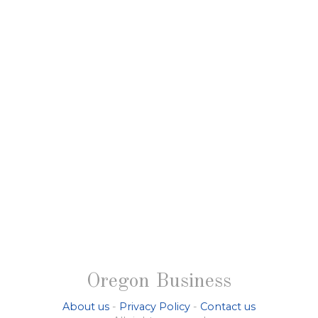
Oregon Business
About us
-
Privacy Policy
-
Contact us