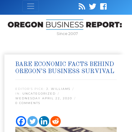
Since 2007
BARE ECONOMIC FACTS BEHIND
OREGON’S BUSINESS SURVIVAL
EDITOR’S PICK:
J. WILLIAMS
IN:
UNCATEGORIZED
WEDNESDAY APRIL 22, 2020
0 COMMENTS