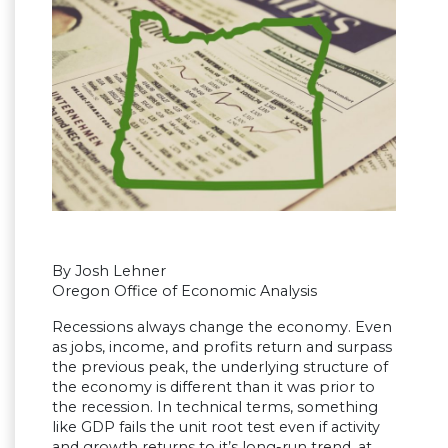
By Josh Lehner
Oregon Office of Economic Analysis
Recessions always change the economy. Even
as jobs, income, and profits return and surpass
the previous peak, the underlying structure of
the economy is different than it was prior to
the recession. In technical terms, something
like GDP fails the unit root test even if activity
and growth returns to it’s long-run trend, at