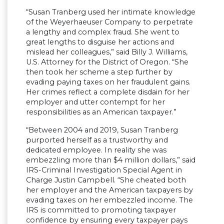
“Susan Tranberg used her intimate knowledge
of the Weyerhaeuser Company to perpetrate
a lengthy and complex fraud. She went to
great lengths to disguise her actions and
mislead her colleagues,” said Billy J. Williams,
U.S. Attorney for the District of Oregon. “She
then took her scheme a step further by
evading paying taxes on her fraudulent gains.
Her crimes reflect a complete disdain for her
employer and utter contempt for her
responsibilities as an American taxpayer.”
“Between 2004 and 2019, Susan Tranberg
purported herself as a trustworthy and
dedicated employee. In reality she was
embezzling more than $4 million dollars,” said
IRS-Criminal Investigation Special Agent in
Charge Justin Campbell. “She cheated both
her employer and the American taxpayers by
evading taxes on her embezzled income. The
IRS is committed to promoting taxpayer
confidence by ensuring every taxpayer pays