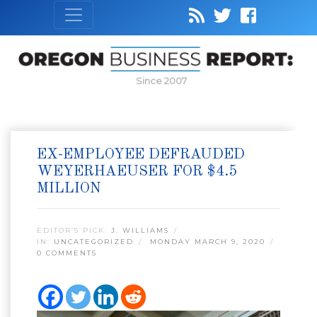
Since 2007
EX-EMPLOYEE DEFRAUDED
WEYERHAEUSER FOR $4.5
MILLION
EDITOR’S PICK:
J. WILLIAMS
IN:
UNCATEGORIZED
MONDAY MARCH 9, 2020
0 COMMENTS