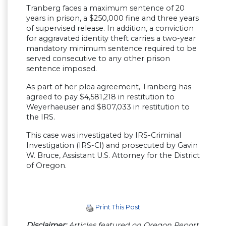
Tranberg faces a maximum sentence of 20
years in prison, a $250,000 fine and three years
of supervised release. In addition, a conviction
for aggravated identity theft carries a two-year
mandatory minimum sentence required to be
served consecutive to any other prison
sentence imposed.
As part of her plea agreement, Tranberg has
agreed to pay $4,581,218 in restitution to
Weyerhaeuser and $807,033 in restitution to
the IRS.
This case was investigated by IRS-Criminal
Investigation (IRS-CI) and prosecuted by Gavin
W. Bruce, Assistant U.S. Attorney for the District
of Oregon.
Print This Post
Disclaimer:
Articles featured on Oregon Report