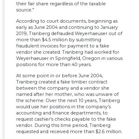
their fair share regardless of the taxable
source.”
According to court documents, beginning as
early as June 2004 and continuing to January
2019, Tranberg defrauded Weyerhaeuser out of
more than $4.5 million by submitting
fraudulent invoices for payment to a fake
vendor she created. Tranberg had worked for
Weyerhaeuser in Springfield, Oregon in various
positions for more than 40 years.
At some point in or before June 2004,
Tranberg created a fake timber contract
between the company and a vendor she
named after her mother, who was unware of
the scheme. Over the next 10 years, Tranberg
would use her positions in the company’s
accounting and finance departments, to
request cashier’s checks payable to the fake
vendor. During this time period, Tranberg
requested and received more than $2.6 million.