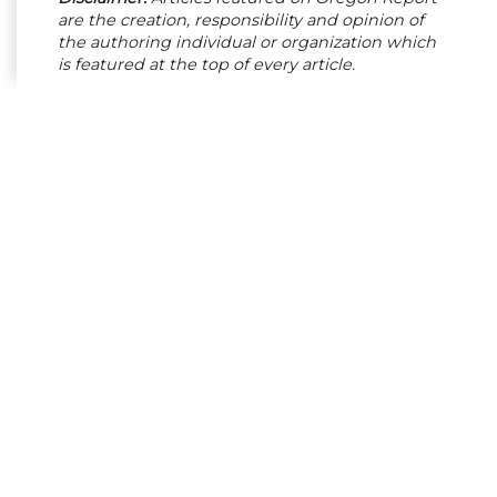
are the creation, responsibility and opinion of
the authoring individual or organization which
is featured at the top of every article.