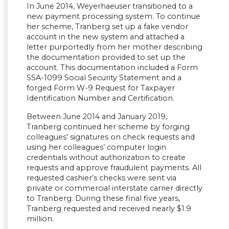
In June 2014, Weyerhaeuser transitioned to a
new payment processing system. To continue
her scheme, Tranberg set up a fake vendor
account in the new system and attached a
letter purportedly from her mother describing
the documentation provided to set up the
account. This documentation included a Form
SSA-1099 Social Security Statement and a
forged Form W-9 Request for Taxpayer
Identification Number and Certification.
Between June 2014 and January 2019,
Tranberg continued her scheme by forging
colleagues’ signatures on check requests and
using her colleagues’ computer login
credentials without authorization to create
requests and approve fraudulent payments. All
requested cashier’s checks were sent via
private or commercial interstate carrier directly
to Tranberg. During these final five years,
Tranberg requested and received nearly $1.9
million.