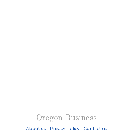
Oregon Business
About us
-
Privacy Policy
-
Contact us