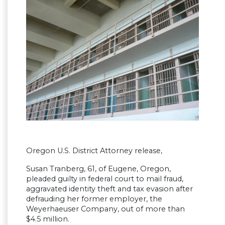
Oregon U.S. District Attorney release,
Susan Tranberg, 61, of Eugene, Oregon,
pleaded guilty in federal court to mail fraud,
aggravated identity theft and tax evasion after
defrauding her former employer, the
Weyerhaeuser Company, out of more than
$4.5 million.