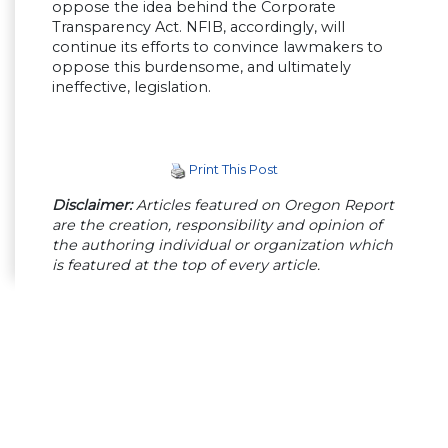
oppose the idea behind the Corporate
Transparency Act. NFIB, accordingly, will
continue its efforts to convince lawmakers to
oppose this burdensome, and ultimately
ineffective, legislation.
Print This Post
Disclaimer:
Articles featured on Oregon Report
are the creation, responsibility and opinion of
the authoring individual or organization which
is featured at the top of every article.