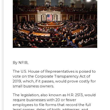
By NFIB,
The U.S. House of Representatives is poised to
vote on the Corporate Transparency Act of
2019, which, if it passes, would prove costly for
small business owners.
The legislation, also known as H.R. 2513, would
require businesses with 20 or fewer
employees to file forms that record the full
legal names, dates of birth, addresses, and