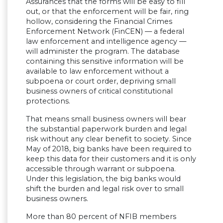
Assurances that the forms will be easy to fill
out, or that the enforcement will be fair, ring
hollow, considering the Financial Crimes
Enforcement Network (FinCEN) — a federal
law enforcement and intelligence agency —
will administer the program. The database
containing this sensitive information will be
available to law enforcement without a
subpoena or court order, depriving small
business owners of critical constitutional
protections.
That means small business owners will bear
the substantial paperwork burden and legal
risk without any clear benefit to society. Since
May of 2018, big banks have been required to
keep this data for their customers and it is only
accessible through warrant or subpoena.
Under this legislation, the big banks would
shift the burden and legal risk over to small
business owners.
More than 80 percent of NFIB members