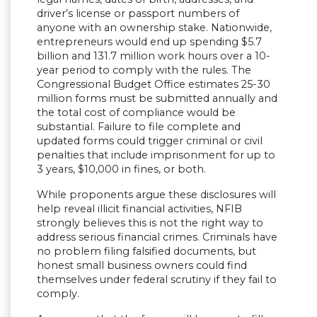
driver’s license or passport numbers of
anyone with an ownership stake. Nationwide,
entrepreneurs would end up spending $5.7
billion and 131.7 million work hours over a 10-
year period to comply with the rules. The
Congressional Budget Office estimates 25-30
million forms must be submitted annually and
the total cost of compliance would be
substantial. Failure to file complete and
updated forms could trigger criminal or civil
penalties that include imprisonment for up to
3 years, $10,000 in fines, or both.
While proponents argue these disclosures will
help reveal illicit financial activities, NFIB
strongly believes this is not the right way to
address serious financial crimes. Criminals have
no problem filing falsified documents, but
honest small business owners could find
themselves under federal scrutiny if they fail to
comply.