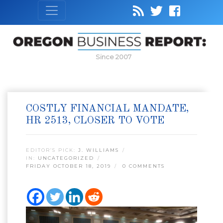
Since 2007
COSTLY FINANCIAL MANDATE,
HR 2513, CLOSER TO VOTE
EDITOR’S PICK:
J. WILLIAMS
IN:
UNCATEGORIZED
FRIDAY OCTOBER 18, 2019
0 COMMENTS