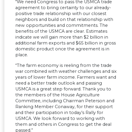
“We need Congress to pass the USMCA trade
agreement to bring certainty to our already-
positive trade relationship with our closest
neighbors and build on that relationship with
new opportunities and commitments. The
benefits of the USMCA are clear. Estimates
indicate we will gain more than $2 billion in
additional farm exports and $65 billion in gross
domestic product once the agreement is in
place.
“The farm economy is reeling from the trade
war combined with weather challenges and six
years of lower farm income. Farmers want and
need a better trade outlook and passing
USMCA is a great step forward. Thank you to
the members of the House Agriculture
Committee, including Chairman Peterson and
Ranking Member Conaway, for their support
and their participation in today’s Rally for
USMCA. We look forward to working with
them and others in Congress to get the deal
passed.”