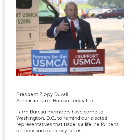
President Zippy Duvall
American Farm Bureau Federation
Farm Bureau members have come to
Washington, D.C., to remind our elected
representatives that trade is a lifeline for tens
of thousands of family farms.