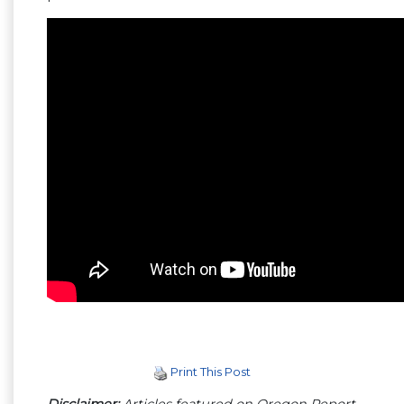
Print This Post
Disclaimer:
Articles featured on Oregon Report