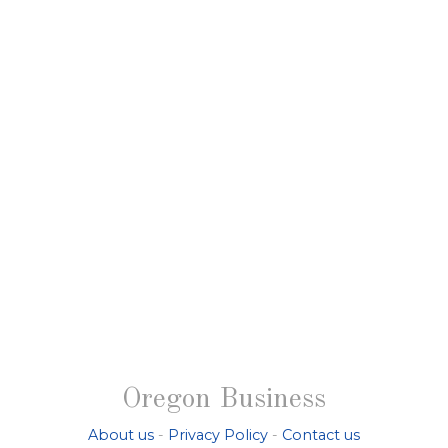
Oregon Business
About us
-
Privacy Policy
-
Contact us