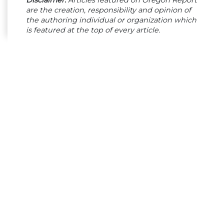
are the creation, responsibility and opinion of
the authoring individual or organization which
is featured at the top of every article.