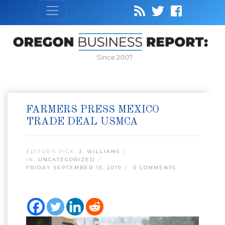
Since 2007
FARMERS PRESS MEXICO
TRADE DEAL USMCA
EDITOR’S PICK:
J. WILLIAMS
IN:
UNCATEGORIZED
FRIDAY SEPTEMBER 13, 2019
0 COMMENTS