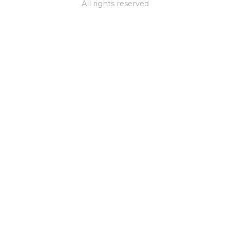
All rights reserved