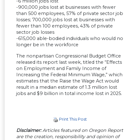
-6 million jobs lost
-900,000 jobs lost at businesses with fewer
than 500 employees, 57% of private sector job
losses; 700,000 jobs lost at businesses with
fewer than 100 employees, 43% of private
sector job losses
-615,000 able-bodied individuals who would no
longer be in the workforce
The nonpartisan Congressional Budget Office
released its report last week, titled the “Effects
on Employment and Family Income of
Increasing the Federal Minimum Wage,” which
estimates that the Raise the Wage Act would
result in a median estimate of 1.3 million lost
jobs and $9 billion in total income lost in 2025.
Print This Post
Disclaimer:
Articles featured on Oregon Report
are the creation, responsibility and opinion of