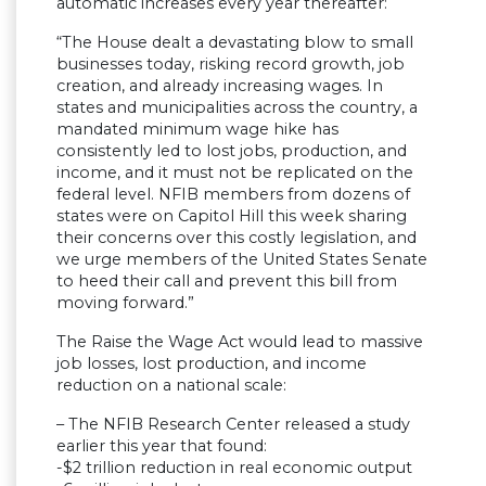
automatic increases every year thereafter:
“The House dealt a devastating blow to small
businesses today, risking record growth, job
creation, and already increasing wages. In
states and municipalities across the country, a
mandated minimum wage hike has
consistently led to lost jobs, production, and
income, and it must not be replicated on the
federal level. NFIB members from dozens of
states were on Capitol Hill this week sharing
their concerns over this costly legislation, and
we urge members of the United States Senate
to heed their call and prevent this bill from
moving forward.”
The Raise the Wage Act would lead to massive
job losses, lost production, and income
reduction on a national scale:
– The NFIB Research Center released a study
earlier this year that found:
-$2 trillion reduction in real economic output