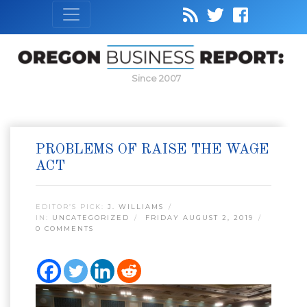
Since 2007
PROBLEMS OF RAISE THE WAGE
ACT
EDITOR’S PICK:
J. WILLIAMS
IN:
UNCATEGORIZED
FRIDAY AUGUST 2, 2019
0 COMMENTS