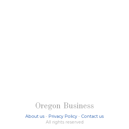
Oregon Business
About us
-
Privacy Policy
-
Contact us
All rights reserved