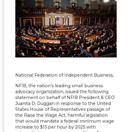
National Federation of Independent Business,
NFIB, the nation’s leading small business
advocacy organization, issued the following
statement on behalf of NFIB President & CEO
Juanita D. Duggan in response to the United
States House of Representatives passage of
the Raise the Wage Act, harmful legislation
that would mandate a federal minimum wage
increase to $15 per hour by 2025 with