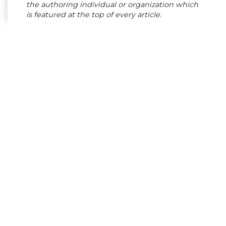
the authoring individual or organization which
is featured at the top of every article.