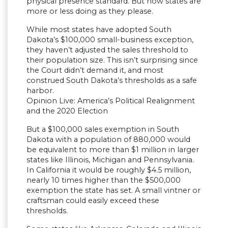
physical presence standard. But now states are
more or less doing as they please.
While most states have adopted South
Dakota’s $100,000 small-business exception,
they haven’t adjusted the sales threshold to
their population size. This isn’t surprising since
the Court didn’t demand it, and most
construed South Dakota’s thresholds as a safe
harbor.
Opinion Live: America’s Political Realignment
and the 2020 Election
But a $100,000 sales exemption in South
Dakota with a population of 880,000 would
be equivalent to more than $1 million in larger
states like Illinois, Michigan and Pennsylvania.
In California it would be roughly $4.5 million,
nearly 10 times higher than the $500,000
exemption the state has set. A small vintner or
craftsman could easily exceed these
thresholds.