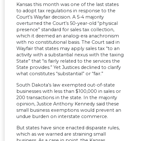
Kansas this month was one of the last states
to adopt tax regulations in response to the
Court’s Wayfair decision. A 5-4 majority
overturned the Court’s 50-year-old “physical
presence” standard for sales tax collection,
which it deemed an analog-era anachronism
with no constitutional basis. The Court said in
Wayfair that states may apply sales tax “to an
activity with a substantial nexus with the taxing
State” that “is fairly related to the services the
State provides.” Yet Justices declined to clarify
what constitutes “substantial” or “fair.”
South Dakota’s law exempted out-of-state
businesses with less than $100,000 in sales or
200 transactions in the state. In the majority
opinion, Justice Anthony Kennedy said these
small business exemptions would prevent an
undue burden on interstate commerce.
But states have since enacted disparate rules,
which as we warned are straining small
business. As a case in point, the Kansas