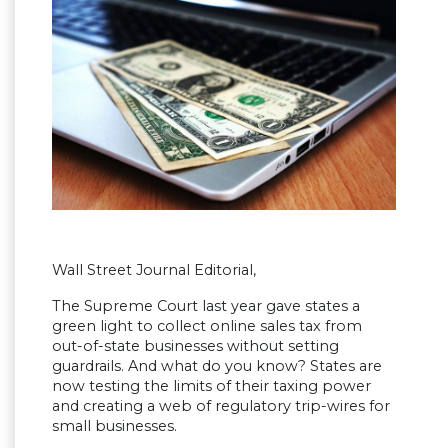
Wall Street Journal Editorial,
The Supreme Court last year gave states a
green light to collect online sales tax from
out-of-state businesses without setting
guardrails. And what do you know? States are
now testing the limits of their taxing power
and creating a web of regulatory trip-wires for
small businesses.