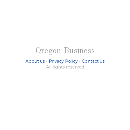
Oregon Business
About us
-
Privacy Policy
-
Contact us
All rights reserved