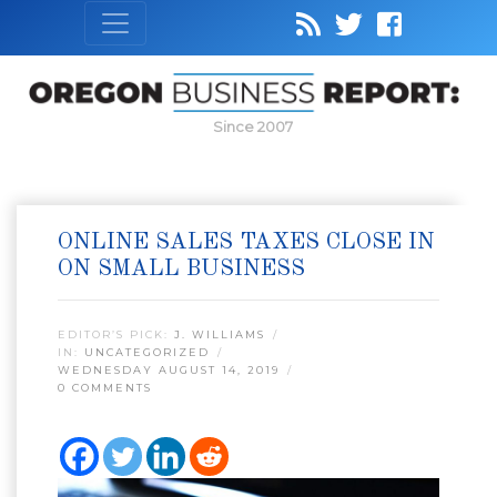
Since 2007
ONLINE SALES TAXES CLOSE IN
ON SMALL BUSINESS
EDITOR’S PICK:
J. WILLIAMS
IN:
UNCATEGORIZED
WEDNESDAY AUGUST 14, 2019
0 COMMENTS