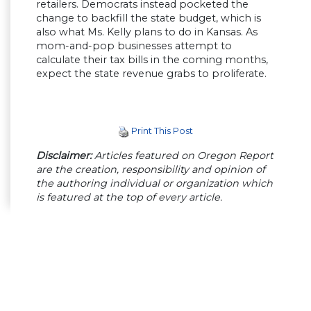
retailers. Democrats instead pocketed the
change to backfill the state budget, which is
also what Ms. Kelly plans to do in Kansas. As
mom-and-pop businesses attempt to
calculate their tax bills in the coming months,
expect the state revenue grabs to proliferate.
Print This Post
Disclaimer:
Articles featured on Oregon Report
are the creation, responsibility and opinion of
the authoring individual or organization which
is featured at the top of every article.