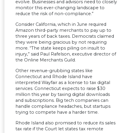
evolve. Businesses and advisors need to closely
monitor this ever-changing landscape to
reduce the risk of non-compliance.”
Consider California, which in June required
Amazon third-party merchants to pay up to
three years of back taxes. Democrats claimed
they were being gracious by not requiring
more. “The state keeps piling on insult to
injury,” said Paul Rafelson, executive director of
the Online Merchants Guild.
Other revenue-grubbing states like
Connecticut and Rhode Island have
interpreted Wayfair as a license to tax digital
services. Connecticut expects to raise $30
million this year by taxing digital downloads
and subscriptions. Big tech companies can
handle compliance headaches, but startups
trying to compete have a harder time.
Rhode Island also promised to reduce its sales
tax rate if the Court let states tax remote