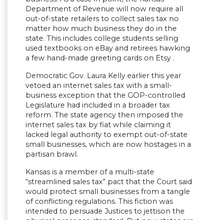
Department of Revenue will now require all
out-of-state retailers to collect sales tax no
matter how much business they do in the
state. This includes college students selling
used textbooks on eBay and retirees hawking
a few hand-made greeting cards on Etsy .
Democratic Gov. Laura Kelly earlier this year
vetoed an internet sales tax with a small-
business exception that the GOP-controlled
Legislature had included in a broader tax
reform. The state agency then imposed the
internet sales tax by fiat while claiming it
lacked legal authority to exempt out-of-state
small businesses, which are now hostages in a
partisan brawl.
Kansas is a member of a multi-state
“streamlined sales tax” pact that the Court said
would protect small businesses from a tangle
of conflicting regulations. This fiction was
intended to persuade Justices to jettison the