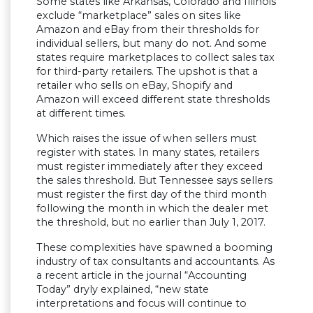
Some states like Arkansas, Colorado and Illinois
exclude “marketplace” sales on sites like
Amazon and eBay from their thresholds for
individual sellers, but many do not. And some
states require marketplaces to collect sales tax
for third-party retailers. The upshot is that a
retailer who sells on eBay, Shopify and
Amazon will exceed different state thresholds
at different times.
Which raises the issue of when sellers must
register with states. In many states, retailers
must register immediately after they exceed
the sales threshold. But Tennessee says sellers
must register the first day of the third month
following the month in which the dealer met
the threshold, but no earlier than July 1, 2017.
These complexities have spawned a booming
industry of tax consultants and accountants. As
a recent article in the journal “Accounting
Today” dryly explained, “new state
interpretations and focus will continue to