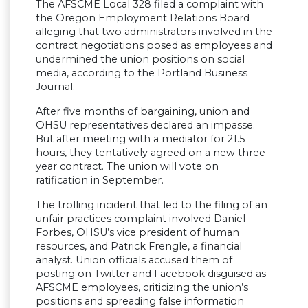
The AFSCME Local 328 filed a complaint with
the Oregon Employment Relations Board
alleging that two administrators involved in the
contract negotiations posed as employees and
undermined the union positions on social
media, according to the Portland Business
Journal.
After five months of bargaining, union and
OHSU representatives declared an impasse.
But after meeting with a mediator for 21.5
hours, they tentatively agreed on a new three-
year contract. The union will vote on
ratification in September.
The trolling incident that led to the filing of an
unfair practices complaint involved Daniel
Forbes, OHSU’s vice president of human
resources, and Patrick Frengle, a financial
analyst. Union officials accused them of
posting on Twitter and Facebook disguised as
AFSCME employees, criticizing the union’s
positions and spreading false information