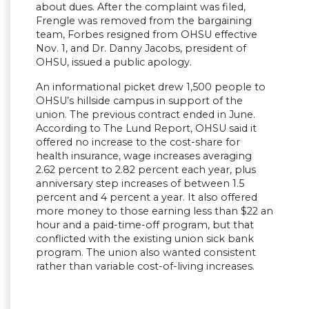
about dues. After the complaint was filed,
Frengle was removed from the bargaining
team, Forbes resigned from OHSU effective
Nov. 1, and Dr. Danny Jacobs, president of
OHSU, issued a public apology.
An informational picket drew 1,500 people to
OHSU’s hillside campus in support of the
union. The previous contract ended in June.
According to The Lund Report, OHSU said it
offered no increase to the cost-share for
health insurance, wage increases averaging
2.62 percent to 2.82 percent each year, plus
anniversary step increases of between 1.5
percent and 4 percent a year. It also offered
more money to those earning less than $22 an
hour and a paid-time-off program, but that
conflicted with the existing union sick bank
program. The union also wanted consistent
rather than variable cost-of-living increases.