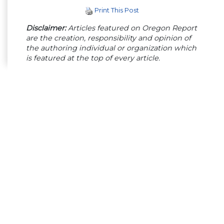
Print This Post
Disclaimer:
Articles featured on Oregon Report
are the creation, responsibility and opinion of
the authoring individual or organization which
is featured at the top of every article.