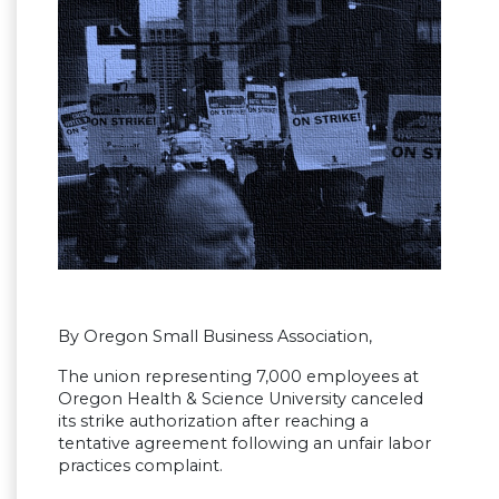
By Oregon Small Business Association,
The union representing 7,000 employees at
Oregon Health & Science University canceled
its strike authorization after reaching a
tentative agreement following an unfair labor
practices complaint.