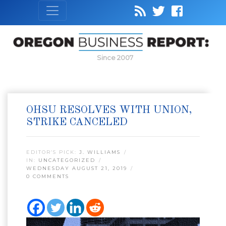
Since 2007
OHSU RESOLVES WITH UNION,
STRIKE CANCELED
EDITOR’S PICK:
J. WILLIAMS
IN:
UNCATEGORIZED
WEDNESDAY AUGUST 21, 2019
0 COMMENTS