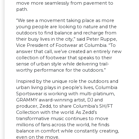
move more seamlessly from pavement to
path.
“We see a movement taking place as more
young people are looking to nature and the
outdoors to find balance and recharge from
their busy lives in the city,” said Peter Ruppe,
Vice President of Footwear at Columbia. “To
answer that call, we’ve created an entirely new
collection of footwear that speaks to their
sense of urban style while delivering trail-
worthy performance for the outdoors.”
Inspired by the unique role the outdoors and
urban living plays in people’s lives, Columbia
Sportswear is working with multi-platinum,
GRAMMY award-winning artist, DJ and
producer, Zedd, to share Columbia’s SH/FT
Collection with the world. As Zedd’s
transformative music continues to move
millions of fans across the world, he finds
balance in comfort while constantly creating,
even on the move.