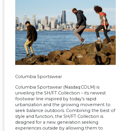
Columbia Sportswear
Columbia Sportswear (Nasdaq:COLM) is
unveiling the SH/FT Collection – its newest
footwear line inspired by today’s rapid
urbanization and the growing movement to
seek balance outdoors. Combining the best of
style and function, the SH/FT Collection is
designed for a new generation seeking
experiences outside by allowing them to