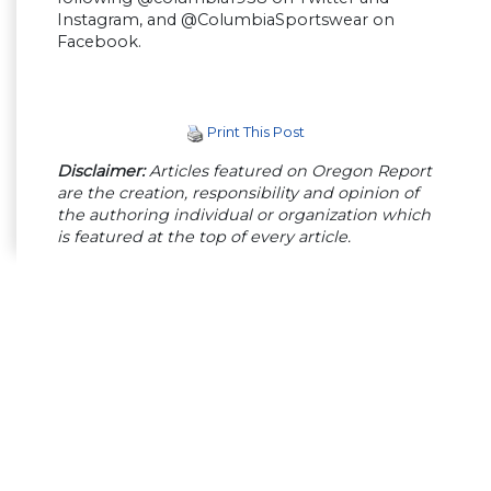
Instagram, and @ColumbiaSportswear on
Facebook.
Print This Post
Disclaimer:
Articles featured on Oregon Report
are the creation, responsibility and opinion of
the authoring individual or organization which
is featured at the top of every article.