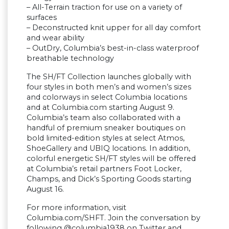
– All-Terrain traction for use on a variety of
surfaces
– Deconstructed knit upper for all day comfort
and wear ability
– OutDry, Columbia’s best-in-class waterproof
breathable technology
The SH/FT Collection launches globally with
four styles in both men’s and women’s sizes
and colorways in select Columbia locations
and at Columbia.com starting August 9.
Columbia’s team also collaborated with a
handful of premium sneaker boutiques on
bold limited-edition styles at select Atmos,
ShoeGallery and UBIQ locations. In addition,
colorful energetic SH/FT styles will be offered
at Columbia’s retail partners Foot Locker,
Champs, and Dick’s Sporting Goods starting
August 16.
For more information, visit
Columbia.com/SHFT. Join the conversation by
following @columbia1938 on Twitter and