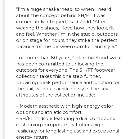
“I’m a huge sneakerhead, so when I heard
about the concept behind SH/FT, I was
immediately intrigued,” said Zedd. “After
wearing the shoes, I love how they look, fit
and feel. Whether I’m in the studio, outdoors,
or on stage for hours, they strike the perfect
balance for me between comfort and style.”
For more than 80 years, Columbia Sportswear
has been committed to unlocking the
outdoors for everyone. The SH/FT footwear
collection takes this one step further,
providing peak performance and function for
the trail, without sacrificing style. The key
attributes of the collection include:
– Modern aesthetic with high-energy color
options and athletic comfort
– SH/FT midsole featuring a dual compound
cushioning composite that offers high
resiliency for long lasting use and exceptional
energy return