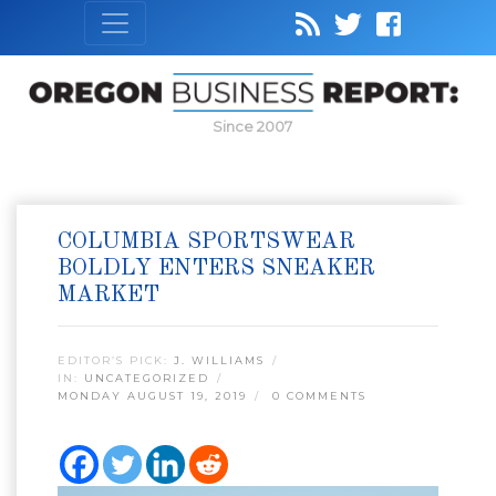
Since 2007
COLUMBIA SPORTSWEAR
BOLDLY ENTERS SNEAKER
MARKET
EDITOR’S PICK:
J. WILLIAMS
IN:
UNCATEGORIZED
MONDAY AUGUST 19, 2019
0 COMMENTS