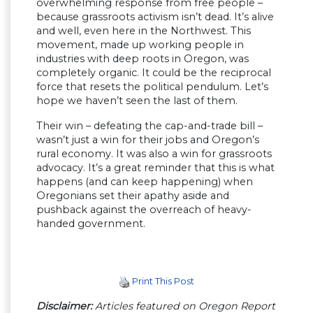
overwhelming response from free people –
because grassroots activism isn’t dead. It’s alive
and well, even here in the Northwest. This
movement, made up working people in
industries with deep roots in Oregon, was
completely organic. It could be the reciprocal
force that resets the political pendulum. Let’s
hope we haven’t seen the last of them.
Their win – defeating the cap-and-trade bill –
wasn’t just a win for their jobs and Oregon’s
rural economy. It was also a win for grassroots
advocacy. It’s a great reminder that this is what
happens (and can keep happening) when
Oregonians set their apathy aside and
pushback against the overreach of heavy-
handed government.
Print This Post
Disclaimer:
Articles featured on Oregon Report