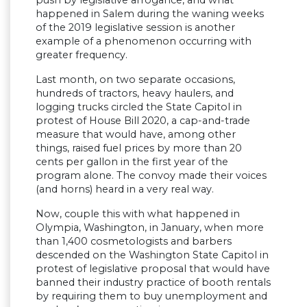
push by legislative arrogance, and what
happened in Salem during the waning weeks
of the 2019 legislative session is another
example of a phenomenon occurring with
greater frequency.
Last month, on two separate occasions,
hundreds of tractors, heavy haulers, and
logging trucks circled the State Capitol in
protest of House Bill 2020, a cap-and-trade
measure that would have, among other
things, raised fuel prices by more than 20
cents per gallon in the first year of the
program alone. The convoy made their voices
(and horns) heard in a very real way.
Now, couple this with what happened in
Olympia, Washington, in January, when more
than 1,400 cosmetologists and barbers
descended on the Washington State Capitol in
protest of legislative proposal that would have
banned their industry practice of booth rentals
by requiring them to buy unemployment and