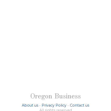
Oregon Business
About us
-
Privacy Policy
-
Contact us
All rights reserved