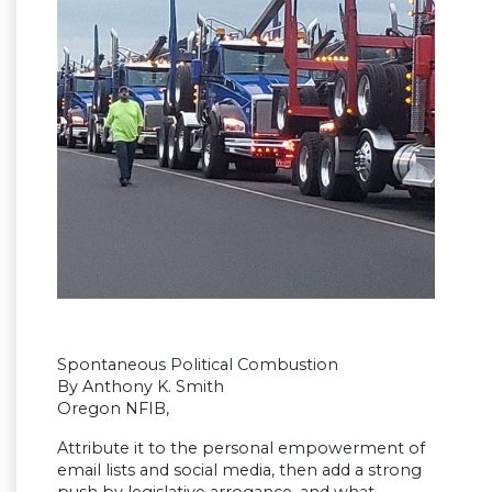
Spontaneous Political Combustion
By Anthony K. Smith
Oregon NFIB,
Attribute it to the personal empowerment of
email lists and social media, then add a strong