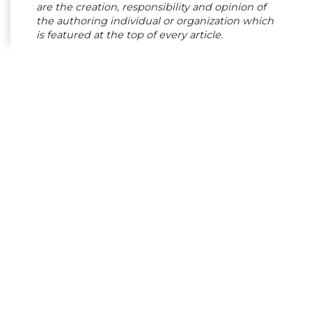
are the creation, responsibility and opinion of
the authoring individual or organization which
is featured at the top of every article.