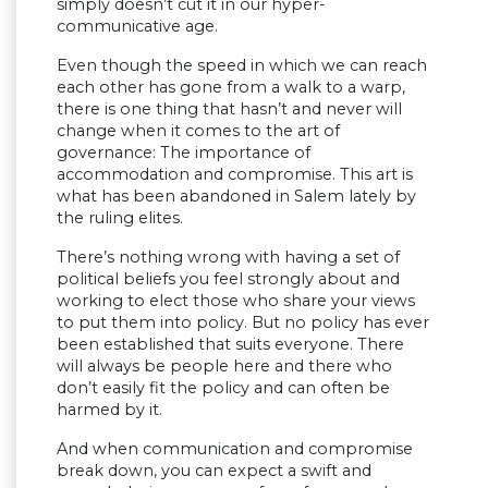
simply doesn’t cut it in our hyper-
communicative age.
Even though the speed in which we can reach
each other has gone from a walk to a warp,
there is one thing that hasn’t and never will
change when it comes to the art of
governance: The importance of
accommodation and compromise. This art is
what has been abandoned in Salem lately by
the ruling elites.
There’s nothing wrong with having a set of
political beliefs you feel strongly about and
working to elect those who share your views
to put them into policy. But no policy has ever
been established that suits everyone. There
will always be people here and there who
don’t easily fit the policy and can often be
harmed by it.
And when communication and compromise
break down, you can expect a swift and