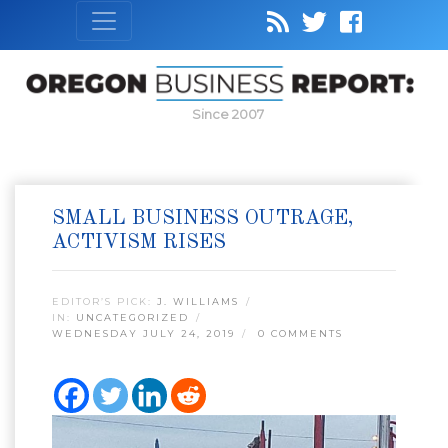
Since 2007
SMALL BUSINESS OUTRAGE,
ACTIVISM RISES
EDITOR’S PICK:
J. WILLIAMS
IN:
UNCATEGORIZED
WEDNESDAY JULY 24, 2019
0 COMMENTS