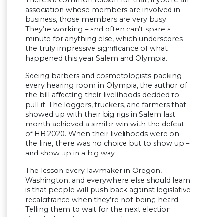
There’s a common reason for that, if you’re an
association whose members are involved in
business, those members are very busy.
They’re working – and often can’t spare a
minute for anything else, which underscores
the truly impressive significance of what
happened this year Salem and Olympia.
Seeing barbers and cosmetologists packing
every hearing room in Olympia, the author of
the bill affecting their livelihoods decided to
pull it. The loggers, truckers, and farmers that
showed up with their big rigs in Salem last
month achieved a similar win with the defeat
of HB 2020. When their livelihoods were on
the line, there was no choice but to show up –
and show up in a big way.
The lesson every lawmaker in Oregon,
Washington, and everywhere else should learn
is that people will push back against legislative
recalcitrance when they’re not being heard.
Telling them to wait for the next election