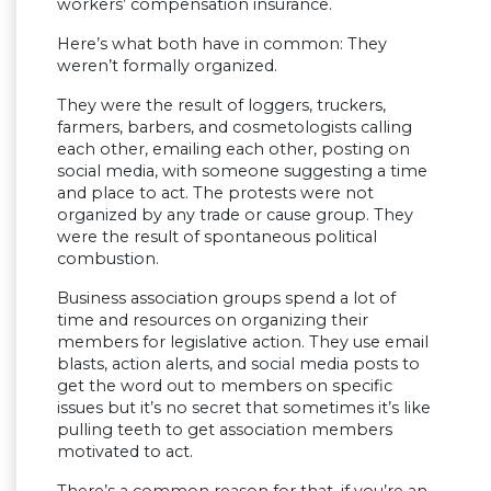
workers’ compensation insurance.
Here’s what both have in common: They
weren’t formally organized.
They were the result of loggers, truckers,
farmers, barbers, and cosmetologists calling
each other, emailing each other, posting on
social media, with someone suggesting a time
and place to act. The protests were not
organized by any trade or cause group. They
were the result of spontaneous political
combustion.
Business association groups spend a lot of
time and resources on organizing their
members for legislative action. They use email
blasts, action alerts, and social media posts to
get the word out to members on specific
issues but it’s no secret that sometimes it’s like
pulling teeth to get association members
motivated to act.