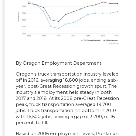
By Oregon Employment Department,
Oregon’s truck transportation industry leveled
off in 2016, averaging 18,800 jobs, ending a six-
year, post-Great Recession growth spurt. The
industry’s employment held steady in both
2017 and 2018. At its 2006 pre-Great Recession
peak, truck transportation averaged 19,700
jobs. Truck transportation hit bottom in 2010
with 16,500 jobs, leaving a gap of 3,200, or 16
percent, to fill.
Based on 2006 employment levels, Portland’s