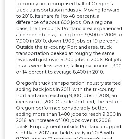
tri-county area comprised half of Oregon’s
truck transportation industry. Moving forward
to 2018, its share fell to 48 percent, a
difference of about 600 jobs. On a regional
basis, the tri-county Portland area experienced
a deeper job loss, falling from 9,800 in 2006 to
7,900 in 2010, down 1,900 jobs or 19 percent.
Outside the tri-county Portland area, truck
transportation peaked at roughly the same
level, with just over 9,700 jobs in 2006. But job
losses were less severe, falling by around 1,300
or 14 percent to average 8,400 in 2010.
Oregon’s truck transportation industry started
adding back jobs in 2011, with the tri-county
Portland area reaching 9,100 jobs in 2018, an
increase of 1,200. Outside Portland, the rest of
Oregon performed considerably better,
adding more than 1,400 jobs to reach 9,800 in
2016, an increase of 100 jobs over its 2006
peak. Employment outside Portland dropped
slightly in 2017 and held steady in 2018 with