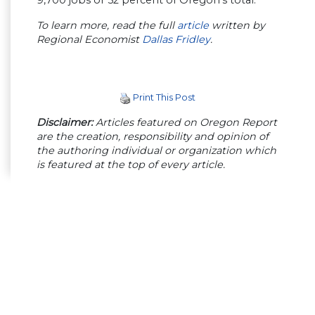
9,700 jobs or 52 percent of Oregon’s total.
To learn more, read the full
article
written by
Regional Economist
Dallas Fridley
.
Print This Post
Disclaimer:
Articles featured on Oregon Report
are the creation, responsibility and opinion of
the authoring individual or organization which
is featured at the top of every article.