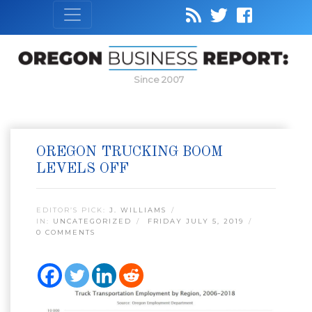
Since 2007
OREGON TRUCKING BOOM
LEVELS OFF
EDITOR’S PICK:
J. WILLIAMS
IN:
UNCATEGORIZED
FRIDAY JULY 5, 2019
0 COMMENTS