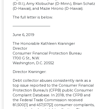
(D-R.I.), Amy Klobuchar (D-Minn.), Brian Schatz
(D-Hawaii), and Mazie Hirono (D-Hawaii).
The full letter is below.
———————————
June 6, 2019
The Honorable Kathleen Kraninger
Director
Consumer Financial Protection Bureau
1700 G St., N.W.
Washington, D.C. 20552
Director Kraninger:
Debt collector abuses consistently rank as a
top issue reported to the Consumer Financial
Protection Bureau’s (CFPB) public Consumer
Complaint Database. In 2018, the CFPB and
the Federal Trade Commission received
81,500[1] and 457,517[2] consumer complaints,