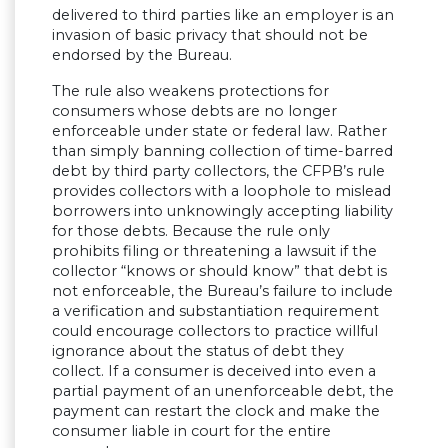
delivered to third parties like an employer is an
invasion of basic privacy that should not be
endorsed by the Bureau.
The rule also weakens protections for
consumers whose debts are no longer
enforceable under state or federal law. Rather
than simply banning collection of time-barred
debt by third party collectors, the CFPB’s rule
provides collectors with a loophole to mislead
borrowers into unknowingly accepting liability
for those debts. Because the rule only
prohibits filing or threatening a lawsuit if the
collector “knows or should know” that debt is
not enforceable, the Bureau’s failure to include
a verification and substantiation requirement
could encourage collectors to practice willful
ignorance about the status of debt they
collect. If a consumer is deceived into even a
partial payment of an unenforceable debt, the
payment can restart the clock and make the
consumer liable in court for the entire