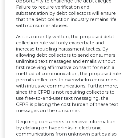
opportunity to challenge the debt alleged.
Failure to require verification and
substantiation by debt collectors will ensure
that the debt collection industry remains rife
with consumer abuses.
As it is currently written, the proposed debt
collection rule will only exacerbate and
increase troubling harassment tactics. By
allowing debt collectors to send consumers
unlimited text messages and emails without
first receiving affirmative consent for such a
method of communication, the proposed rule
permits collectors to overwhelm consumers
with intrusive communications. Furthermore,
since the CFPB is not requiring collectors to
use free-to-end-user text messaging, the
CFPB is placing the cost burden of these text
messages on the consumer.
Requiring consumers to receive information
by clicking on hyperlinks in electronic
communications from unknown parties also