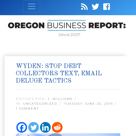
Since 2007
WYDEN: STOP DEBT
COLLECTORS TEXT, EMAIL
DELUGE TACTICS
EDITOR’S PICK:
J. WILLIAMS
IN:
UNCATEGORIZED
TUESDAY JUNE 25, 2019
1 COMMENT