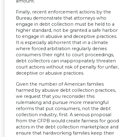
amount.
Finally, recent enforcement actions by the
Bureau demonstrate that attorneys who
engage in debt collection must be held to a
higher standard, not be granted a safe harbor
to engage in abusive and deceptive practices.
It is especially abhorrent that in a climate
where forced arbitration regularly denies
consumers their right to court proceedings,
debt collectors can inappropriately threaten
court actions without risk of penalty for unfair,
deceptive or abusive practices.
Given the number of American families
harmed by abusive debt collection practices,
we request that you reconsider this
rulemaking and pursue more meaningful
reforms that put consumers, not the debt
collection industry, first. A serious proposal
from the CFPB would create fairness for good
actors in the debt collection marketplace and
ensure that hardworking families keep their