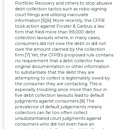
Portfolio Recovery and others to stop abusive
debt collection tactics such as robo-signing
court filings and utilizing inaccurate
information.[5][6] More recently, the CFPB
took action against Forster & Garbus, a law
firm that filed more than 99,000 debt
collection lawsuits where, in many cases,
consumers did not owe the debt or did not
owe the amount claimed by the collection
firm.[7] Yet, the CFPB’s proposed rule contains
no requirement that a debt collector have
original documentation or other information
to substantiate that the debt they are
attempting to collect is legitimately owed by
the consumer they are contacting. This is
especially troubling since more than four in
five debt collection lawsuits lead to default
judgments against consumers.[8] The
prevalence of default judgements means
collectors can far too often collect
unsubstantiated court judgments against
consumers who did not even have an