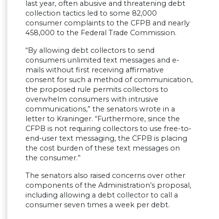
last year, often abusive and threatening debt
collection tactics led to some 82,000
consumer complaints to the CFPB and nearly
458,000 to the Federal Trade Commission.
“By allowing debt collectors to send
consumers unlimited text messages and e-
mails without first receiving affirmative
consent for such a method of communication,
the proposed rule permits collectors to
overwhelm consumers with intrusive
communications,” the senators wrote in a
letter to Kraninger. “Furthermore, since the
CFPB is not requiring collectors to use free-to-
end-user text messaging, the CFPB is placing
the cost burden of these text messages on
the consumer.”
The senators also raised concerns over other
components of the Administration’s proposal,
including allowing a debt collector to call a
consumer seven times a week per debt.