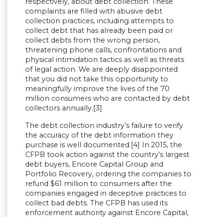
respectively, about debt collection. These
complaints are filled with abusive debt
collection practices, including attempts to
collect debt that has already been paid or
collect debts from the wrong person,
threatening phone calls, confrontations and
physical intimidation tactics as well as threats
of legal action. We are deeply disappointed
that you did not take this opportunity to
meaningfully improve the lives of the 70
million consumers who are contacted by debt
collectors annually.[3]
The debt collection industry’s failure to verify
the accuracy of the debt information they
purchase is well documented.[4] In 2015, the
CFPB took action against the country’s largest
debt buyers, Encore Capital Group and
Portfolio Recovery, ordering the companies to
refund $61 million to consumers after the
companies engaged in deceptive practices to
collect bad debts. The CFPB has used its
enforcement authority against Encore Capital,