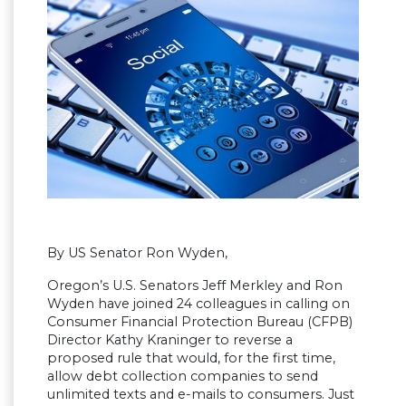
By US Senator Ron Wyden,
Oregon’s U.S. Senators Jeff Merkley and Ron
Wyden have joined 24 colleagues in calling on
Consumer Financial Protection Bureau (CFPB)
Director Kathy Kraninger to reverse a
proposed rule that would, for the first time,
allow debt collection companies to send
unlimited texts and e-mails to consumers. Just