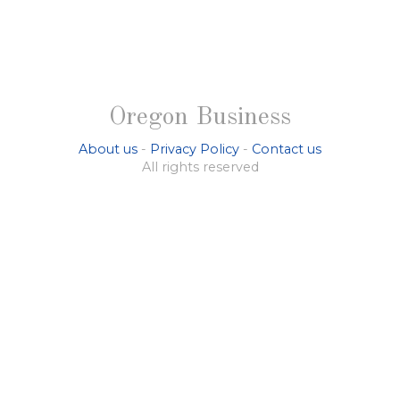
Oregon Business
About us
-
Privacy Policy
-
Contact us
All rights reserved