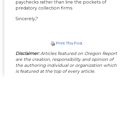
paychecks rather than line the pockets of
predatory collection firms.
Sincerely,?
Print This Post
Disclaimer:
Articles featured on Oregon Report
are the creation, responsibility and opinion of
the authoring individual or organization which
is featured at the top of every article.