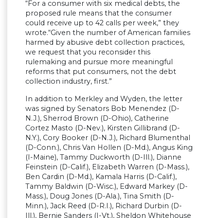
“For a consumer with six medical debts, the
proposed rule means that the consumer
could receive up to 42 calls per week,” they
wrote.“Given the number of American families
harmed by abusive debt collection practices,
we request that you reconsider this
rulemaking and pursue more meaningful
reforms that put consumers, not the debt
collection industry, first.”
In addition to Merkley and Wyden, the letter
was signed by Senators Bob Menendez (D-
N.J.), Sherrod Brown (D-Ohio), Catherine
Cortez Masto (D-Nev.), Kirsten Gillibrand (D-
N.Y.), Cory Booker (D-N.J.), Richard Blumenthal
(D-Conn.), Chris Van Hollen (D-Md.), Angus King
(I-Maine), Tammy Duckworth (D-Ill.), Dianne
Feinstein (D-Calif.), Elizabeth Warren (D-Mass.),
Ben Cardin (D-Md.), Kamala Harris (D-Calif.),
Tammy Baldwin (D-Wisc.), Edward Markey (D-
Mass.), Doug Jones (D-Ala.), Tina Smith (D-
Minn.), Jack Reed (D-R.I.), Richard Durbin (D-
Ill.), Bernie Sanders (I-Vt.), Sheldon Whitehouse