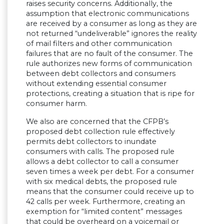
raises security concerns. Additionally, the
assumption that electronic communications
are received by a consumer as long as they are
not returned “undeliverable” ignores the reality
of mail filters and other communication
failures that are no fault of the consumer. The
rule authorizes new forms of communication
between debt collectors and consumers
without extending essential consumer
protections, creating a situation that is ripe for
consumer harm.
We also are concerned that the CFPB’s
proposed debt collection rule effectively
permits debt collectors to inundate
consumers with calls. The proposed rule
allows a debt collector to call a consumer
seven times a week per debt. For a consumer
with six medical debts, the proposed rule
means that the consumer could receive up to
42 calls per week. Furthermore, creating an
exemption for “limited content” messages
that could be overheard on a voicemail or