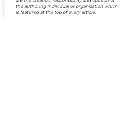
are the creation, responsibility and opinion of
the authoring individual or organization which
is featured at the top of every article.