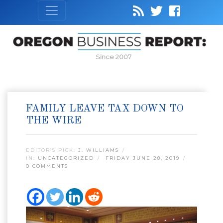
Since 2007
FAMILY LEAVE TAX DOWN TO
THE WIRE
EDITOR’S PICK:
J. WILLIAMS
IN:
UNCATEGORIZED
FRIDAY JUNE 28, 2019
0 COMMENTS