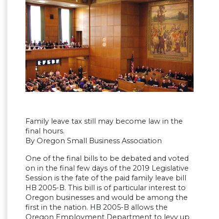
Family leave tax still may become law in the
final hours.
By Oregon Small Business Association
One of the final bills to be debated and voted
on in the final few days of the 2019 Legislative
Session is the fate of the paid family leave bill
HB 2005-B. This bill is of particular interest to
Oregon businesses and would be among the
first in the nation. HB 2005-B allows the
Oregon Employment Department to levy up