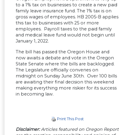
to a 1% tax on businesses to create a new paid
family leave insurance fund. The 1% tax is on
gross wages of employees. HB 2005-B applies
this tax to businesses with 25 or more
employees. Payroll taxes to the paid family
and medical leave fund would not begin until
January 1, 2022.
The bill has passed the Oregon House and
now awaits a debate and vote in the Oregon
State Senate where the bills are backlogged.
The Legislature officially convenes on
midnight on Sunday June 30th. Over 100 bills
are awaiting their final decision this weekend
making everything more riskier for its success
in becoming law.
Print This Post
Disclaimer:
Articles featured on Oregon Report