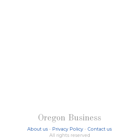
Oregon Business
About us
-
Privacy Policy
-
Contact us
All rights reserved