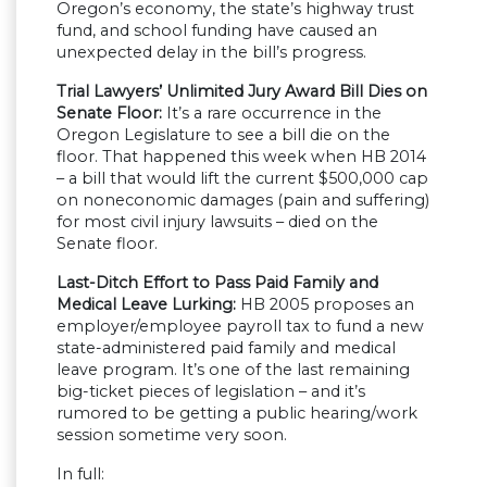
Oregon’s economy, the state’s highway trust
fund, and school funding have caused an
unexpected delay in the bill’s progress.
Trial Lawyers’ Unlimited Jury Award Bill Dies on
Senate Floor:
It’s a rare occurrence in the
Oregon Legislature to see a bill die on the
floor. That happened this week when HB 2014
– a bill that would lift the current $500,000 cap
on noneconomic damages (pain and suffering)
for most civil injury lawsuits – died on the
Senate floor.
Last-Ditch Effort to Pass Paid Family and
Medical Leave Lurking:
HB 2005 proposes an
employer/employee payroll tax to fund a new
state-administered paid family and medical
leave program. It’s one of the last remaining
big-ticket pieces of legislation – and it’s
rumored to be getting a public hearing/work
session sometime very soon.
In full: