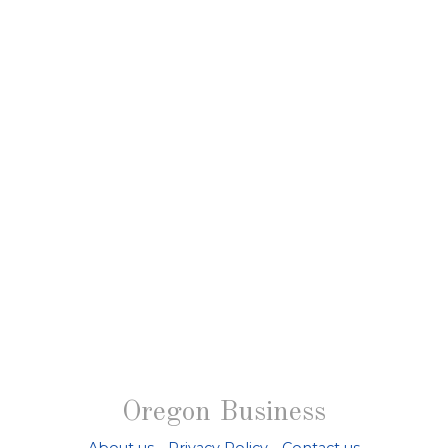
Oregon Business