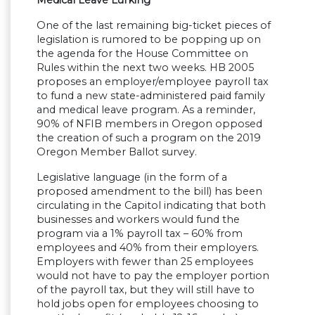
One of the last remaining big-ticket pieces of
legislation is rumored to be popping up on
the agenda for the House Committee on
Rules within the next two weeks. HB 2005
proposes an employer/employee payroll tax
to fund a new state-administered paid family
and medical leave program. As a reminder,
90% of NFIB members in Oregon opposed
the creation of such a program on the 2019
Oregon Member Ballot survey.
Legislative language (in the form of a
proposed amendment to the bill) has been
circulating in the Capitol indicating that both
businesses and workers would fund the
program via a 1% payroll tax – 60% from
employees and 40% from their employers.
Employers with fewer than 25 employees
would not have to pay the employer portion
of the payroll tax, but they will still have to
hold jobs open for employees choosing to