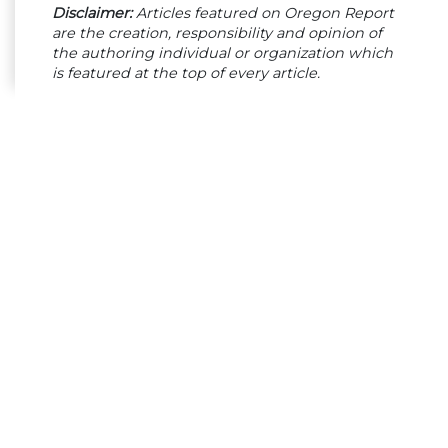
Disclaimer:
Articles featured on Oregon Report
are the creation, responsibility and opinion of
the authoring individual or organization which
is featured at the top of every article.