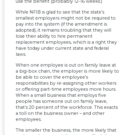
use the benefit (probably 12-16 weeks.)
While NFIB is glad to see that the state’s
smallest employers might not be required to
pay into the system (if the amendment is
adopted), it remains troubling that they will
lose their ability to hire permanent
replacement employees, which is a right they
have today under current state and federal
laws.
When one employee is out on family leave at
a big-box chain, the employer is more likely to
be able to cover the employee’s
responsibilities by re-assigning other workers
or offering part-time employees more hours.
When a small business that employs five
people has someone out on family leave,
that’s 20 percent of the workforce. This exacts
a toll on the business owner – and other
employees.
The smaller the business, the more likely that