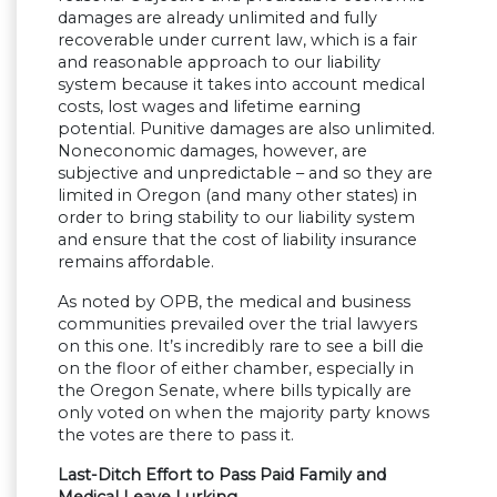
damages are already unlimited and fully
recoverable under current law, which is a fair
and reasonable approach to our liability
system because it takes into account medical
costs, lost wages and lifetime earning
potential. Punitive damages are also unlimited.
Noneconomic damages, however, are
subjective and unpredictable – and so they are
limited in Oregon (and many other states) in
order to bring stability to our liability system
and ensure that the cost of liability insurance
remains affordable.
As noted by OPB, the medical and business
communities prevailed over the trial lawyers
on this one. It’s incredibly rare to see a bill die
on the floor of either chamber, especially in
the Oregon Senate, where bills typically are
only voted on when the majority party knows
the votes are there to pass it.
Last-Ditch Effort to Pass Paid Family and
Medical Leave Lurking