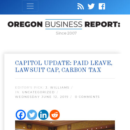
Since 2007
CAPITOL UPDATE: PAID LEAVE,
LAWSUIT CAP, CARBON TAX
EDITOR’S PICK:
J. WILLIAMS
IN:
UNCATEGORIZED
WEDNESDAY JUNE 12, 2019
0 COMMENTS