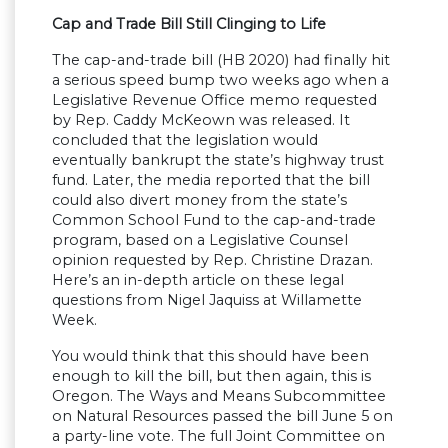
Cap and Trade Bill Still Clinging to Life
The cap-and-trade bill (HB 2020) had finally hit
a serious speed bump two weeks ago when a
Legislative Revenue Office memo requested
by Rep. Caddy McKeown was released. It
concluded that the legislation would
eventually bankrupt the state’s highway trust
fund. Later, the media reported that the bill
could also divert money from the state’s
Common School Fund to the cap-and-trade
program, based on a Legislative Counsel
opinion requested by Rep. Christine Drazan.
Here’s an in-depth article on these legal
questions from Nigel Jaquiss at Willamette
Week.
You would think that this should have been
enough to kill the bill, but then again, this is
Oregon. The Ways and Means Subcommittee
on Natural Resources passed the bill June 5 on
a party-line vote. The full Joint Committee on