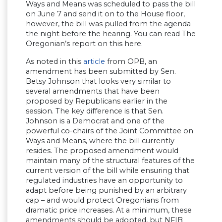
Ways and Means was scheduled to pass the bill
on June 7 and send it on to the House floor,
however, the bill was pulled from the agenda
the night before the hearing. You can read The
Oregonian’s report on this here.
As noted in this
article
from OPB, an
amendment has been submitted by Sen.
Betsy Johnson that looks very similar to
several amendments that have been
proposed by Republicans earlier in the
session. The key difference is that Sen.
Johnson is a Democrat and one of the
powerful co-chairs of the Joint Committee on
Ways and Means, where the bill currently
resides. The proposed amendment would
maintain many of the structural features of the
current version of the bill while ensuring that
regulated industries have an opportunity to
adapt before being punished by an arbitrary
cap – and would protect Oregonians from
dramatic price increases. At a minimum, these
amendments should be adopted, but NFIB