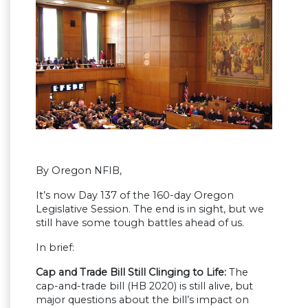
By Oregon NFIB,
It’s now Day 137 of the 160-day Oregon
Legislative Session. The end is in sight, but we
still have some tough battles ahead of us.
In brief:
Cap and Trade Bill Still Clinging to Life:
The
cap-and-trade bill (HB 2020) is still alive, but
major questions about the bill’s impact on