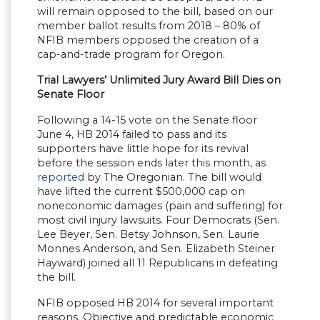
will remain opposed to the bill, based on our
member ballot results from 2018 – 80% of
NFIB members opposed the creation of a
cap-and-trade program for Oregon.
Trial Lawyers’ Unlimited Jury Award Bill Dies on
Senate Floor
Following a 14-15 vote on the Senate floor
June 4, HB 2014 failed to pass and its
supporters have little hope for its revival
before the session ends later this month, as
reported
by The Oregonian. The bill would
have lifted the current $500,000 cap on
noneconomic damages (pain and suffering) for
most civil injury lawsuits. Four Democrats (Sen.
Lee Beyer, Sen. Betsy Johnson, Sen. Laurie
Monnes Anderson, and Sen. Elizabeth Steiner
Hayward) joined all 11 Republicans in defeating
the bill.
NFIB opposed HB 2014 for several important
reasons. Objective and predictable economic