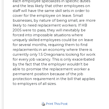
each employee specializes in specific duties
and the less likely that other employees on
staff will have the same skill sets in order to
cover for the employee on leave. Small
businesses, by nature of being small, are more
likely to need replacement workers. If HB
2005 were to pass, they will inevitably be
forced into impossible situations where
uniquely skilled employees could be on leave
for several months, requiring them to find
replacements in an economy where there is
currently only 1.5 Oregonians looking for work
for every job vacancy. This is only exacerbated
by the fact that the employer wouldn’t be
able to promise the replacement worker a
permanent position because of the job
protection requirement in the bill that applies
to employers of all sizes.
Print This Post