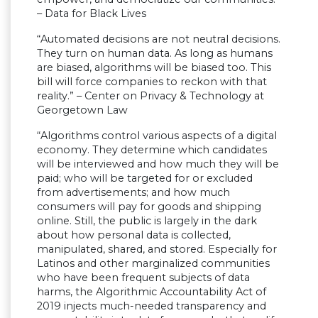
– Data for Black Lives
“Automated decisions are not neutral decisions.
They turn on human data. As long as humans
are biased, algorithms will be biased too. This
bill will force companies to reckon with that
reality.” – Center on Privacy & Technology at
Georgetown Law
“Algorithms control various aspects of a digital
economy. They determine which candidates
will be interviewed and how much they will be
paid; who will be targeted for or excluded
from advertisements; and how much
consumers will pay for goods and shipping
online. Still, the public is largely in the dark
about how personal data is collected,
manipulated, shared, and stored. Especially for
Latinos and other marginalized communities
who have been frequent subjects of data
harms, the Algorithmic Accountability Act of
2019 injects much-needed transparency and