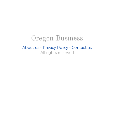
Oregon Business
About us
-
Privacy Policy
-
Contact us
All rights reserved