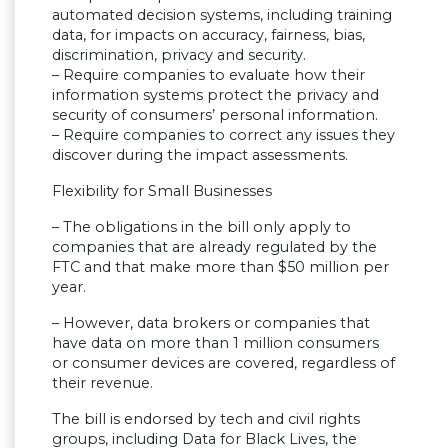
automated decision systems, including training
data, for impacts on accuracy, fairness, bias,
discrimination, privacy and security.
– Require companies to evaluate how their
information systems protect the privacy and
security of consumers’ personal information.
– Require companies to correct any issues they
discover during the impact assessments.
Flexibility for Small Businesses
– The obligations in the bill only apply to
companies that are already regulated by the
FTC and that make more than $50 million per
year.
– However, data brokers or companies that
have data on more than 1 million consumers
or consumer devices are covered, regardless of
their revenue.
The bill is endorsed by tech and civil rights
groups, including Data for Black Lives, the