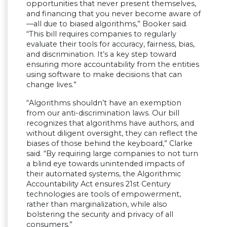
opportunities that never present themselves,
and financing that you never become aware of
—all due to biased algorithms,” Booker said.
“This bill requires companies to regularly
evaluate their tools for accuracy, fairness, bias,
and discrimination. It’s a key step toward
ensuring more accountability from the entities
using software to make decisions that can
change lives.”
“Algorithms shouldn’t have an exemption
from our anti-discrimination laws. Our bill
recognizes that algorithms have authors, and
without diligent oversight, they can reflect the
biases of those behind the keyboard,” Clarke
said. “By requiring large companies to not turn
a blind eye towards unintended impacts of
their automated systems, the Algorithmic
Accountability Act ensures 21st Century
technologies are tools of empowerment,
rather than marginalization, while also
bolstering the security and privacy of all
consumers.”