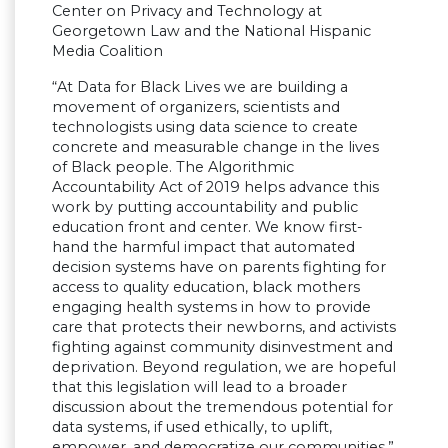
Center on Privacy and Technology at
Georgetown Law and the National Hispanic
Media Coalition
“At Data for Black Lives we are building a
movement of organizers, scientists and
technologists using data science to create
concrete and measurable change in the lives
of Black people. The Algorithmic
Accountability Act of 2019 helps advance this
work by putting accountability and public
education front and center. We know first-
hand the harmful impact that automated
decision systems have on parents fighting for
access to quality education, black mothers
engaging health systems in how to provide
care that protects their newborns, and activists
fighting against community disinvestment and
deprivation. Beyond regulation, we are hopeful
that this legislation will lead to a broader
discussion about the tremendous potential for
data systems, if used ethically, to uplift,
empower, and democratize our communities.”