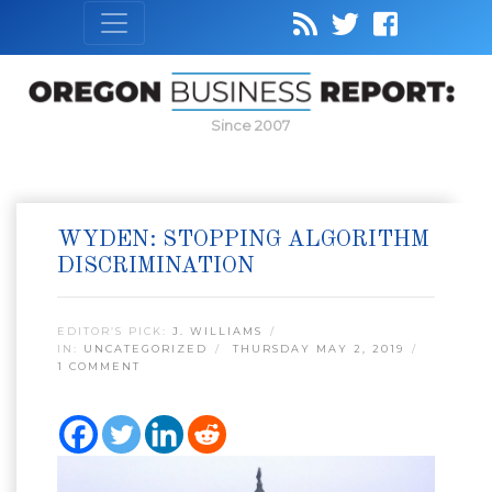
Since 2007
WYDEN: STOPPING ALGORITHM
DISCRIMINATION
EDITOR’S PICK:
J. WILLIAMS
IN:
UNCATEGORIZED
THURSDAY MAY 2, 2019
1 COMMENT