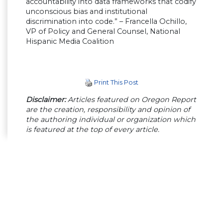
accountability into data frameworks that codify
unconscious bias and institutional
discrimination into code.” – Francella Ochillo,
VP of Policy and General Counsel, National
Hispanic Media Coalition
Print This Post
Disclaimer:
Articles featured on Oregon Report
are the creation, responsibility and opinion of
the authoring individual or organization which
is featured at the top of every article.