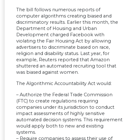
The bill follows numerous reports of
computer algorithms creating biased and
discriminatory results. Earlier this month, the
Department of Housing and Urban
Development charged Facebook with
violating the Fair Housing Act by allowing
advertisers to discriminate based on race,
religion and disability status. Last year, for
example, Reuters reported that Amazon
shuttered an automated recruiting tool that
was biased against women.
The Algorithmic Accountability Act would:
– Authorize the Federal Trade Commission
(FTC) to create regulations requiring
companies under its jurisdiction to conduct
impact assessments of highly sensitive
automated decision systems. This requirement
would apply both to new and existing
systems.
– Require companies to assess their use of