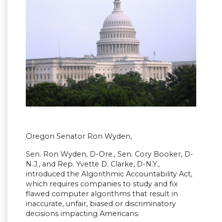
Oregon Senator Ron Wyden,
Sen. Ron Wyden, D-Ore., Sen. Cory Booker, D-
N.J., and Rep. Yvette D. Clarke, D-N.Y.,
introduced the Algorithmic Accountability Act,
which requires companies to study and fix
flawed computer algorithms that result in
inaccurate, unfair, biased or discriminatory
decisions impacting Americans.