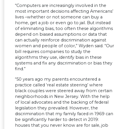
“Computers are increasingly involved in the
most important decisions affecting Americans’
lives –whether or not someone can buy a
home, get a job or even go to jail. But instead
of eliminating bias, too often these algorithms
depend on biased assumptions or data that
can actually reinforce discrimination against
women and people of color,” Wyden said. “Our
bill requires companies to study the
algorithms they use, identify bias in these
systems and fix any discrimination or bias they
find.”
“50 years ago my parents encountered a
practice called ‘real estate steering’ where
black couples were steered away from certain
neighborhoods in New Jersey. With the help
of local advocates and the backing of federal
legislation they prevailed. However, the
discrimination that my family faced in 1969 can
be significantly harder to detect in 2019:
houses that you never know are for sale, job