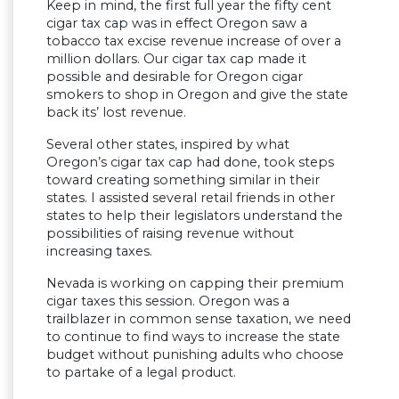
Keep in mind, the first full year the fifty cent
cigar tax cap was in effect Oregon saw a
tobacco tax excise revenue increase of over a
million dollars. Our cigar tax cap made it
possible and desirable for Oregon cigar
smokers to shop in Oregon and give the state
back its’ lost revenue.
Several other states, inspired by what
Oregon’s cigar tax cap had done, took steps
toward creating something similar in their
states. I assisted several retail friends in other
states to help their legislators understand the
possibilities of raising revenue without
increasing taxes.
Nevada is working on capping their premium
cigar taxes this session. Oregon was a
trailblazer in common sense taxation, we need
to continue to find ways to increase the state
budget without punishing adults who choose
to partake of a legal product.