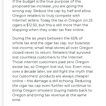
If the budget is the true purpose of this
proposed tax increase, you are going the
wrong way. Reduce the cap by half and allow
Oregon retailers to truly compete with
Internet sellers. Today the tax in Oregon on 25
cigars is $12.50, but this is still more than the
shipping when they order tax free online.
During the six years between the 65% of
whole tax and the cigar tax cap, our business
lost income, small retail stores all over Oregon
closed never to return. Retailers that survived
lost countless customers to the Internet.
Those internet customers paid zero Oregon
excise tax, so Oregon lost out, too. Even now,
over a decade later, we still fight the myth that
our customers’ products are always cheaper
online – this damage is still echoing. Reducing
the cigar tax cap even further will continue to
bring Oregon smokers’ buying habits back to
Oregon and bring tax revenue at the same
time.