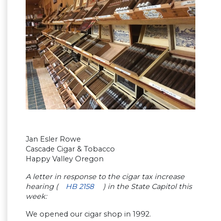
Jan Esler Rowe
Cascade Cigar & Tobacco
Happy Valley Oregon
A letter in response to the cigar tax increase
hearing (
HB 2158
) in the State Capitol this
week:
We opened our cigar shop in 1992.