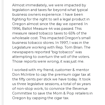
Almost immediately, we were impacted by
legislation and taxes far beyond what typical
business owners experience. I have been
fighting for the right to sell a legal product in
Oregon almost since the day we opened. In
1996, Ballot Measure 44 was passed. This
measure raised tobacco taxes to 65% of the
wholesale cost. This impacted Oregon’s small
business tobacco stores. In 1997, I was in the
Legislature working with Rep. Tom Brian. The
newspapers reported “big tobacco” was
attempting to overturn the will of the voters.
Those reports were wrong, it was just me.
I worked with my friend, customer & mentor
Don McIntire to cap the premium cigar tax at
the fifty cents per stick we have today. It took
us three legislative sessions, a total of six years
of non-stop work, to convince the Revenue
Committee to save the Mom & Pop retailers in
Oregon by capping the cigar tax.