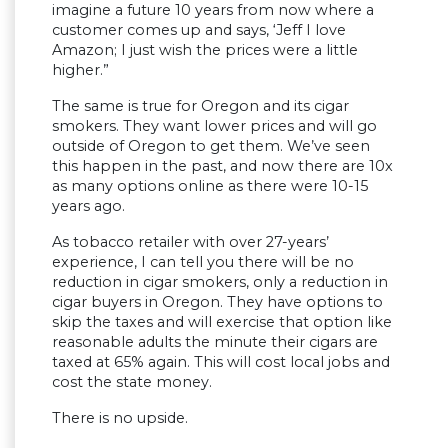
imagine a future 10 years from now where a
customer comes up and says, ‘Jeff I love
Amazon; I just wish the prices were a little
higher.”
The same is true for Oregon and its cigar
smokers. They want lower prices and will go
outside of Oregon to get them. We’ve seen
this happen in the past, and now there are 10x
as many options online as there were 10-15
years ago.
As tobacco retailer with over 27-years’
experience, I can tell you there will be no
reduction in cigar smokers, only a reduction in
cigar buyers in Oregon. They have options to
skip the taxes and will exercise that option like
reasonable adults the minute their cigars are
taxed at 65% again. This will cost local jobs and
cost the state money.
There is no upside.