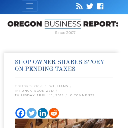
Since 2007
SHOP OWNER SHARES STORY
ON PENDING TAXES
EDITOR’S PICK:
J. WILLIAMS
IN:
UNCATEGORIZED
THURSDAY APRIL 11, 2019
0 COMMENTS