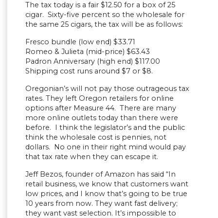
The tax today is a fair $12.50 for a box of 25
cigar. Sixty-five percent so the wholesale for
the same 25 cigars, the tax will be as follows:
Fresco bundle (low end) $33.71
Romeo & Julieta (mid-price) $63.43
Padron Anniversary (high end) $117.00
Shipping cost runs around $7 or $8.
Oregonian’s will not pay those outrageous tax
rates. They left Oregon retailers for online
options after Measure 44. There are many
more online outlets today than there were
before. I think the legislator’s and the public
think the wholesale cost is pennies, not
dollars. No one in their right mind would pay
that tax rate when they can escape it.
Jeff Bezos, founder of Amazon has said “In
retail business, we know that customers want
low prices, and I know that’s going to be true
10 years from now. They want fast delivery;
they want vast selection. It’s impossible to