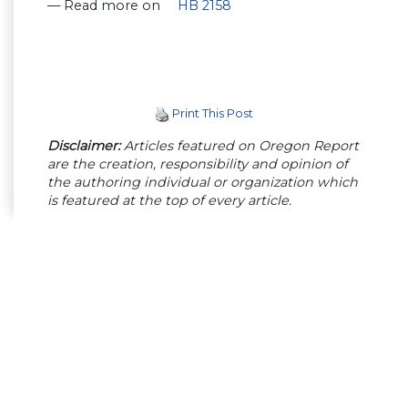
— Read more on
HB 2158
Print This Post
Disclaimer:
Articles featured on Oregon Report
are the creation, responsibility and opinion of
the authoring individual or organization which
is featured at the top of every article.