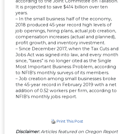
according to the Joint Committee on Taxation.
It is projected to save $414 billion over ten
years.
– In the small business half of the economy,
2018 produced 45-year record high levels of
job openings, hiring plans, actual job creation,
compensation increases (actual and planned),
profit growth, and inventory investment.
– Since December 2017, when the Tax Cuts and
Jobs Act was signed into law, and every month
since, “taxes” is no longer cited as the Single
Most Important Business Problem, according
to NFIB’s monthly surveys of its members.
– Job creation among small businesses broke
the 45-year record in February 2019 with a net
addition of 0.52 workers per firm, according to
NFIB’s monthly jobs report.
Print This Post
Disclaimer:
Articles featured on Oregon Report