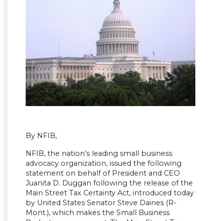
By NFIB,
NFIB, the nation’s leading small business
advocacy organization, issued the following
statement on behalf of President and CEO
Juanita D. Duggan following the release of the
Main Street Tax Certainty Act, introduced today
by United States Senator Steve Daines (R-
Mont.), which makes the Small Business