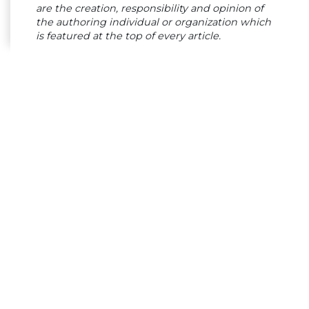
are the creation, responsibility and opinion of
the authoring individual or organization which
is featured at the top of every article.