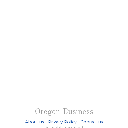
Oregon Business
About us
-
Privacy Policy
-
Contact us
All rights reserved