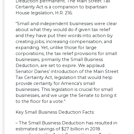
Deduction permanent. The Main Street Tax
Certainty Act is a companion to bipartisan
House legislation, H.R. 216.
“Small and independent businesses were clear
about what they would do if given tax relief
and they have put their words into action by
creating jobs, increasing compensation, and
expanding. Yet, unlike those for large
corporations, the tax relief provisions for small
businesses, primarily the Small Business
Deduction, are set to expire. We applaud
Senator Daines’ introduction of the Main Street
Tax Certainty Act, legislation that would help
provide certainty for America’s small
businesses. This legislation is crucial for small
businesses, and we urge the Senate to bring it
to the floor for a vote.”
Key Small Business Deduction Facts:
– The Small Business Deduction has resulted in
estimated savings of $27 billion in 2018