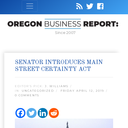
Since 2007
SENATOR INTRODUCES MAIN
STREET CERTAINTY ACT
EDITOR’S PICK:
J. WILLIAMS
IN:
UNCATEGORIZED
FRIDAY APRIL 12, 2019
0 COMMENTS