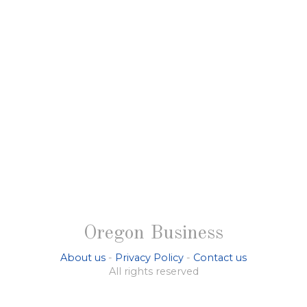
Oregon Business
About us
-
Privacy Policy
-
Contact us
All rights reserved