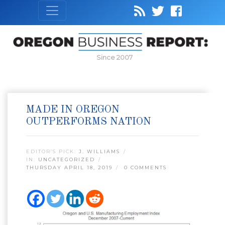
Since 2007
MADE IN OREGON
OUTPERFORMS NATION
EDITOR’S PICK:
J. WILLIAMS
IN:
UNCATEGORIZED
THURSDAY APRIL 18, 2019
0 COMMENTS