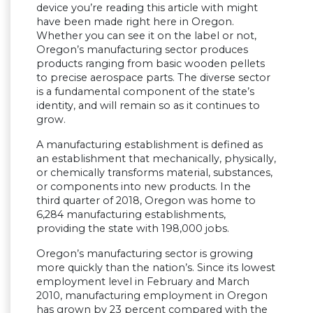
device you’re reading this article with might
have been made right here in Oregon.
Whether you can see it on the label or not,
Oregon’s manufacturing sector produces
products ranging from basic wooden pellets
to precise aerospace parts. The diverse sector
is a fundamental component of the state’s
identity, and will remain so as it continues to
grow.
A manufacturing establishment is defined as
an establishment that mechanically, physically,
or chemically transforms material, substances,
or components into new products. In the
third quarter of 2018, Oregon was home to
6,284 manufacturing establishments,
providing the state with 198,000 jobs.
Oregon’s manufacturing sector is growing
more quickly than the nation’s. Since its lowest
employment level in February and March
2010, manufacturing employment in Oregon
has grown by 23 percent compared with the