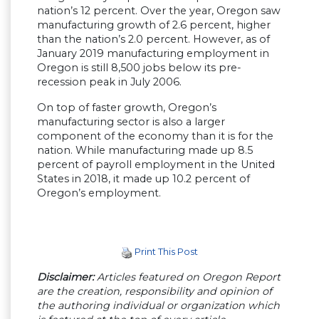
nation’s 12 percent. Over the year, Oregon saw
manufacturing growth of 2.6 percent, higher
than the nation’s 2.0 percent. However, as of
January 2019 manufacturing employment in
Oregon is still 8,500 jobs below its pre-
recession peak in July 2006.
On top of faster growth, Oregon’s
manufacturing sector is also a larger
component of the economy than it is for the
nation. While manufacturing made up 8.5
percent of payroll employment in the United
States in 2018, it made up 10.2 percent of
Oregon’s employment.
Print This Post
Disclaimer:
Articles featured on Oregon Report
are the creation, responsibility and opinion of
the authoring individual or organization which