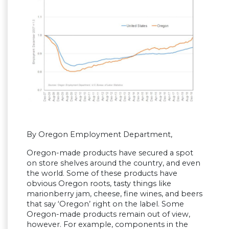
By Oregon Employment Department,
Oregon-made products have secured a spot
on store shelves around the country, and even
the world. Some of these products have
obvious Oregon roots, tasty things like
marionberry jam, cheese, fine wines, and beers
that say ‘Oregon’ right on the label. Some
Oregon-made products remain out of view,
however. For example, components in the