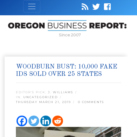
Since 2007
WOODBURN BUST: 10,000 FAKE
IDS SOLD OVER 25 STATES
EDITOR’S PICK:
J. WILLIAMS
IN:
UNCATEGORIZED
THURSDAY MARCH 21, 2019
0 COMMENTS