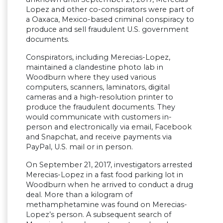
Lopez and other co-conspirators were part of
a Oaxaca, Mexico-based criminal conspiracy to
produce and sell fraudulent U.S. government
documents.
Conspirators, including Merecias-Lopez,
maintained a clandestine photo lab in
Woodburn where they used various
computers, scanners, laminators, digital
cameras and a high-resolution printer to
produce the fraudulent documents. They
would communicate with customers in-
person and electronically via email, Facebook
and Snapchat, and receive payments via
PayPal, U.S. mail or in person.
On September 21, 2017, investigators arrested
Merecias-Lopez in a fast food parking lot in
Woodburn when he arrived to conduct a drug
deal. More than a kilogram of
methamphetamine was found on Merecias-
Lopez’s person. A subsequent search of