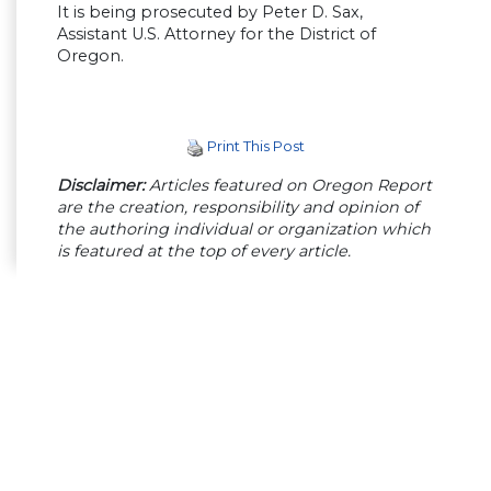
It is being prosecuted by Peter D. Sax,
Assistant U.S. Attorney for the District of
Oregon.
Print This Post
Disclaimer:
Articles featured on Oregon Report
are the creation, responsibility and opinion of
the authoring individual or organization which
is featured at the top of every article.