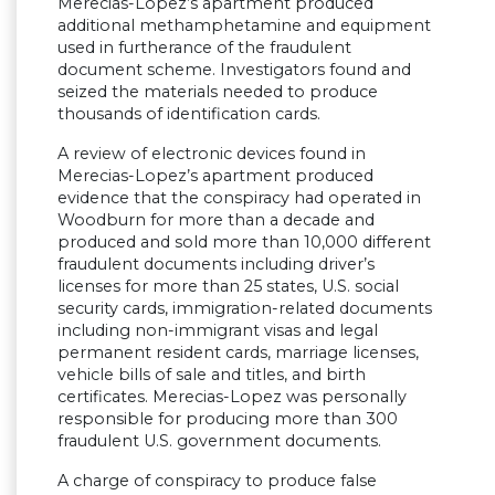
Merecias-Lopez’s apartment produced
additional methamphetamine and equipment
used in furtherance of the fraudulent
document scheme. Investigators found and
seized the materials needed to produce
thousands of identification cards.
A review of electronic devices found in
Merecias-Lopez’s apartment produced
evidence that the conspiracy had operated in
Woodburn for more than a decade and
produced and sold more than 10,000 different
fraudulent documents including driver’s
licenses for more than 25 states, U.S. social
security cards, immigration-related documents
including non-immigrant visas and legal
permanent resident cards, marriage licenses,
vehicle bills of sale and titles, and birth
certificates. Merecias-Lopez was personally
responsible for producing more than 300
fraudulent U.S. government documents.
A charge of conspiracy to produce false