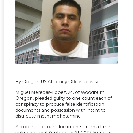
By Oregon US Attorney Office Release,
Miguel Merecias-Lopez, 24, of Woodburn,
Oregon, pleaded guilty to one count each of
conspiracy to produce false identification
documents and possession with intent to
distribute methamphetamine.
According to court documents, from a time
unknown until September 21, 2017, Merecias-