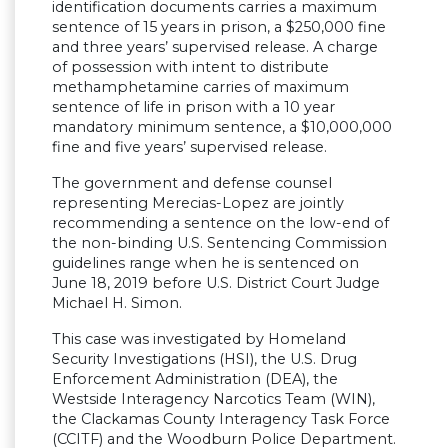
identification documents carries a maximum
sentence of 15 years in prison, a $250,000 fine
and three years’ supervised release. A charge
of possession with intent to distribute
methamphetamine carries of maximum
sentence of life in prison with a 10 year
mandatory minimum sentence, a $10,000,000
fine and five years’ supervised release.
The government and defense counsel
representing Merecias-Lopez are jointly
recommending a sentence on the low-end of
the non-binding U.S. Sentencing Commission
guidelines range when he is sentenced on
June 18, 2019 before U.S. District Court Judge
Michael H. Simon.
This case was investigated by Homeland
Security Investigations (HSI), the U.S. Drug
Enforcement Administration (DEA), the
Westside Interagency Narcotics Team (WIN),
the Clackamas County Interagency Task Force
(CCITF) and the Woodburn Police Department.