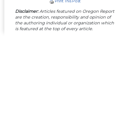
Print This Post
Disclaimer:
Articles featured on Oregon Report
are the creation, responsibility and opinion of
the authoring individual or organization which
is featured at the top of every article.