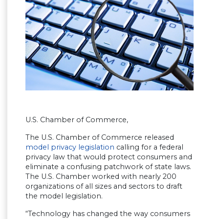
U.S. Chamber of Commerce,
The U.S. Chamber of Commerce released
model privacy legislation
calling for a federal
privacy law that would protect consumers and
eliminate a confusing patchwork of state laws.
The U.S. Chamber worked with nearly 200
organizations of all sizes and sectors to draft
the model legislation.
“Technology has changed the way consumers