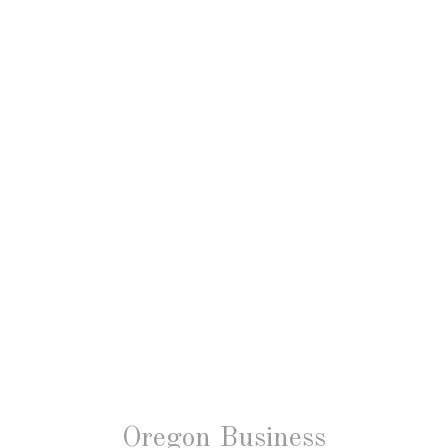
Oregon Business