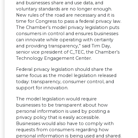
and businesses share and use data, and
voluntary standards are no longer enough.
New rules of the road are necessary and it is
time for Congress to pass a federal privacy law.
The Chamber’s model privacy legislation puts
consumers in control and ensures businesses
can innovate while operating with certainty
and providing transparency,” said Tim Day,
senior vice president of C_TEC, the Chamber’s
Technology Engagement Center.
Federal privacy legislation should share the
same focus as the model legislation released
today: transparency, consumer control, and
support for innovation.
The model legislation would require
businesses to be transparent about how
personal information is used by posting a
privacy policy that is easily accessible.
Businesses would also have to comply with
requests from consumers regarding how
personal information is being used and shared.