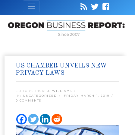
Since 2007
US CHAMBER UNVEILS NEW
PRIVACY LAWS
EDITOR’S PICK:
J. WILLIAMS
IN:
UNCATEGORIZED
FRIDAY MARCH 1, 2019
0 COMMENTS