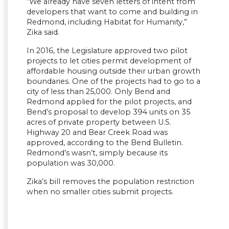
“We already have seven letters of intent from
developers that want to come and building in
Redmond, including Habitat for Humanity,”
Zika said.
In 2016, the Legislature approved two pilot
projects to let cities permit development of
affordable housing outside their urban growth
boundaries. One of the projects had to go to a
city of less than 25,000. Only Bend and
Redmond applied for the pilot projects, and
Bend’s proposal to develop 394 units on 35
acres of private property between U.S.
Highway 20 and Bear Creek Road was
approved, according to the Bend Bulletin.
Redmond’s wasn’t, simply because its
population was 30,000.
Zika’s bill removes the population restriction
when no smaller cities submit projects.