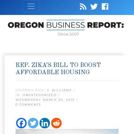
Since 2007
REP. ZIKA’S BILL TO BOOST
AFFORDABLE HOUSING
EDITOR’S PICK:
J. WILLIAMS
IN:
UNCATEGORIZED
WEDNESDAY MARCH 20, 2019
0 COMMENTS