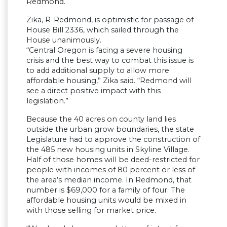
Redmond.
Zika, R-Redmond, is optimistic for passage of
House Bill 2336, which sailed through the
House unanimously.
“Central Oregon is facing a severe housing
crisis and the best way to combat this issue is
to add additional supply to allow more
affordable housing,” Zika said. “Redmond will
see a direct positive impact with this
legislation.”
Because the 40 acres on county land lies
outside the urban grow boundaries, the state
Legislature had to approve the construction of
the 485 new housing units in Skyline Village.
Half of those homes will be deed-restricted for
people with incomes of 80 percent or less of
the area’s median income. In Redmond, that
number is $69,000 for a family of four. The
affordable housing units would be mixed in
with those selling for market price.