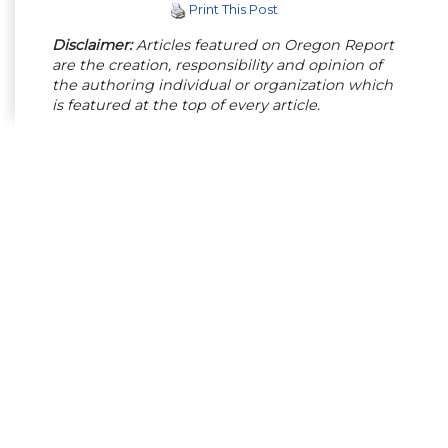
Print This Post
Disclaimer:
Articles featured on Oregon Report
are the creation, responsibility and opinion of
the authoring individual or organization which
is featured at the top of every article.