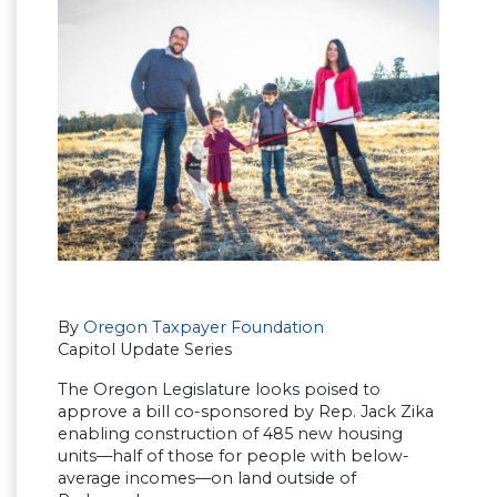
By
Oregon Taxpayer Foundation
Capitol Update Series
The Oregon Legislature looks poised to
approve a bill co-sponsored by Rep. Jack Zika
enabling construction of 485 new housing
units—half of those for people with below-
average incomes—on land outside of