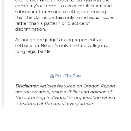
after a trial. Nike’s motion to dismiss was the
company’s attempt to avoid certification and
subsequent pressure to settle, contending
that the claims pertain only to individual issues
rather than a pattern or practice of
discrimination.
Although the judge’s ruling represents a
setback for Nike, it’s only the first volley in a
long legal battle.
Print This Post
Disclaimer:
Articles featured on Oregon Report
are the creation, responsibility and opinion of
the authoring individual or organization which
is featured at the top of every article.