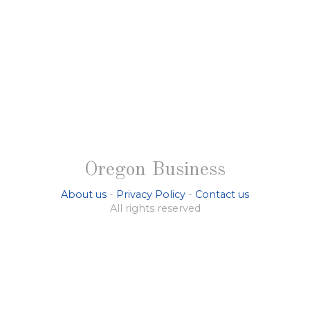
Oregon Business
About us
-
Privacy Policy
-
Contact us
All rights reserved