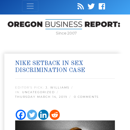
Since 2007
NIKE SETBACK IN SEX
DISCRIMINATION CASE
EDITOR’S PICK:
J. WILLIAMS
IN:
UNCATEGORIZED
THURSDAY MARCH 14, 2019
0 COMMENTS