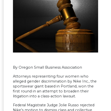
By Oregon Small Business Association
Attorneys representing four women who
alleged gender discrimination by Nike Inc., the
sportswear giant based in Portland, won the
first round in an attempt to broaden their
litigation into a class-action lawsuit.
Federal Magistrate Judge Jolie Russo rejected
Nike’s motion to dismiss class and collective