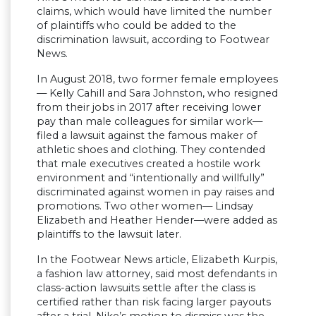
claims, which would have limited the number
of plaintiffs who could be added to the
discrimination lawsuit, according to Footwear
News.
In August 2018, two former female employees
— Kelly Cahill and Sara Johnston, who resigned
from their jobs in 2017 after receiving lower
pay than male colleagues for similar work—
filed a lawsuit against the famous maker of
athletic shoes and clothing. They contended
that male executives created a hostile work
environment and “intentionally and willfully”
discriminated against women in pay raises and
promotions. Two other women— Lindsay
Elizabeth and Heather Hender—were added as
plaintiffs to the lawsuit later.
In the Footwear News article, Elizabeth Kurpis,
a fashion law attorney, said most defendants in
class-action lawsuits settle after the class is
certified rather than risk facing larger payouts