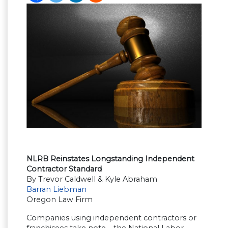
NLRB Reinstates Longstanding Independent
Contractor Standard
By Trevor Caldwell & Kyle Abraham
Barran Liebman
Oregon Law Firm
Companies using independent contractors or