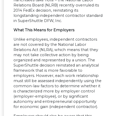
franchisees take note – the National Labor
Relations Board (NLRB) recently overruled its
2014 FedEx decision, reinstating its
longstanding independent contractor standard
in SuperShuttle DFW, Inc.
What This Means for Employers
Unlike employees, independent contractors
are not covered by the National Labor
Relations Act (NLRA), which means that they
may not take collective action by being
organized and represented by a union. The
SuperShuttle decision reinstated an analytical
framework that is more favorable to
employers. However, each work relationship
must still be assessed independently using the
common-law factors to determine whether it
is characterized more by employer control
(employer-employee), or by significant
autonomy and entrepreneurial opportunity
for economic gain (independent contractor).