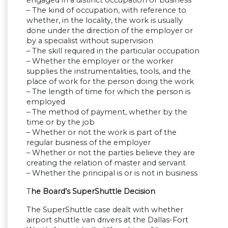
engaged in a distinct occupation or business
– The kind of occupation, with reference to
whether, in the locality, the work is usually
done under the direction of the employer or
by a specialist without supervision
– The skill required in the particular occupation
– Whether the employer or the worker
supplies the instrumentalities, tools, and the
place of work for the person doing the work
– The length of time for which the person is
employed
– The method of payment, whether by the
time or by the job
– Whether or not the work is part of the
regular business of the employer
– Whether or not the parties believe they are
creating the relation of master and servant
– Whether the principal is or is not in business
T
he Board’s SuperShuttle Decision
The SuperShuttle case dealt with whether
airport shuttle van drivers at the Dallas-Fort