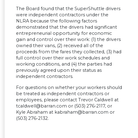
The Board found that the SuperShuttle drivers
were independent contractors under the
NLRA because the following factors
demonstrated that the drivers had significant
entrepreneurial opportunity for economic
gain and control over their work: (1) the drivers
owned their vans, (2) received all of the
proceeds from the fares they collected, (3) had
full control over their work schedules and
working conditions, and (4) the parties had
previously agreed upon their status as
independent contractors.
For questions on whether your workers should
be treated as independent contractors or
employees, please contact Trevor Caldwell at
tcaldwell@barran.com
or (503) 276-2117, or
Kyle Abraham at
kabraham@barran.com
or
(503) 276-2132.