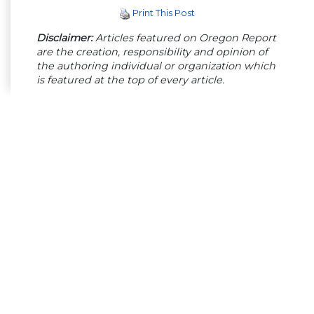
Print This Post
Disclaimer:
Articles featured on Oregon Report
are the creation, responsibility and opinion of
the authoring individual or organization which
is featured at the top of every article.