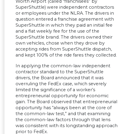
Worth Airport (called “franchisees” by
SuperShuttle) were independent contractors
or employees under the NLRA. The drivers in
question entered a franchise agreement with
SuperShuttle in which they paid an initial fee
and a flat weekly fee for the use of the
SuperShuttle brand. The drivers owned their
own vehicles, chose when they drove by
accepting rides from SuperShuttle dispatch,
and kept 100% of the ride fares they collected.
In applying the common-law independent
contractor standard to the SuperShuttle
drivers, the Board announced that it was
overruling the FedEx case, which severely
limited the significance of a worker’s
entrepreneurial opportunity for economic
gain. The Board observed that entrepreneurial
opportunity has “always been at the core of
the common-law test,” and that examining
the common-law factors through that lens
was consistent with its longstanding approach
prior to FedEx.