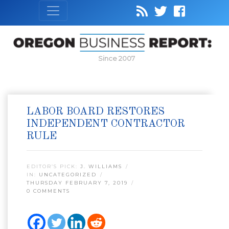
Since 2007
LABOR BOARD RESTORES
INDEPENDENT CONTRACTOR
RULE
EDITOR’S PICK:
J. WILLIAMS
IN:
UNCATEGORIZED
THURSDAY FEBRUARY 7, 2019
0 COMMENTS