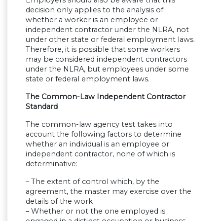
Employers should also be aware that this
decision only applies to the analysis of
whether a worker is an employee or
independent contractor under the NLRA, not
under other state or federal employment laws.
Therefore, it is possible that some workers
may be considered independent contractors
under the NLRA, but employees under some
state or federal employment laws.
The Common-Law Independent Contractor
Standard
The common-law agency test takes into
account the following factors to determine
whether an individual is an employee or
independent contractor, none of which is
determinative:
– The extent of control which, by the
agreement, the master may exercise over the
details of the work
– Whether or not the one employed is