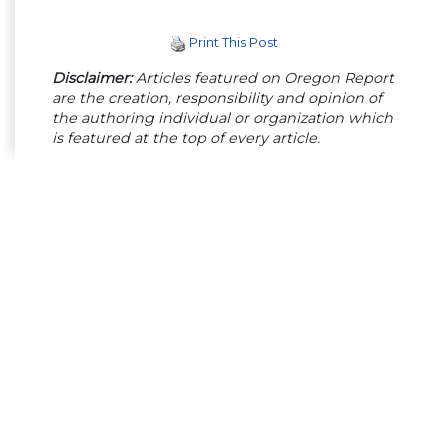
Print This Post
Disclaimer:
Articles featured on Oregon Report
are the creation, responsibility and opinion of
the authoring individual or organization which
is featured at the top of every article.