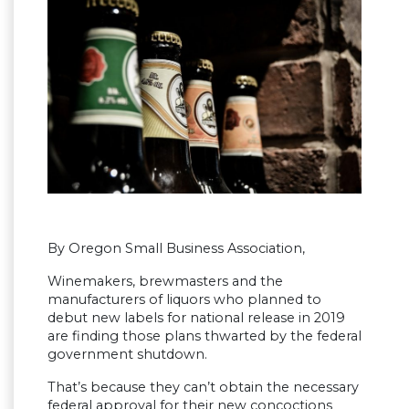
By Oregon Small Business Association,
Winemakers, brewmasters and the
manufacturers of liquors who planned to
debut new labels for national release in 2019
are finding those plans thwarted by the federal
government shutdown.
That’s because they can’t obtain the necessary
federal approval for their new concoctions