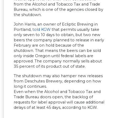
from the Alcohol and Tobacco Tax and Trade
Bureau, which is one of the agencies closed by
the shutdown.
John Harris, an owner of Ecliptic Brewing in
Portland,
told KGW
that permits usually take
only seven to 10 days to obtain, but two new
beers the company planned to release in early
February are on hold because of the
shutdown. That means the beers can be sold
only inside Oregon until federal labels are
approved. The company normally sells about
35 percent of its product out of state.
The shutdown may also hamper new releases
from Deschutes Brewery, depending on how
long it continues.
Even when the Alcohol and Tobacco Tax and
Trade Bureau doors open, the backlog of
requests for label approval will cause additional
delays of at least 45 days, according to KGW.