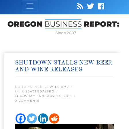
Since 2007
SHUTDOWN STALLS NEW BEER
AND WINE RELEASES
EDITOR’S PICK:
J. WILLIAMS
IN:
UNCATEGORIZED
THURSDAY JANUARY 24, 2019
0 COMMENTS