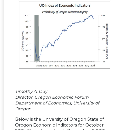
Timothy A. Duy
Director, Oregon Economic Forum
Department of Economics, University of
Oregon
Below is the University of Oregon State of
Oregon Economic Indicators for October