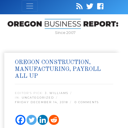
Since 2007
OREGON CONSTRUCTION,
MANUFACTURING, PAYROLL
ALL UP
EDITOR’S PICK:
J. WILLIAMS
IN:
UNCATEGORIZED
FRIDAY DECEMBER 14, 2018
0 COMMENTS