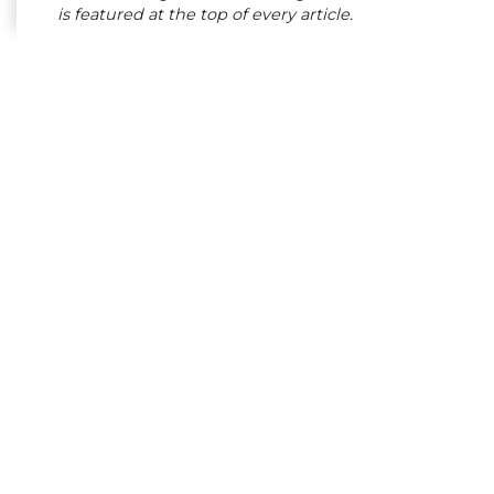
is featured at the top of every article.