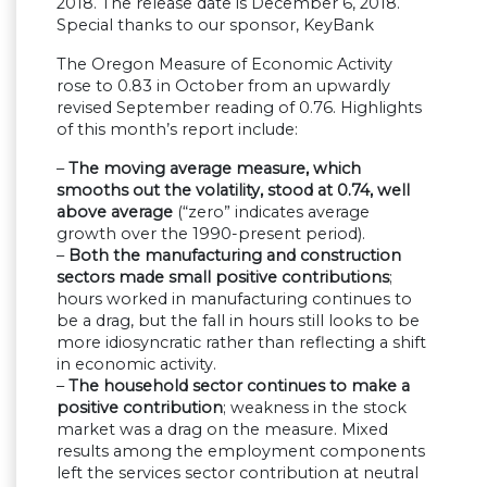
2018. The release date is December 6, 2018.
Special thanks to our sponsor, KeyBank
The Oregon Measure of Economic Activity
rose to 0.83 in October from an upwardly
revised September reading of 0.76. Highlights
of this month’s report include:
–
The moving average measure, which
smooths out the volatility, stood at 0.74, well
above average
(“zero” indicates average
growth over the 1990-present period).
–
Both the manufacturing and construction
sectors made small positive contributions
;
hours worked in manufacturing continues to
be a drag, but the fall in hours still looks to be
more idiosyncratic rather than reflecting a shift
in economic activity.
–
The household sector continues to make a
positive contribution
; weakness in the stock
market was a drag on the measure. Mixed
results among the employment components
left the services sector contribution at neutral