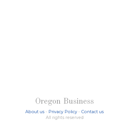
Oregon Business
About us
-
Privacy Policy
-
Contact us
All rights reserved