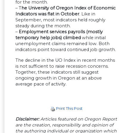
for the month.
– T
he University of Oregon Index of Economic
Indicators was flat in October
. Like in
September, most indicators held roughly
steady during the month.
–
Employment services payrolls (mostly
temporary help jobs) climbed
while initial
unemployment claims remained low. Both
indicators point toward continued job growth.
The decline in the UO Index in recent months
is not sufficient to raise recession concerns.
Together, these indicators still suggest
ongoing growth in Oregon at an above
average pace of activity.
Print This Post
Disclaimer:
Articles featured on Oregon Report
are the creation, responsibility and opinion of
the authoring individual or organization which