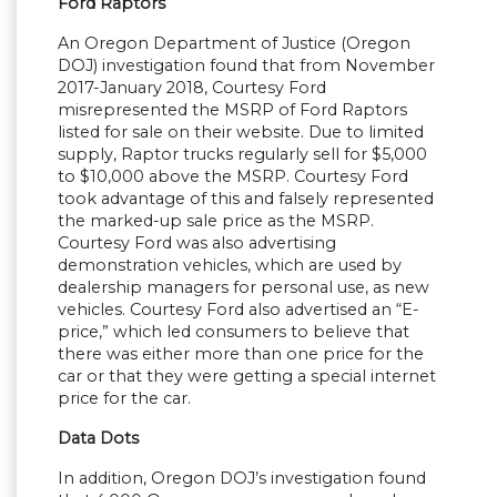
Ford Raptors
An Oregon Department of Justice (Oregon
DOJ) investigation found that from November
2017-January 2018, Courtesy Ford
misrepresented the MSRP of Ford Raptors
listed for sale on their website. Due to limited
supply, Raptor trucks regularly sell for $5,000
to $10,000 above the MSRP. Courtesy Ford
took advantage of this and falsely represented
the marked-up sale price as the MSRP.
Courtesy Ford was also advertising
demonstration vehicles, which are used by
dealership managers for personal use, as new
vehicles. Courtesy Ford also advertised an “E-
price,” which led consumers to believe that
there was either more than one price for the
car or that they were getting a special internet
price for the car.
Data Dots
In addition, Oregon DOJ’s investigation found