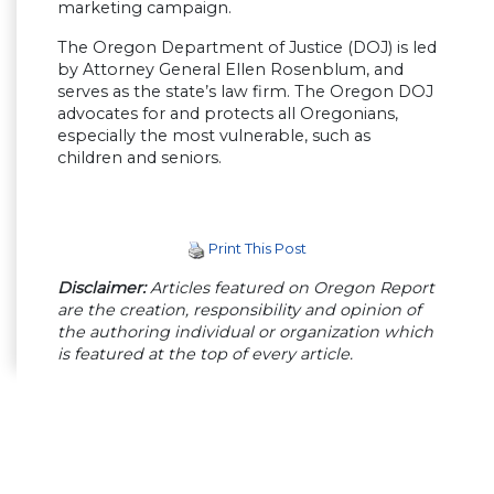
marketing campaign.
The Oregon Department of Justice (DOJ) is led
by Attorney General Ellen Rosenblum, and
serves as the state’s law firm. The Oregon DOJ
advocates for and protects all Oregonians,
especially the most vulnerable, such as
children and seniors.
Print This Post
Disclaimer:
Articles featured on Oregon Report
are the creation, responsibility and opinion of
the authoring individual or organization which
is featured at the top of every article.