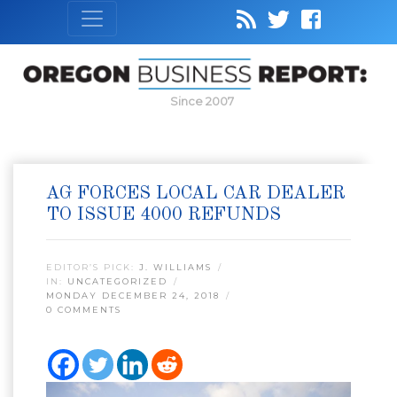
Since 2007
AG FORCES LOCAL CAR DEALER
TO ISSUE 4000 REFUNDS
EDITOR’S PICK:
J. WILLIAMS
IN:
UNCATEGORIZED
MONDAY DECEMBER 24, 2018
0 COMMENTS