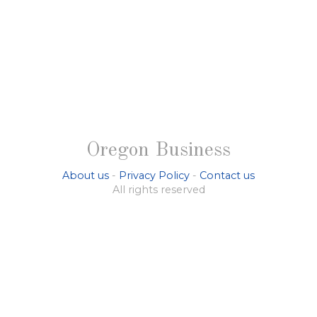
Oregon Business
About us
-
Privacy Policy
-
Contact us
All rights reserved