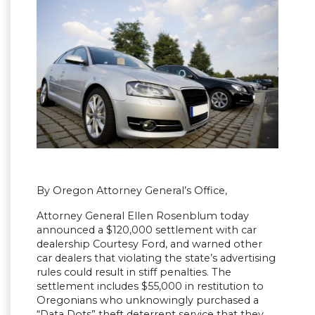
By Oregon Attorney General’s Office,
Attorney General Ellen Rosenblum today
announced a $120,000 settlement with car
dealership Courtesy Ford, and warned other
car dealers that violating the state’s advertising
rules could result in stiff penalties. The
settlement includes $55,000 in restitution to
Oregonians who unknowingly purchased a
“Data Dots” theft deterrent service that they