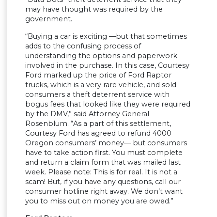
may have thought was required by the
government.
“Buying a car is exciting —but that sometimes
adds to the confusing process of
understanding the options and paperwork
involved in the purchase. In this case, Courtesy
Ford marked up the price of Ford Raptor
trucks, which is a very rare vehicle, and sold
consumers a theft deterrent service with
bogus fees that looked like they were required
by the DMV,” said Attorney General
Rosenblum. “As a part of this settlement,
Courtesy Ford has agreed to refund 4000
Oregon consumers’ money— but consumers
have to take action first. You must complete
and return a claim form that was mailed last
week. Please note: This is for real. It is not a
scam! But, if you have any questions, call our
consumer hotline right away. We don’t want
you to miss out on money you are owed.”