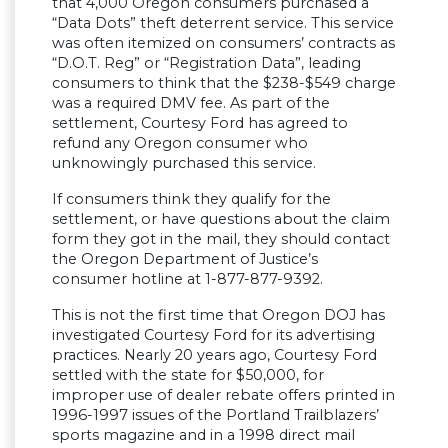
that 4,000 Oregon consumers purchased a
“Data Dots” theft deterrent service. This service
was often itemized on consumers’ contracts as
“D.O.T. Reg” or “Registration Data”, leading
consumers to think that the $238-$549 charge
was a required DMV fee. As part of the
settlement, Courtesy Ford has agreed to
refund any Oregon consumer who
unknowingly purchased this service.
If consumers think they qualify for the
settlement, or have questions about the claim
form they got in the mail, they should contact
the Oregon Department of Justice’s
consumer hotline at 1-877-877-9392.
This is not the first time that Oregon DOJ has
investigated Courtesy Ford for its advertising
practices. Nearly 20 years ago, Courtesy Ford
settled with the state for $50,000, for
improper use of dealer rebate offers printed in
1996-1997 issues of the Portland Trailblazers’
sports magazine and in a 1998 direct mail