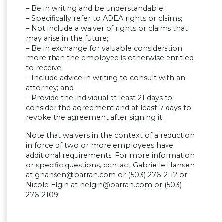
– Be in writing and be understandable;
– Specifically refer to ADEA rights or claims;
– Not include a waiver of rights or claims that
may arise in the future;
– Be in exchange for valuable consideration
more than the employee is otherwise entitled
to receive;
– Include advice in writing to consult with an
attorney; and
– Provide the individual at least 21 days to
consider the agreement and at least 7 days to
revoke the agreement after signing it.
Note that waivers in the context of a reduction
in force of two or more employees have
additional requirements. For more information
or specific questions, contact Gabrielle Hansen
at
ghansen@barran.com
or (503) 276-2112 or
Nicole Elgin at
nelgin@barran.com
or (503)
276-2109.