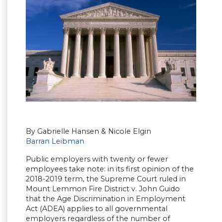
By Gabrielle Hansen & Nicole Elgin
Barran Leibman
Public employers with twenty or fewer
employees take note: in its first opinion of the
2018-2019 term, the Supreme Court ruled in
Mount Lemmon Fire District v. John Guido
that the Age Discrimination in Employment
Act (ADEA) applies to all governmental
employers regardless of the number of