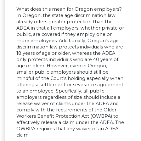
What does this mean for Oregon employers?
In Oregon, the state age discrimination law
already offers greater protection than the
ADEA in that all employers, whether private or
public, are covered if they employ one or
more employees. Additionally, Oregon’s age
discrimination law protects individuals who are
18 years of age or older, whereas the ADEA
only protects individuals who are 40 years of
age or older. However, even in Oregon,
smaller public employers should still be
mindful of the Court’s holding especially when
offering a settlement or severance agreement
to an employee. Specifically, all public
employers regardless of size should include a
release waiver of claims under the ADEA and
comply with the requirements of the Older
Workers Benefit Protection Act (OWBPA) to
effectively release a claim under the ADEA. The
OWBPA requires that any waiver of an ADEA
claim: