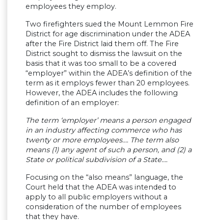
employees they employ.
Two firefighters sued the Mount Lemmon Fire
District for age discrimination under the ADEA
after the Fire District laid them off. The Fire
District sought to dismiss the lawsuit on the
basis that it was too small to be a covered
“employer” within the ADEA’s definition of the
term as it employs fewer than 20 employees.
However, the ADEA includes the following
definition of an employer:
The term ‘employer’ means a person engaged
in an industry affecting commerce who has
twenty or more employees…. The term also
means (1) any agent of such a person, and (2) a
State or political subdivision of a State….
Focusing on the “also means” language, the
Court held that the ADEA was intended to
apply to all public employers without a
consideration of the number of employees
that they have.