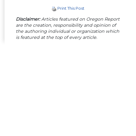
Print This Post
Disclaimer:
Articles featured on Oregon Report
are the creation, responsibility and opinion of
the authoring individual or organization which
is featured at the top of every article.