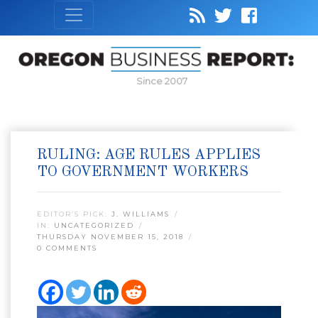
Since 2007
RULING: AGE RULES APPLIES
TO GOVERNMENT WORKERS
EDITOR’S PICK:
J. WILLIAMS
IN:
UNCATEGORIZED
THURSDAY NOVEMBER 15, 2018
0 COMMENTS