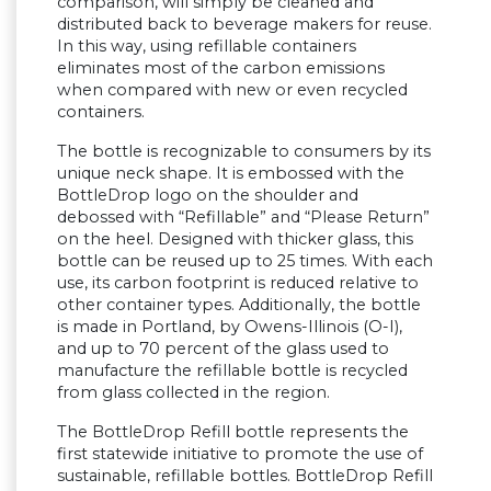
comparison, will simply be cleaned and
distributed back to beverage makers for reuse.
In this way, using refillable containers
eliminates most of the carbon emissions
when compared with new or even recycled
containers.
The bottle is recognizable to consumers by its
unique neck shape. It is embossed with the
BottleDrop logo on the shoulder and
debossed with “Refillable” and “Please Return”
on the heel. Designed with thicker glass, this
bottle can be reused up to 25 times. With each
use, its carbon footprint is reduced relative to
other container types. Additionally, the bottle
is made in Portland, by Owens-Illinois (O-I),
and up to 70 percent of the glass used to
manufacture the refillable bottle is recycled
from glass collected in the region.
The BottleDrop Refill bottle represents the
first statewide initiative to promote the use of
sustainable, refillable bottles. BottleDrop Refill