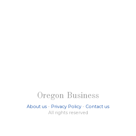
Oregon Business
About us
-
Privacy Policy
-
Contact us
All rights reserved