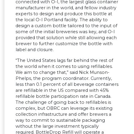
connected with O-I, the largest glass container
manufacturer in the world, and fellow industry
experts to design and produce this bottle at
the local O-I Portland facility. The ability to
design a custom bottle tailored to the input of
some of the initial breweries was key, and O-I
provided that solution while still allowing each
brewer to further customize the bottle with
label and closure.
“The United States lags far behind the rest of
the world when it comes to using refillables.
We aim to change that,” said Nick Munson-
Phelps, the program coordinator. Currently,
less than 0.1 percent of all beverage containers
are refillable in the US compared with 45%
refillable bottle participation rate in Canada.
The challenge of going back to refillables is
complex, but OBRC can leverage its existing
collection infrastructure and offer brewers a
way to commit to sustainable packaging
without the large investment typically
required. BottleDrop Refill will operate a