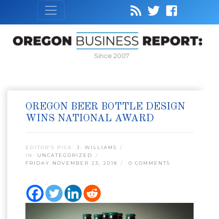
Since 2007
OREGON BEER BOTTLE DESIGN
WINS NATIONAL AWARD
EDITOR’S PICK:
J. WILLIAMS
IN:
UNCATEGORIZED
FRIDAY NOVEMBER 23, 2018
0 COMMENTS