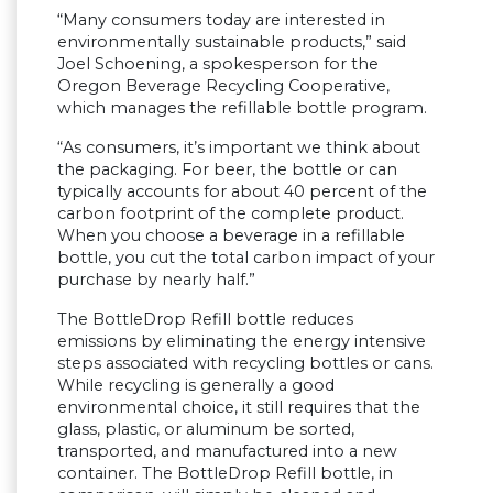
“Many consumers today are interested in
environmentally sustainable products,” said
Joel Schoening, a spokesperson for the
Oregon Beverage Recycling Cooperative,
which manages the refillable bottle program.
“As consumers, it’s important we think about
the packaging. For beer, the bottle or can
typically accounts for about 40 percent of the
carbon footprint of the complete product.
When you choose a beverage in a refillable
bottle, you cut the total carbon impact of your
purchase by nearly half.”
The BottleDrop Refill bottle reduces
emissions by eliminating the energy intensive
steps associated with recycling bottles or cans.
While recycling is generally a good
environmental choice, it still requires that the
glass, plastic, or aluminum be sorted,
transported, and manufactured into a new
container. The BottleDrop Refill bottle, in