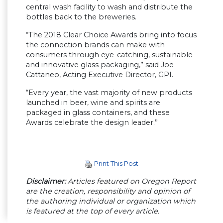
central wash facility to wash and distribute the
bottles back to the breweries.
“The 2018 Clear Choice Awards bring into focus
the connection brands can make with
consumers through eye-catching, sustainable
and innovative glass packaging,” said Joe
Cattaneo, Acting Executive Director, GPI.
“Every year, the vast majority of new products
launched in beer, wine and spirits are
packaged in glass containers, and these
Awards celebrate the design leader.”
Print This Post
Disclaimer:
Articles featured on Oregon Report
are the creation, responsibility and opinion of
the authoring individual or organization which
is featured at the top of every article.