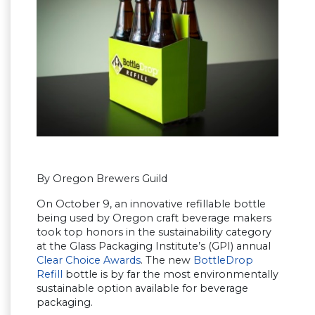
By Oregon Brewers Guild
On October 9, an innovative refillable bottle
being used by Oregon craft beverage makers
took top honors in the sustainability category
at the Glass Packaging Institute’s (GPI) annual
Clear Choice Awards
. The new
BottleDrop
Refill
bottle is by far the most environmentally
sustainable option available for beverage
packaging.