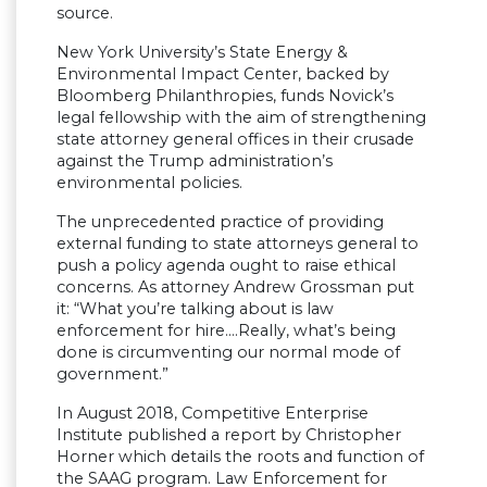
source.
New York University’s State Energy &
Environmental Impact Center, backed by
Bloomberg Philanthropies, funds Novick’s
legal fellowship with the aim of strengthening
state attorney general offices in their crusade
against the Trump administration’s
environmental policies.
The unprecedented practice of providing
external funding to state attorneys general to
push a policy agenda ought to raise ethical
concerns. As attorney Andrew Grossman put
it: “What you’re talking about is law
enforcement for hire….Really, what’s being
done is circumventing our normal mode of
government.”
In August 2018, Competitive Enterprise
Institute published a report by Christopher
Horner which details the roots and function of
the SAAG program. Law Enforcement for