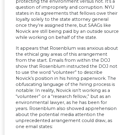
protecting the environment versus not. It’s a
question of impropriety and corruption. NYU
states in its agreements that fellows owe their
loyalty solely to the state attorney general
once they’re assigned there, but SAAGs like
Novick are still being paid by an outside source
while working on behalf of the state.
It appears that Rosenblum was anxious about
the ethical gray areas of this arrangement
from the start. Emails from within the DOJ
show that Rosenblum instructed the DOJ not
to use the word “volunteer” to describe
Novick’s position in his hiring paperwork. The
obfuscating language of the hiring process is
notable: In reality, Novick isn’t working as a
“volunteer” or a “research fellow,” but as an
environmental lawyer, as he has been for
years. Rosenblum also showed apprehension
about the potential media attention the
unprecedented arrangement could draw, as
one email states: