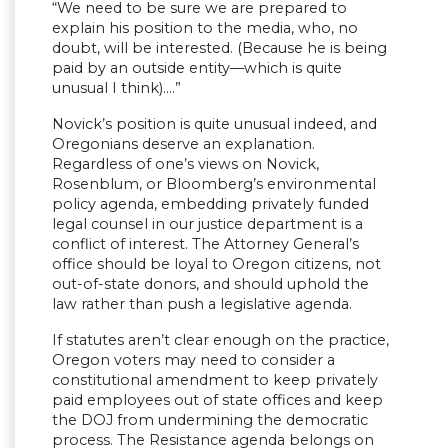
“We need to be sure we are prepared to
explain his position to the media, who, no
doubt, will be interested. (Because he is being
paid by an outside entity—which is quite
unusual I think)….”
Novick’s position is quite unusual indeed, and
Oregonians deserve an explanation.
Regardless of one’s views on Novick,
Rosenblum, or Bloomberg’s environmental
policy agenda, embedding privately funded
legal counsel in our justice department is a
conflict of interest. The Attorney General’s
office should be loyal to Oregon citizens, not
out-of-state donors, and should uphold the
law rather than push a legislative agenda.
If statutes aren’t clear enough on the practice,
Oregon voters may need to consider a
constitutional amendment to keep privately
paid employees out of state offices and keep
the DOJ from undermining the democratic
process. The Resistance agenda belongs on