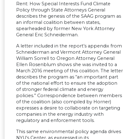
Rent: How Special Interests Fund Climate
Policy through State Attorneys General
describes the genesis of the SAAG program as
an informal coalition between states,
spearheaded by former New York Attorney
General Eric Schneiderman.
A letter included in the report’s appendix from
Schneiderman and Vermont Attorney General
William Sorrell to Oregon Attorney General
Ellen Rosenblum shows she was invited to a
March 2016 meeting of this coalition. The letter
describes the program as “an important part
of the national effort to ensure the adoption
of stronger federal climate and energy
policies.” Correspondence between members
of the coalition (also compiled by Horner)
expresses a desire to collaborate on targeting
companies in the energy industry with
regulatory and enforcement tools.
This same environmental policy agenda drives
NYU’s Center, as expressed in its