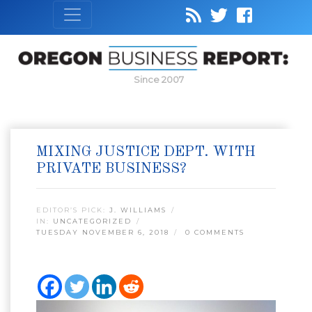
Since 2007
MIXING JUSTICE DEPT. WITH
PRIVATE BUSINESS?
EDITOR’S PICK:
J. WILLIAMS
IN:
UNCATEGORIZED
TUESDAY NOVEMBER 6, 2018
0 COMMENTS