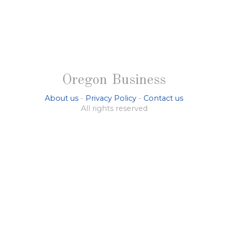
Oregon Business
About us
-
Privacy Policy
-
Contact us
All rights reserved