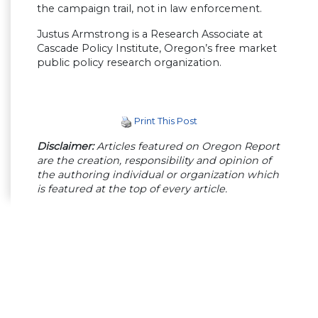
the campaign trail, not in law enforcement.
Justus Armstrong is a Research Associate at
Cascade Policy Institute, Oregon’s free market
public policy research organization.
Print This Post
Disclaimer:
Articles featured on Oregon Report
are the creation, responsibility and opinion of
the authoring individual or organization which
is featured at the top of every article.