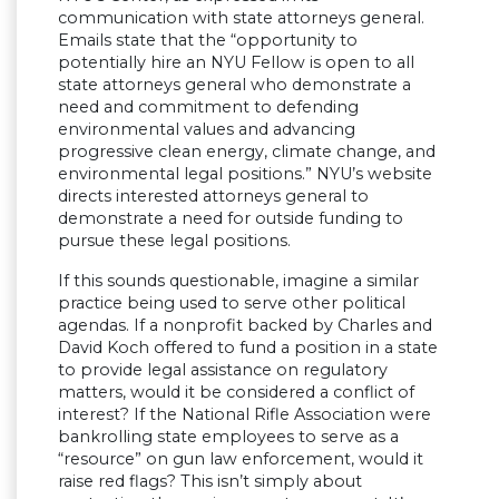
communication with state attorneys general.
Emails state that the “opportunity to
potentially hire an NYU Fellow is open to all
state attorneys general who demonstrate a
need and commitment to defending
environmental values and advancing
progressive clean energy, climate change, and
environmental legal positions.” NYU’s website
directs interested attorneys general to
demonstrate a need for outside funding to
pursue these legal positions.
If this sounds questionable, imagine a similar
practice being used to serve other political
agendas. If a nonprofit backed by Charles and
David Koch offered to fund a position in a state
to provide legal assistance on regulatory
matters, would it be considered a conflict of
interest? If the National Rifle Association were
bankrolling state employees to serve as a
“resource” on gun law enforcement, would it
raise red flags? This isn’t simply about