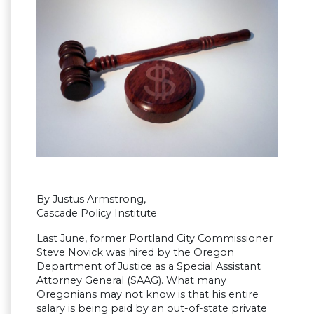
By Justus Armstrong,
Cascade Policy Institute
Last June, former Portland City Commissioner
Steve Novick was hired by the Oregon
Department of Justice as a Special Assistant
Attorney General (SAAG). What many
Oregonians may not know is that his entire
salary is being paid by an out-of-state private