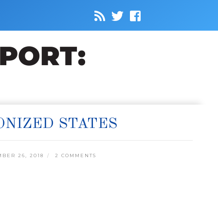
ONIZED STATES
BER 26, 2018
2 COMMENTS