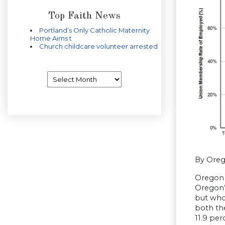
Top Faith News
Portland’s Only Catholic Maternity
Home Aims t
Church childcare volunteer arrested
Archives
By Ore
Oregon 
Oregon’
but who
both the
11.9 per