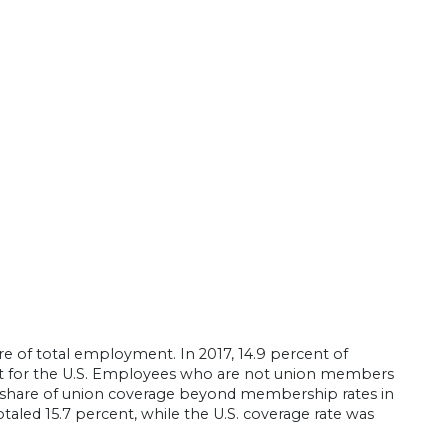
e of total employment. In 2017, 14.9 percent of
 for the U.S. Employees who are not union members
e share of union coverage beyond membership rates in
aled 15.7 percent, while the U.S. coverage rate was