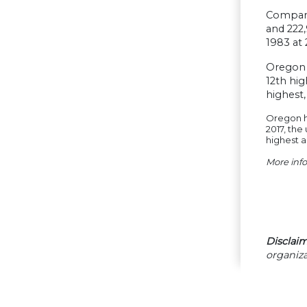
Compara
and 222,
1983 at 
Oregon 
12th hig
highest,
Oregon ha
2017, the
highest 
More inf
Disclaim
organiza