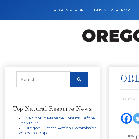
OREGON REPORT
BUSINESS REPORT
ORE
EDITOR’S
Top Natural Resource News
We Should Manage Forests Before
They Burn
Oregon Climate Action Commission
votes to adopt