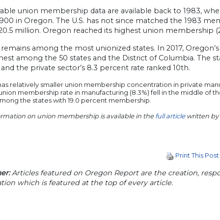
ble union membership data are available back to 1983, when
900 in Oregon. The U.S. has not since matched the 1983 memb
20.5 million. Oregon reached its highest union membership (2
remains among the most unionized states. In 2017, Oregon’s
hest among the 50 states and the District of Columbia. The s
 and the private sector’s 8.3 percent rate ranked 10th.
s relatively smaller union membership concentration in private manu
 union membership rate in manufacturing (8.3%) fell in the middle of t
among the states with 19.0 percent membership.
ormation on union membership is available in the
full article
written by
Print This Post
er:
Articles featured on Oregon Report are the creation, respon
tion which is featured at the top of every article.