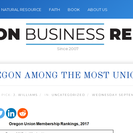
NATURAL RESOURCE
FAITH
BOOK
ABOUT US
Since 2007
GON AMONG THE MOST UNI
 PICK:
J. WILLIAMS
IN:
UNCATEGORIZED
WEDNESDAY SEPTEM