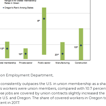
gon Employment Department,
consistently outpaces the U.S. in union membership as a shar
s workers were union members, compared with 10.7 percent
se jobs are covered by union contracts slightly increased th
 U.S. and Oregon. The share of covered workers in Oregon tot
cent in 2017.