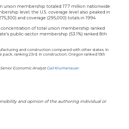
 union membership totaled 17.7 million nationwide
ership level; the U.S. coverage level also peaked in
75,300) and coverage (295,000) totals in 1994.
 concentration of total union membership ranked
tate’s public-sector membership (53.1%) ranked 8th
facturing and construction compared with other states. In
he pack, ranking 23rd. In construction, Oregon ranked 15th
 Senior Economic Analyst
Gail Krumenauer
.
sibility and opinion of the authoring individual or