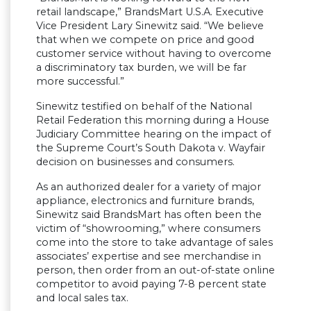
retail landscape,” BrandsMart U.S.A. Executive
Vice President Lary Sinewitz said. “We believe
that when we compete on price and good
customer service without having to overcome
a discriminatory tax burden, we will be far
more successful.”
Sinewitz testified on behalf of the National
Retail Federation this morning during a House
Judiciary Committee hearing on the impact of
the Supreme Court’s South Dakota v. Wayfair
decision on businesses and consumers.
As an authorized dealer for a variety of major
appliance, electronics and furniture brands,
Sinewitz said BrandsMart has often been the
victim of “showrooming,” where consumers
come into the store to take advantage of sales
associates’ expertise and see merchandise in
person, then order from an out-of-state online
competitor to avoid paying 7-8 percent state
and local sales tax.