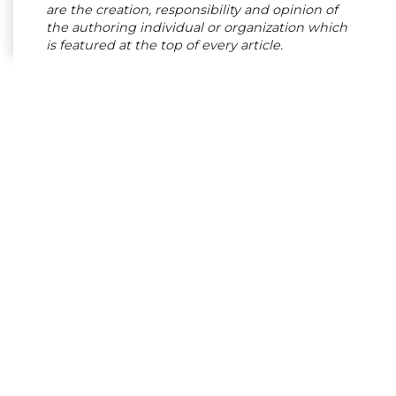
are the creation, responsibility and opinion of
the authoring individual or organization which
is featured at the top of every article.