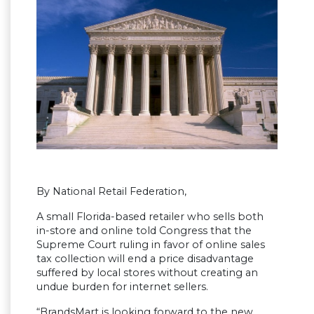
By National Retail Federation,
A small Florida-based retailer who sells both
in-store and online told Congress that the
Supreme Court ruling in favor of online sales
tax collection will end a price disadvantage
suffered by local stores without creating an
undue burden for internet sellers.
“BrandsMart is looking forward to the new