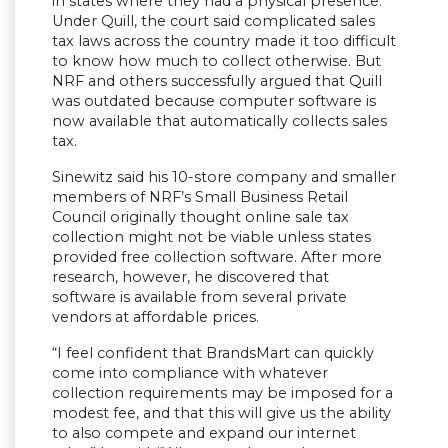
in states where they had a physical presence.
Under Quill, the court said complicated sales
tax laws across the country made it too difficult
to know how much to collect otherwise. But
NRF and others successfully argued that Quill
was outdated because computer software is
now available that automatically collects sales
tax.
Sinewitz said his 10-store company and smaller
members of NRF’s Small Business Retail
Council originally thought online sale tax
collection might not be viable unless states
provided free collection software. After more
research, however, he discovered that
software is available from several private
vendors at affordable prices.
“I feel confident that BrandsMart can quickly
come into compliance with whatever
collection requirements may be imposed for a
modest fee, and that this will give us the ability
to also compete and expand our internet