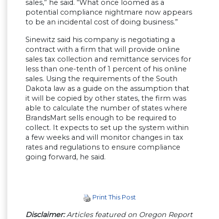
sales,” he said. “What once loomed as a
potential compliance nightmare now appears
to be an incidental cost of doing business.”
Sinewitz said his company is negotiating a
contract with a firm that will provide online
sales tax collection and remittance services for
less than one-tenth of 1 percent of his online
sales. Using the requirements of the South
Dakota law as a guide on the assumption that
it will be copied by other states, the firm was
able to calculate the number of states where
BrandsMart sells enough to be required to
collect. It expects to set up the system within
a few weeks and will monitor changes in tax
rates and regulations to ensure compliance
going forward, he said.
Print This Post
Disclaimer:
Articles featured on Oregon Report