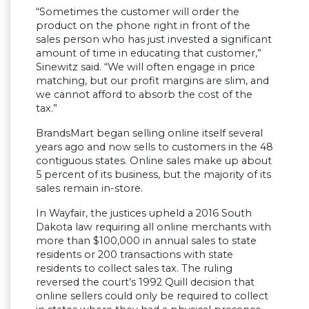
“Sometimes the customer will order the
product on the phone right in front of the
sales person who has just invested a significant
amount of time in educating that customer,”
Sinewitz said. “We will often engage in price
matching, but our profit margins are slim, and
we cannot afford to absorb the cost of the
tax.”
BrandsMart began selling online itself several
years ago and now sells to customers in the 48
contiguous states. Online sales make up about
5 percent of its business, but the majority of its
sales remain in-store.
In Wayfair, the justices upheld a 2016 South
Dakota law requiring all online merchants with
more than $100,000 in annual sales to state
residents or 200 transactions with state
residents to collect sales tax. The ruling
reversed the court’s 1992 Quill decision that
online sellers could only be required to collect