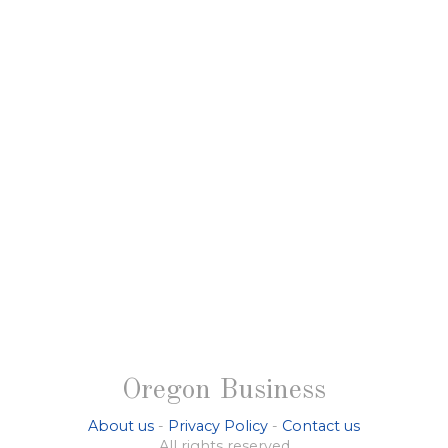
Oregon Business
About us
-
Privacy Policy
-
Contact us
All rights reserved