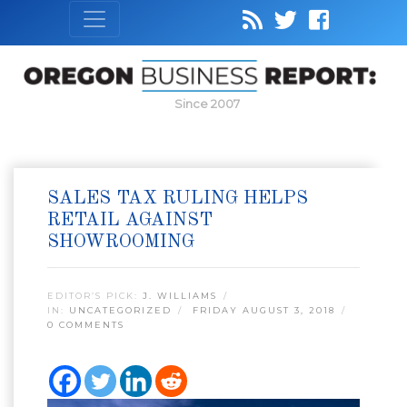
Since 2007
SALES TAX RULING HELPS
RETAIL AGAINST
SHOWROOMING
EDITOR’S PICK:
J. WILLIAMS
IN:
UNCATEGORIZED
FRIDAY AUGUST 3, 2018
0 COMMENTS