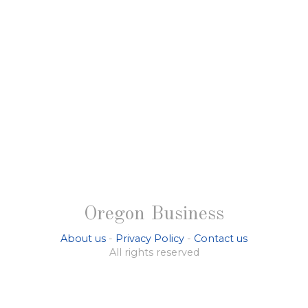
Oregon Business
About us
-
Privacy Policy
-
Contact us
All rights reserved