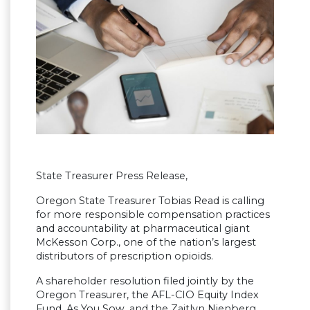
State Treasurer Press Release,
Oregon State Treasurer Tobias Read is calling
for more responsible compensation practices
and accountability at pharmaceutical giant
McKesson Corp., one of the nation’s largest
distributors of prescription opioids.
A shareholder resolution filed jointly by the
Oregon Treasurer, the AFL-CIO Equity Index
Fund, As You Sow, and the Zaitlyn Nienberg