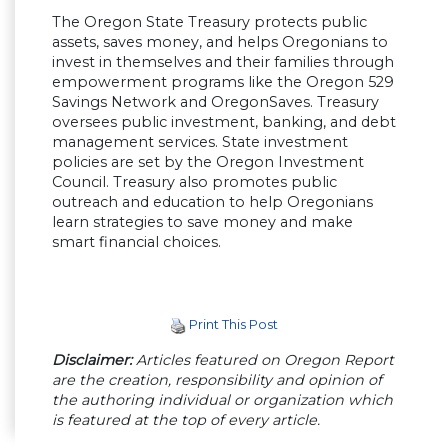
The Oregon State Treasury protects public
assets, saves money, and helps Oregonians to
invest in themselves and their families through
empowerment programs like the Oregon 529
Savings Network and OregonSaves. Treasury
oversees public investment, banking, and debt
management services. State investment
policies are set by the Oregon Investment
Council. Treasury also promotes public
outreach and education to help Oregonians
learn strategies to save money and make
smart financial choices.
Print This Post
Disclaimer:
Articles featured on Oregon Report
are the creation, responsibility and opinion of
the authoring individual or organization which
is featured at the top of every article.