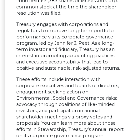
Fund held 144,383 shares of McKesson Corp.
common stock at the time the shareholder
resolution was filed.
Treasury engages with corporations and
regulators to improve long-term portfolio
performance via its corporate governance
program, led by Jennifer J. Peet. As a long-
term investor and fiduciary, Treasury has an
interest in promoting accounting practices
and executive accountability that lead to
positive and sustainable, risk-adjusted returns.
These efforts include interaction with
corporate executives and boards of directors;
engagement seeking action on
Environmental, Social and Governance risks;
advocacy through coalitions of like-minded
investors; and participation in annual
shareholder meetings via proxy votes and
proposals. You can learn more about those
efforts in Stewardship, Treasury’s annual report
on its corporate governance program.