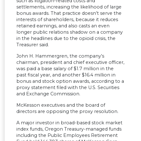
such as litigation-related costs and
settlements, increasing the likelihood of large
bonus awards. That practice doesn’t serve the
interests of shareholders, because it reduces
retained earnings, and also casts an even
longer public relations shadow on a company
in the headlines due to the opioid crisis, the
Treasurer said.
John H. Hammergren, the company’s
chairman, president and chief executive officer,
was paid a base salary of $1.7 million in the
past fiscal year, and another $16.4 million in
bonus and stock option awards, according to a
proxy statement filed with the U.S. Securities
and Exchange Commission.
McKesson executives and the board of
directors are opposing the proxy resolution.
A major investor in broad-based stock market
index funds, Oregon Treasury-managed funds
including the Public Employees Retirement