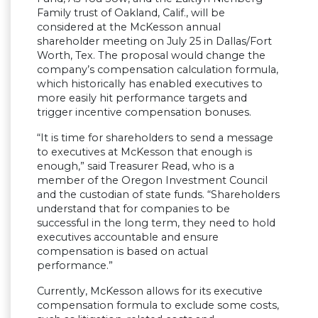
Family trust of Oakland, Calif., will be
considered at the McKesson annual
shareholder meeting on July 25 in Dallas/Fort
Worth, Tex. The proposal would change the
company’s compensation calculation formula,
which historically has enabled executives to
more easily hit performance targets and
trigger incentive compensation bonuses.
“It is time for shareholders to send a message
to executives at McKesson that enough is
enough,” said Treasurer Read, who is a
member of the Oregon Investment Council
and the custodian of state funds. “Shareholders
understand that for companies to be
successful in the long term, they need to hold
executives accountable and ensure
compensation is based on actual
performance.”
Currently, McKesson allows for its executive
compensation formula to exclude some costs,