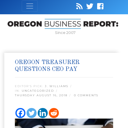
Since 2007
OREGON TREASURER
QUESTIONS CEO PAY
EDITOR’S PICK:
J. WILLIAMS
IN:
UNCATEGORIZED
THURSDAY AUGUST 16, 2018
0 COMMENTS