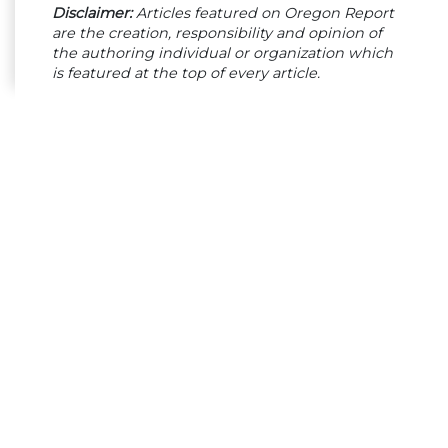
Disclaimer:
Articles featured on Oregon Report
are the creation, responsibility and opinion of
the authoring individual or organization which
is featured at the top of every article.