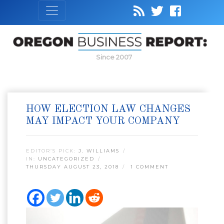
Since 2007
HOW ELECTION LAW CHANGES
MAY IMPACT YOUR COMPANY
EDITOR’S PICK:
J. WILLIAMS
IN:
UNCATEGORIZED
THURSDAY AUGUST 23, 2018
1 COMMENT