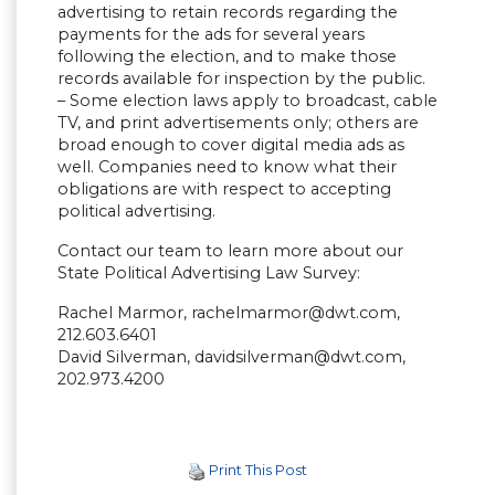
advertising to retain records regarding the
payments for the ads for several years
following the election, and to make those
records available for inspection by the public.
– Some election laws apply to broadcast, cable
TV, and print advertisements only; others are
broad enough to cover digital media ads as
well. Companies need to know what their
obligations are with respect to accepting
political advertising.
Contact our team to learn more about our
State Political Advertising Law Survey:
Rachel Marmor,
rachelmarmor@dwt.com
,
212.603.6401
David Silverman,
davidsilverman@dwt.com
,
202.973.4200
Print This Post