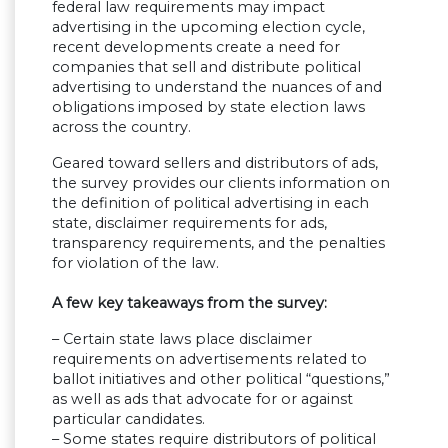
federal law requirements may impact
advertising in the upcoming election cycle,
recent developments create a need for
companies that sell and distribute political
advertising to understand the nuances of and
obligations imposed by state election laws
across the country.
Geared toward sellers and distributors of ads,
the survey provides our clients information on
the definition of political advertising in each
state, disclaimer requirements for ads,
transparency requirements, and the penalties
for violation of the law.
A few key takeaways from the survey:
– Certain state laws place disclaimer
requirements on advertisements related to
ballot initiatives and other political “questions,”
as well as ads that advocate for or against
particular candidates.
– Some states require distributors of political