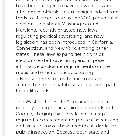
have been alleged to have allowed Russian
intelligence officials to utilize digital advertising
tools to attempt to sway the 2016 presidential
election. Two states, Washington and
Maryland, recently enacted new laws
regulating political advertising, and new
legislation has been introduced in California,
Connecticut, and New York, among other
states. These laws expand definitions of
election-related advertising and impose
affirmative disclosure requirements on the
media and other entities accepting
advertisements to create and maintain
searchable online databases about who paid
for political ads.
The Washington State Attorney General also
recently brought suit against Facebook and
Google, alleging that they failed to keep
required records regarding political advertising
and failed to make these records available for
public inspection. Because both state and