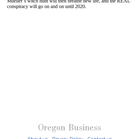
Oregon Business