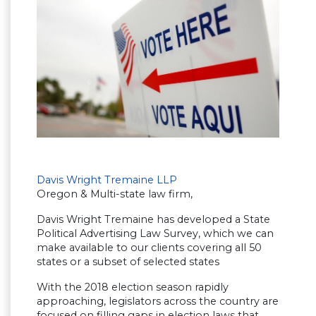
Davis Wright Tremaine LLP
Oregon & Multi-state law firm,
Davis Wright Tremaine has developed a State
Political Advertising Law Survey, which we can
make available to our clients covering all 50
states or a subset of selected states
With the 2018 election season rapidly
approaching, legislators across the country are
focused on filling gaps in election laws that