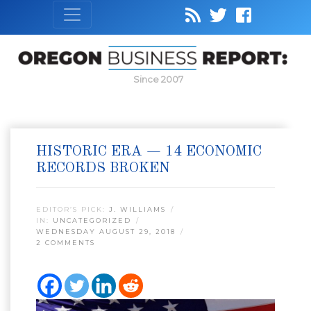
Since 2007
HISTORIC ERA — 14 ECONOMIC
RECORDS BROKEN
EDITOR’S PICK:
J. WILLIAMS
IN:
UNCATEGORIZED
WEDNESDAY AUGUST 29, 2018
2 COMMENTS