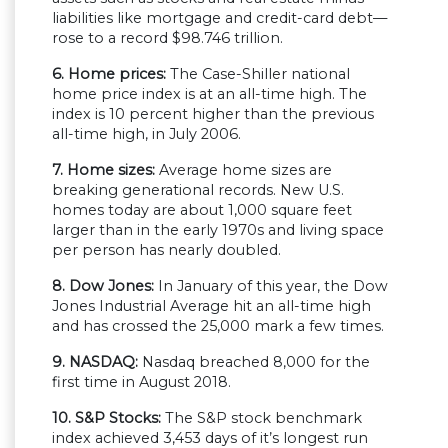
liabilities like mortgage and credit-card debt—
rose to a record $98.746 trillion.
6. Home prices:
The Case-Shiller national
home price index is at an all-time high. The
index is 10 percent higher than the previous
all-time high, in July 2006.
7. Home sizes:
Average home sizes are
breaking generational records. New U.S.
homes today are about 1,000 square feet
larger than in the early 1970s and living space
per person has nearly doubled.
8. Dow Jones:
In January of this year, the Dow
Jones Industrial Average hit an all-time high
and has crossed the 25,000 mark a few times.
9. NASDAQ:
Nasdaq breached 8,000 for the
first time in August 2018.
10. S&P Stocks:
The S&P stock benchmark
index achieved 3,453 days of it’s longest run