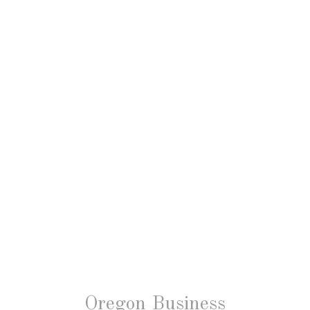
Oregon Business