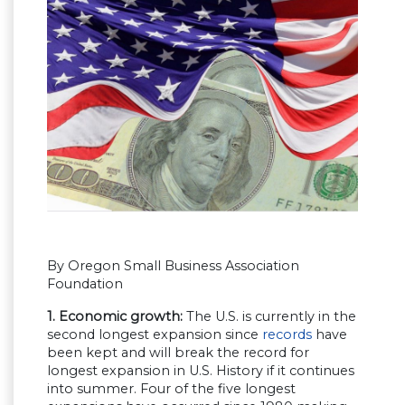
By Oregon Small Business Association
Foundation
1. Economic growth:
The U.S. is currently in the
second longest expansion since
records
have
been kept and will break the record for
longest expansion in U.S. History if it continues
into summer. Four of the five longest