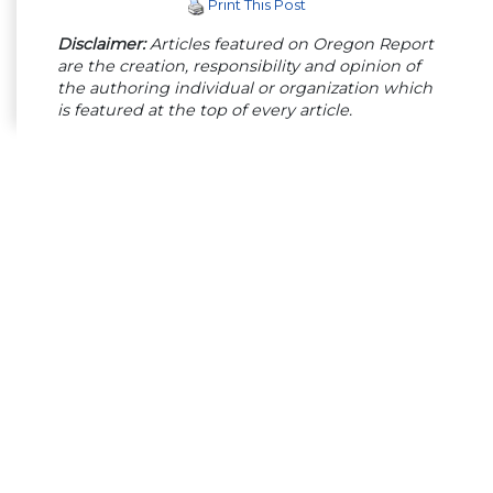
Print This Post
Disclaimer:
Articles featured on Oregon Report
are the creation, responsibility and opinion of
the authoring individual or organization which
is featured at the top of every article.