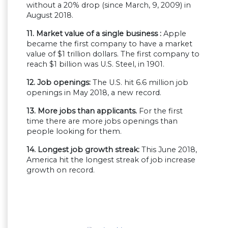
without a 20% drop (since March, 9, 2009) in
August 2018.
11. Market value of a single business :
Apple
became the first company to have a market
value of $1 trillion dollars. The first company to
reach $1 billion was U.S. Steel, in 1901.
12. Job openings:
The U.S. hit 6.6 million job
openings in May 2018, a new record.
13. More jobs than applicants.
For the first
time there are more jobs openings than
people looking for them.
14. Longest job growth streak:
This June 2018,
America hit the longest streak of job increase
growth on record.