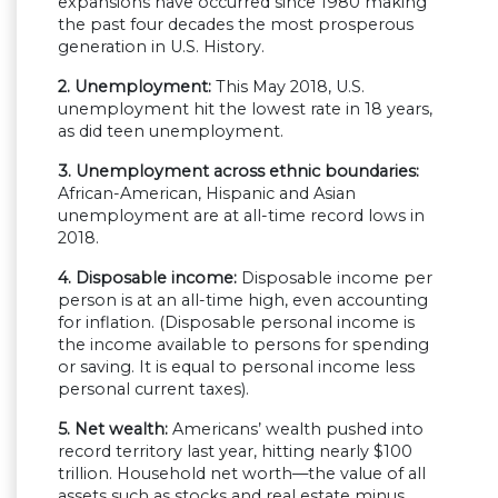
expansions have occurred since 1980 making
the past four decades the most prosperous
generation in U.S. History.
2. Unemployment:
This May 2018, U.S.
unemployment hit the lowest rate in 18 years,
as did teen unemployment.
3. Unemployment across ethnic boundaries:
African-American, Hispanic and Asian
unemployment are at all-time record lows in
2018.
4. Disposable income:
Disposable income per
person is at an all-time high, even accounting
for inflation. (Disposable personal income is
the income available to persons for spending
or saving. It is equal to personal income less
personal current taxes).
5. Net wealth:
Americans’ wealth pushed into
record territory last year, hitting nearly $100
trillion. Household net worth—the value of all
assets such as stocks and real estate minus