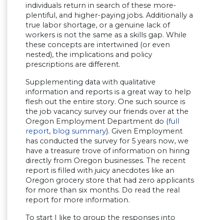
individuals return in search of these more-
plentiful, and higher-paying jobs. Additionally a
true labor shortage, or a genuine lack of
workers is not the same as a skills gap. While
these concepts are intertwined (or even
nested), the implications and policy
prescriptions are different.
Supplementing data with qualitative
information and reports is a great way to help
flesh out the entire story. One such source is
the job vacancy survey our friends over at the
Oregon Employment Department do (
full
report
,
blog summary
). Given Employment
has conducted the survey for 5 years now, we
have a treasure trove of information on hiring
directly from Oregon businesses. The recent
report is filled with juicy anecdotes like an
Oregon grocery store that had zero applicants
for more than six months. Do read the real
report for more information.
To start I like to group the responses into