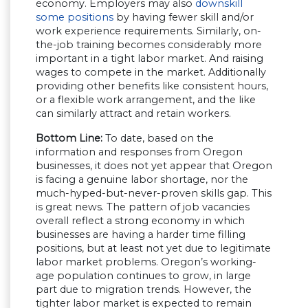
economy. Employers may also
downskill
some positions
by having fewer skill and/or
work experience requirements. Similarly, on-
the-job training becomes considerably more
important in a tight labor market. And raising
wages to compete in the market. Additionally
providing other benefits like consistent hours,
or a flexible work arrangement, and the like
can similarly attract and retain workers.
Bottom Line:
To date, based on the
information and responses from Oregon
businesses, it does not yet appear that Oregon
is facing a genuine labor shortage, nor the
much-hyped-but-never-proven skills gap. This
is great news. The pattern of job vacancies
overall reflect a strong economy in which
businesses are having a harder time filling
positions, but at least not yet due to legitimate
labor market problems. Oregon’s working-
age population continues to grow, in large
part due to migration trends. However, the
tighter labor market is expected to remain