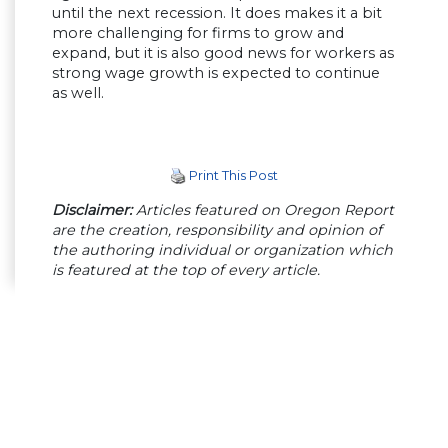
until the next recession. It does makes it a bit
more challenging for firms to grow and
expand, but it is also good news for workers as
strong wage growth is expected to continue
as well.
Print This Post
Disclaimer:
Articles featured on Oregon Report
are the creation, responsibility and opinion of
the authoring individual or organization which
is featured at the top of every article.