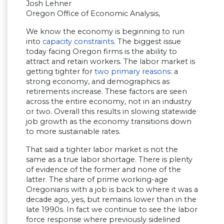
Josh Lehner
Oregon Office of Economic Analysis,
We know the economy is beginning to run
into
capacity constraints
. The biggest issue
today facing Oregon firms is the ability to
attract and retain workers. The labor market is
getting tighter for
two primary reasons
: a
strong economy, and demographics as
retirements increase. These factors are seen
across the entire economy, not in an industry
or two. Overall this results in slowing statewide
job growth as the economy transitions down
to more sustainable rates.
That said a tighter labor market is not the
same as a true labor shortage. There is plenty
of evidence of the former and none of the
latter. The share of prime working-age
Oregonians with a job is back to where it was a
decade ago, yes, but remains lower than in the
late 1990s. In fact we continue to see the labor
force response where previously sidelined