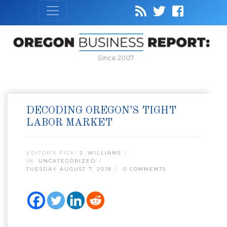
Since 2007
DECODING OREGON’S TIGHT
LABOR MARKET
EDITOR’S PICK:
J. WILLIAMS
IN:
UNCATEGORIZED
TUESDAY AUGUST 7, 2018
0 COMMENTS