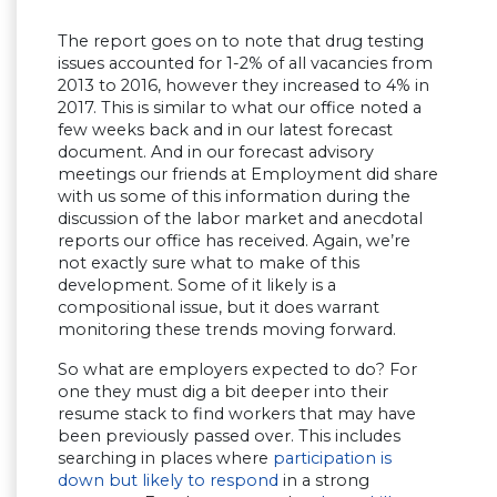
The report goes on to note that drug testing
issues accounted for 1-2% of all vacancies from
2013 to 2016, however they increased to 4% in
2017. This is similar to what our office noted a
few weeks back and in our latest forecast
document. And in our forecast advisory
meetings our friends at Employment did share
with us some of this information during the
discussion of the labor market and anecdotal
reports our office has received. Again, we’re
not exactly sure what to make of this
development. Some of it likely is a
compositional issue, but it does warrant
monitoring these trends moving forward.
So what are employers expected to do? For
one they must dig a bit deeper into their
resume stack to find workers that may have
been previously passed over. This includes
searching in places where
participation is
down but likely to respond
in a strong