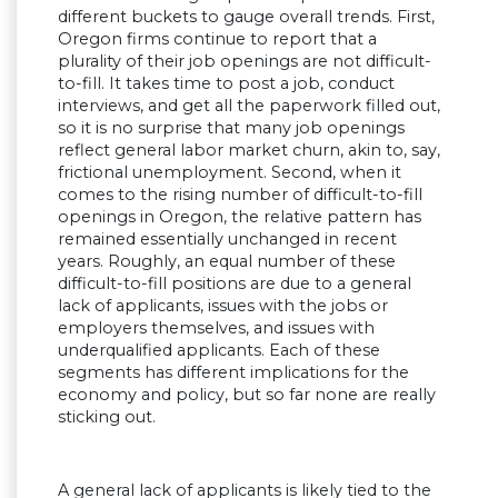
different buckets to gauge overall trends. First,
Oregon firms continue to report that a
plurality of their job openings are not difficult-
to-fill. It takes time to post a job, conduct
interviews, and get all the paperwork filled out,
so it is no surprise that many job openings
reflect general labor market churn, akin to, say,
frictional unemployment. Second, when it
comes to the rising number of difficult-to-fill
openings in Oregon, the relative pattern has
remained essentially unchanged in recent
years. Roughly, an equal number of these
difficult-to-fill positions are due to a general
lack of applicants, issues with the jobs or
employers themselves, and issues with
underqualified applicants. Each of these
segments has different implications for the
economy and policy, but so far none are really
sticking out.
A general lack of applicants is likely tied to the