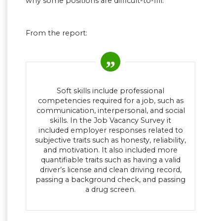
why some positions are difficult-to-fill.
From the report:
Soft skills include professional
competencies required for a job, such as
communication, interpersonal, and social
skills. In the Job Vacancy Survey it
included employer responses related to
subjective traits such as honesty, reliability,
and motivation. It also included more
quantifiable traits such as having a valid
driver’s license and clean driving record,
passing a background check, and passing
a drug screen.