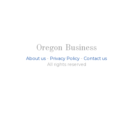
Oregon Business
About us
-
Privacy Policy
-
Contact us
All rights reserved