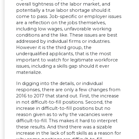
overall tightness of the labor market, and
potentially a true labor shortage should it
come to pass. Job-specific or employer issues
are a reflection on the jobs themselves,
including low wages, unfavorable working
conditions and the like. These issues are best
addressed by individual firms or industries.
However it is the third group, the
underqualified applicants, that is the most
important to watch for legitimate workforce
issues, including a skills gap should it ever
materialize.
In digging into the details, or individual
responses, there are only a few changes from
2016 to 2017 that stand out. First, the increase
in not difficult-to-fill positions. Second, the
increase in difficult-to-fill positions but no
reason given as to why the vacancies were
difficult-to-fill. This makes it hard to interpret
these results. And third there was a sizable
increase in the lack of soft skills as a reason for