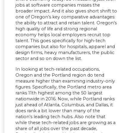
jobs at software companies misses the
broader impact. And it also gives short shrift to
one of Oregon’s key comparative advantages:
the ability to attract and retain talent. Oregon’s
high quality of life and strong regional
economy helps local employers recruit top
talent. This goes specifically for high-tech
companies but also for hospitals, apparel and
design firms, heavy manufacturers, the public
sector and so on down the list.
In looking at tech-related occupations,
Oregon and the Portland region do tend
measure higher than examining industry-only
figures. Specifically, the Portland metro area
ranks 11th highest among the 50 largest
nationwide in 2016. Now, while Portland ranks
just ahead of Atlanta, Columbus, and Dallas, it
does rank a bit lower than many of the
nation’s leading tech hubs. Also note that
while these tech-related jobs are growing as a
share of all jobs over the past decade,