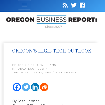
Since 2007
OREGON’S HIGH-TECH OUTLOOK
EDITOR’S PICK:
J. WILLIAMS
IN:
UNCATEGORIZED
THURSDAY JULY 12, 2018
0 COMMENTS
By Josh Lehner