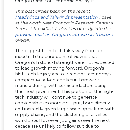
Oregon Office of Economic Analaysis
This post circles back on the recent
Headwinds and Tailwinds presentation
I gave
at the Northwest Economic Research Center’s
forecast breakfast. It also ties directly into the
previous post on Oregon’s industrial structure
overall.
The biggest high-tech takeaway from an
industrial structure point of view is that
Oregon’s historical strengths are not expected
to lead growth moving forward. Oregon’s
high-tech legacy and our regional economy’s
comparative advantage lies in hardware
manufacturing, with semiconductors being
the most prominent. This portion of the high-
tech industry will continue to generate
considerable economic output, both directly
and indirectly given large-scale operations with
supply chains, and the clustering of a skilled
workforce. However, job gains over the next
decade are unlikely to follow suit due to