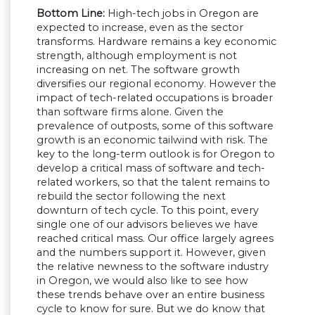
Bottom Line:
High-tech jobs in Oregon are
expected to increase, even as the sector
transforms. Hardware remains a key economic
strength, although employment is not
increasing on net. The software growth
diversifies our regional economy. However the
impact of tech-related occupations is broader
than software firms alone. Given the
prevalence of outposts, some of this software
growth is an economic tailwind with risk. The
key to the long-term outlook is for Oregon to
develop a critical mass of software and tech-
related workers, so that the talent remains to
rebuild the sector following the next
downturn of tech cycle. To this point, every
single one of our advisors believes we have
reached critical mass. Our office largely agrees
and the numbers support it. However, given
the relative newness to the software industry
in Oregon, we would also like to see how
these trends behave over an entire business
cycle to know for sure. But we do know that