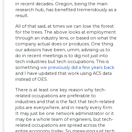
in recent decades. Oregon, being the main
research hub, has benefited tremendously as a
result.
All of that said, at times we can lose the forest
for the trees. The above looks at employment
through an industry lens, or based on what the
company actual does or produces. One thing
our advisors have been, umm, advising us to
do in recent meetings is to dig not just into
tech industries but tech occupations. This is
something
we previously did a few years back
and I have updated that work using ACS data
instead of OES.
There is at least one key reason why tech-
related occupations are preferable to
industries and that is the fact that tech-related
jobs are everywhere, and in nearly every firm.
It may just be one network administrator or it
may be a whole team of engineers, but tech-
related occupations are spread across the
entire economy today. So measuring just tech