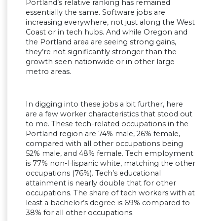
Portland’s relative ranking has remained
essentially the same. Software jobs are
increasing everywhere, not just along the West
Coast or in tech hubs. And while Oregon and
the Portland area are seeing strong gains,
they’re not significantly stronger than the
growth seen nationwide or in other large
metro areas.
In digging into these jobs a bit further, here
are a few worker characteristics that stood out
to me. These tech-related occupations in the
Portland region are 74% male, 26% female,
compared with all other occupations being
52% male, and 48% female. Tech employment
is 77% non-Hispanic white, matching the other
occupations (76%). Tech’s educational
attainment is nearly double that for other
occupations. The share of tech workers with at
least a bachelor’s degree is 69% compared to
38% for all other occupations.