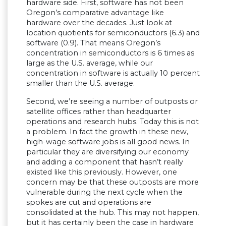
hardware side. First, software has not been
Oregon’s comparative advantage like
hardware over the decades. Just look at
location quotients for semiconductors (6.3) and
software (0.9). That means Oregon’s
concentration in semiconductors is 6 times as
large as the U.S. average, while our
concentration in software is actually 10 percent
smaller than the U.S. average.
Second, we’re seeing a number of outposts or
satellite offices rather than headquarter
operations and research hubs. Today this is not
a problem. In fact the growth in these new,
high-wage software jobs is all good news. In
particular they are diversifying our economy
and adding a component that hasn’t really
existed like this previously. However, one
concern may be that these outposts are more
vulnerable during the next cycle when the
spokes are cut and operations are
consolidated at the hub. This may not happen,
but it has certainly been the case in hardware