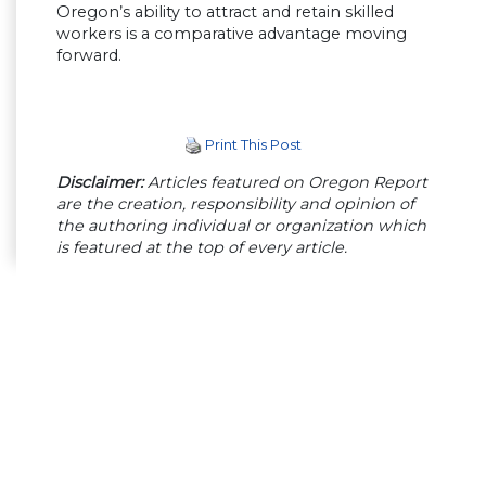
Oregon’s ability to attract and retain skilled
workers is a comparative advantage moving
forward.
Print This Post
Disclaimer:
Articles featured on Oregon Report
are the creation, responsibility and opinion of
the authoring individual or organization which
is featured at the top of every article.