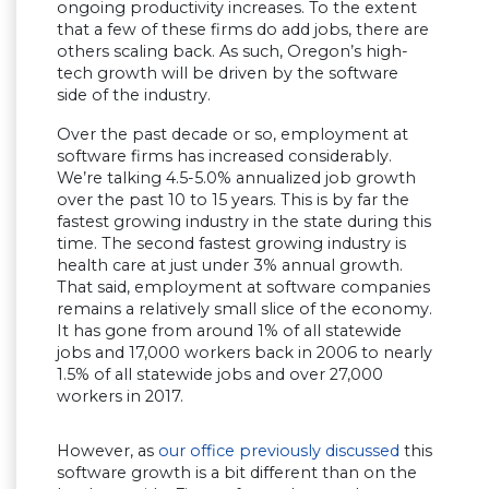
ongoing productivity increases. To the extent
that a few of these firms do add jobs, there are
others scaling back. As such, Oregon’s high-
tech growth will be driven by the software
side of the industry.
Over the past decade or so, employment at
software firms has increased considerably.
We’re talking 4.5-5.0% annualized job growth
over the past 10 to 15 years. This is by far the
fastest growing industry in the state during this
time. The second fastest growing industry is
health care at just under 3% annual growth.
That said, employment at software companies
remains a relatively small slice of the economy.
It has gone from around 1% of all statewide
jobs and 17,000 workers back in 2006 to nearly
1.5% of all statewide jobs and over 27,000
workers in 2017.
However, as
our office previously discussed
this
software growth is a bit different than on the