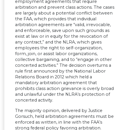
employment agreements that require
arbitration and prevent class actions. The cases
are largely about a potential conflict between
the FAA, which provides that individual
arbitration agreements are “valid, irrevocable,
and enforceable, save upon such grounds as
exist at law or in equity for the revocation of
any contract,” and the NLRA, which gives
employees the right to self-organization,
form, join, or assist labor organizations,
collective bargaining, and to “engage in other
concerted activities.” The decision overturns a
rule first announced by the National Labor
Relations Board in 2012 which held a
mandatory arbitration agreement that
prohibits class action grievance is overly broad
and unlawful under the NLRA’s protection of
concerted activity.
The majority opinion, delivered by Justice
Gorsuch, held arbitration agreements must be
enforced as written, in line with the FAA’s
strong federal policy favoring arbitration.