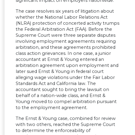
significant impact on employers nationwide.
The case resolves six years of litigation about
whether the National Labor Relations Act
(NLRA) protection of concerted activity trumps
the Federal Arbitration Act (FAA). Before the
Supreme Court were three separate disputes
involving employment agreements requiring
arbitration, and these agreements prohibited
class action grievances. In one case, a junior
accountant at Ernst & Young entered an
arbitration agreement upon employment and
later sued Ernst & Young in federal court
alleging wage violations under the Fair Labor
Standards Act and California law. The
accountant sought to bring the lawsuit on
behalf of a nation-wide class, and Ernst &
Young moved to compel arbitration pursuant
to the employment agreement.
The Ernst & Young case, combined for review
with two others, reached the Supreme Court
to determine the enforceability of