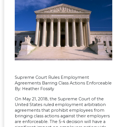
Supreme Court Rules Employment
Agreements Barring Class Actions Enforceable
By: Heather Fossity
On May 21, 2018, the Supreme Court of the
United States ruled employment arbitration
agreements that prohibit employees from
bringing class actions against their employers
are enforceable. The 5-4 decision will have a