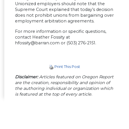
Unionized employers should note that the
Supreme Court explained that today’s decision
does not prohibit unions from bargaining over
employment arbitration agreements.
For more information or specific questions,
contact Heather Fossity at
hfossity@barran.com
or (503) 276-2151.
Print This Post
Disclaimer:
Articles featured on Oregon Report
are the creation, responsibility and opinion of
the authoring individual or organization which
is featured at the top of every article.