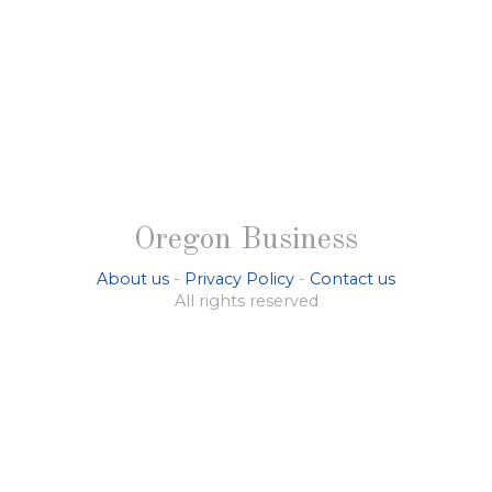
Oregon Business
About us
-
Privacy Policy
-
Contact us
All rights reserved