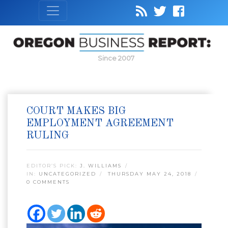
Since 2007
COURT MAKES BIG
EMPLOYMENT AGREEMENT
RULING
EDITOR’S PICK:
J. WILLIAMS
IN:
UNCATEGORIZED
THURSDAY MAY 24, 2018
0 COMMENTS