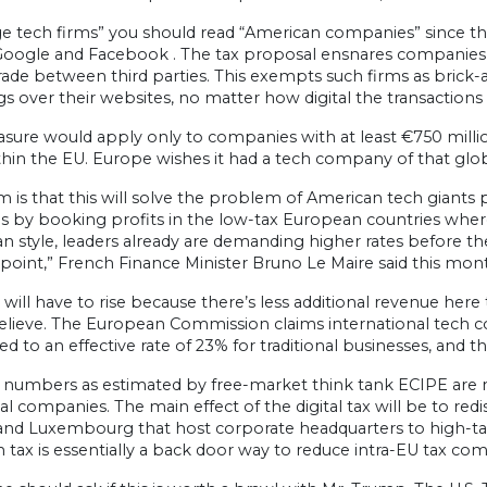
ge tech firms” you should read “American companies” since the
oogle and Facebook . The tax proposal ensnares companies tha
rade between third parties. This exempts such firms as brick
 over their websites, no matter how digital the transactions 
sure would apply only to companies with at least €750 millio
thin the EU. Europe wishes it had a tech company of that glob
m is that this will solve the problem of American tech giants 
s by booking profits in the low-tax European countries where
 style, leaders already are demanding higher rates before the
 point,” French Finance Minister Bruno Le Maire said this mont
 will have to rise because there’s less additional revenue here 
elieve. The European Commission claims international tech co
 to an effective rate of 23% for traditional businesses, and tha
 numbers as estimated by free-market think tank ECIPE are ne
nal companies. The main effect of the digital tax will be to re
 and Luxembourg that host corporate headquarters to high-tax
 tax is essentially a back door way to reduce intra-EU tax com