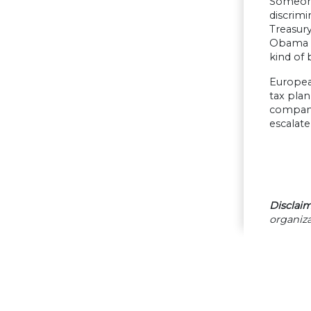
Someone 
discrimi
Treasury
Obama wa
kind of 
European
tax plan
companie
escalate
Disclaim
organiza