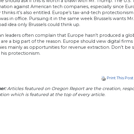
should ask if this is worth a brawl with Mr. Trump. The U.S
nation against American tech companies, especially since Euro
 thinks it’s also entitled. Europe’s tax-and-tech protection
s in office. Pursuing it in the same week Brussels wants Mr. 
bad idea only Brussels could think up.
 leaders often complain that Europe hasn’t produced a global ri
 are a big part of the reason. Europe should view digital firms 
s mainly as opportunities for revenue extraction. Don’t be su
 his protectionism.
Print This Post
er:
Articles featured on Oregon Report are the creation, respon
tion which is featured at the top of every article.