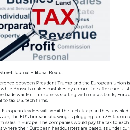
Street Journal Editorial Board,
ference between President Trump and the European Union is
f, while Brussels makes mistakes by committee after careful 
e trade war Mr. Trump risks starting with metals tariffs, Eur
 to tax U.S. tech firms.
t European leaders will admit the tech-tax plan they unveile
on, the EU’s bureaucratic wing, is plugging for a 3% tax on
m sales in Europe. The companies would pay the tax to each co
s where their European headquarters are based, as under curr