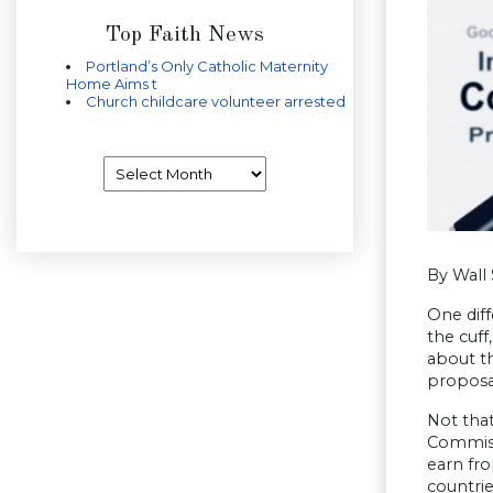
Top Faith News
Portland’s Only Catholic Maternity
Home Aims t
Church childcare volunteer arrested
Archives
By Wall 
One dif
the cuf
about th
proposal
Not tha
Commissi
earn fro
countrie