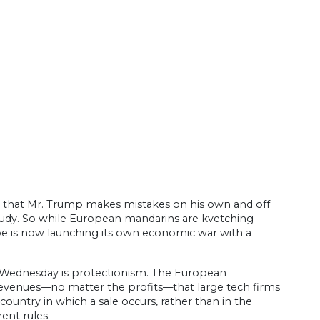
 that Mr. Trump makes mistakes on his own and off
study. So while European mandarins are kvetching
ope is now launching its own economic war with a
d Wednesday is protectionism. The European
 revenues—no matter the profits—that large tech firms
untry in which a sale occurs, rather than in the
ent rules.