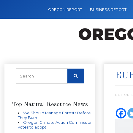
OREGON REPORT
BUSINESS REPORT
EUR
EDITOR’S
Top Natural Resource News
We Should Manage Forests Before
They Burn
Oregon Climate Action Commission
votes to adopt