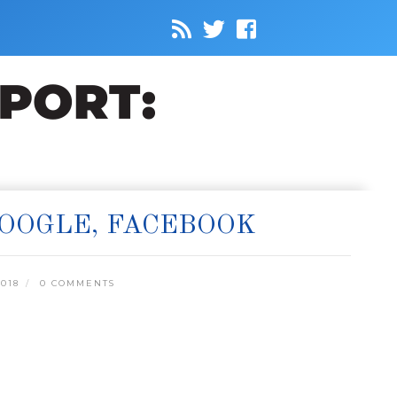
GOOGLE, FACEBOOK
018
0 COMMENTS