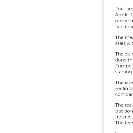
For “lar
Apple, G
online t
handbags
The mea
sales wi
The clai
done thi
European
starting
The rate
Berlin b
compared
The real
traditio
Ireland
The tech