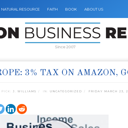
NATURAL RESOURCE
FAITH
BOOK
ABOUT US
Since 2007
OPE: 3% TAX ON AMAZON, 
 PICK:
J. WILLIAMS
IN:
UNCATEGORIZED
FRIDAY MARCH 23, 2