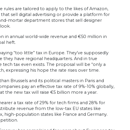
 rules are tailored to apply to the likes of Amazon,
t sell digital advertising or provide a platform for
-and-mortar department stores that sell designer
look.
n in annual world-wide revenue and €50 million in
al heft.
paying “too little” tax in Europe. They’ve supposedly
 they have regional headquarters. And in true
 tech tax even exists. The proposal will be “only a
h, expressing his hope the rate rises over time.
than Brussels and its political masters in Paris and
mpanies pay an effective tax rate of 9%-10% globally,
t the new tax will raise €5 billion more a year.
arer a tax rate of 29% for tech firms and 28% for
distribute revenue from the low-tax EU states like
, high-population states like France and Germany.
petition.