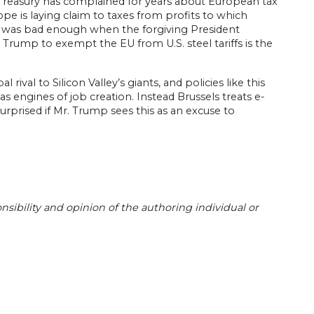
. Treasury has complained for years about European tax
pe is laying claim to taxes from profits to which
ism was bad enough when the forgiving President
Trump to exempt the EU from U.S. steel tariffs is the
val to Silicon Valley’s giants, and policies like this
as engines of job creation. Instead Brussels treats e-
rprised if Mr. Trump sees this as an excuse to
sibility and opinion of the authoring individual or